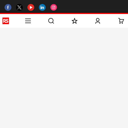
Helpful links
Services
About RS
Discovery
Registration
About RS
Industry Zone
Delivery
World Wide
CSR
Payment
Corporate Group
RS Stock no.
ESG
Request Call Back
Careers
Website Terms
Conditions of Sale
Privacy Policy
Cookie
Policy
© RS Components & Controls (I) Ltd
Head Office - 1701/1, 7th Floor, Tower No -I, Express Trade Tower – II,
Sector-132, Noida - 201301, U.P., India
Distribution hub - B-89, Sector 67, Noida, District Gautam Budh Nagar,