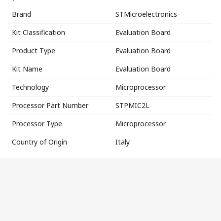
Brand
STMicroelectronics
Kit Classification
Evaluation Board
Product Type
Evaluation Board
Kit Name
Evaluation Board
Technology
Microprocessor
Processor Part Number
STPMIC2L
Processor Type
Microprocessor
Country of Origin
Italy