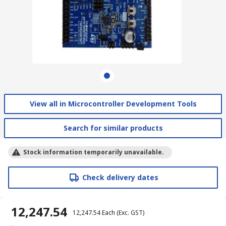
View all in Microcontroller Development Tools
Search for similar products
Stock information temporarily unavailable.
Check delivery dates
₹ 12,247.54
₹ 12,247.54
Each
(Exc. GST)