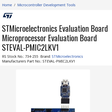
Home
/
Microcontroller Development Tools
STMicroelectronics Evaluation Board
Microprocessor Evaluation Board
STEVAL-PMIC2LKV1
RS Stock No.
:
734-255
Brand
:
STMicroelectronics
Manufacturers Part No.
:
STEVAL-PMIC2LKV1