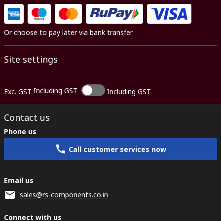
Or choose to pay later via bank transfer
Site settings
Including GST
Exc. GST
Including GST
Contact us
Phone us
Call customer services now
Email us
sales@rs-components.co.in
Connect with us