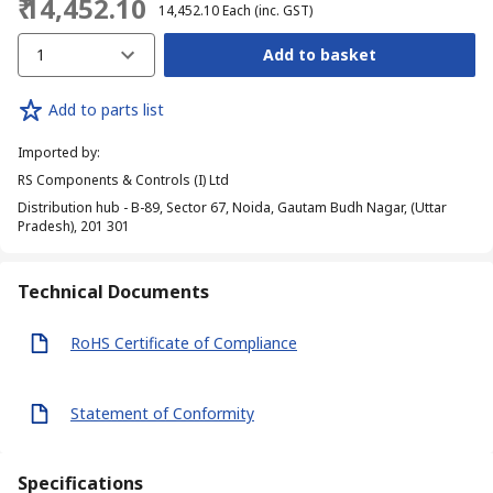
₹ 14,452.10
₹ 14,452.10
Each
(inc. GST)
1
Add to basket
Add to parts list
Imported by
:
RS Components & Controls (I) Ltd
Distribution hub - B-89, Sector 67, Noida, Gautam Budh Nagar, (Uttar
Pradesh), 201 301
Technical Documents
RoHS Certificate of Compliance
Statement of Conformity
Specifications