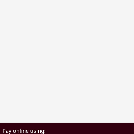
Pay online using: