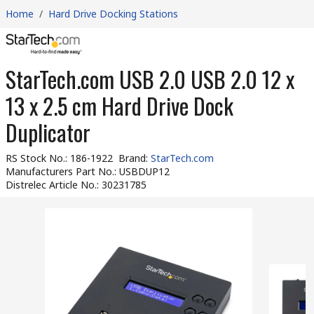
Home
/
Hard Drive Docking Stations
StarTech.com USB 2.0 USB 2.0 12 x
13 x 2.5 cm Hard Drive Dock
Duplicator
RS Stock No.
:
186-1922
Brand
:
StarTech.com
Manufacturers Part No.
:
USBDUP12
Distrelec Article No.
:
30231785