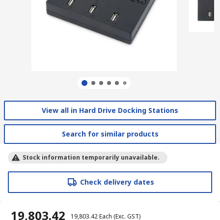
View all in Hard Drive Docking Stations
Search for similar products
Stock information temporarily unavailable.
Check delivery dates
₹ 19,803.42
₹ 19,803.42
Each
(Exc. GST)