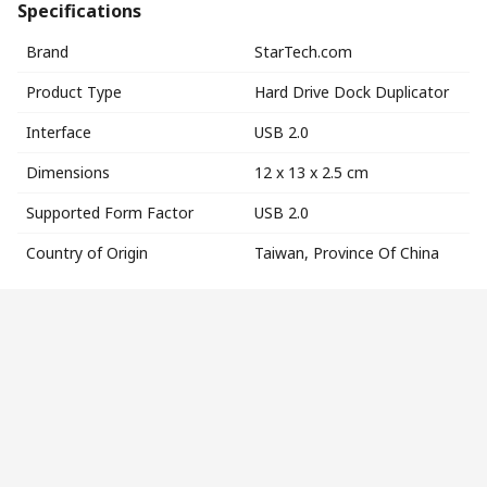
Specifications
Brand
StarTech.com
Product Type
Hard Drive Dock Duplicator
Interface
USB 2.0
Dimensions
12 x 13 x 2.5 cm
Supported Form Factor
USB 2.0
Country of Origin
Taiwan, Province Of China