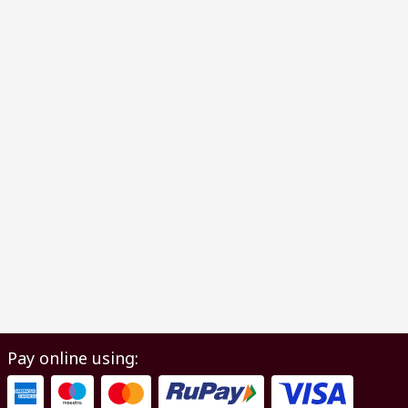
Pay online using: