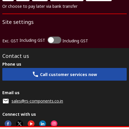
Or choose to pay later via bank transfer
Site settings
Including GST
Exc. GST
Including GST
Contact us
Phone us
Call customer services now
Email us
sales@rs-components.co.in
Connect with us