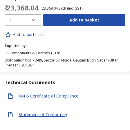
₹ 23,368.04
₹ 23,368.04
Each
(inc. GST)
1
Add to basket
Add to parts list
Imported by
:
RS Components & Controls (I) Ltd
Distribution hub - B-89, Sector 67, Noida, Gautam Budh Nagar, (Uttar
Pradesh), 201 301
Technical Documents
RoHS Certificate of Compliance
Statement of Conformity