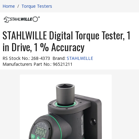
Home
/
Torque Testers
STAHLWILLE Digital Torque Tester, 1
in Drive, 1 % Accuracy
RS Stock No.
:
268-4373
Brand
:
STAHLWILLE
Manufacturers Part No.
:
96521211