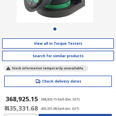
View all in Torque Testers
Search for similar products
Stock information temporarily unavailable.
Check delivery dates
₹ 368,925.15
₹ 368,925.15
Each
(Exc. GST)
₹ 435,331.68
₹ 435,331.68
Each
(inc. GST)