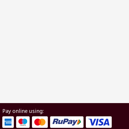
Pay online using: