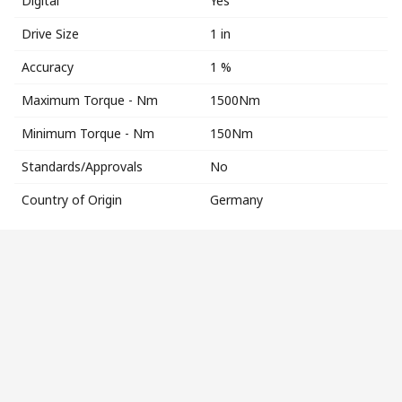
Digital
Yes
Drive Size
1 in
Accuracy
1 %
Maximum Torque - Nm
1500Nm
Minimum Torque - Nm
150Nm
Standards/Approvals
No
Country of Origin
Germany