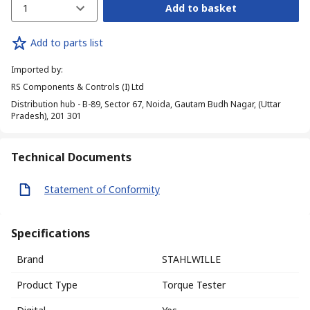
1
Add to basket
Add to parts list
Imported by
:
RS Components & Controls (I) Ltd
Distribution hub - B-89, Sector 67, Noida, Gautam Budh Nagar, (Uttar
Pradesh), 201 301
Technical Documents
Statement of Conformity
Specifications
Brand
STAHLWILLE
Product Type
Torque Tester