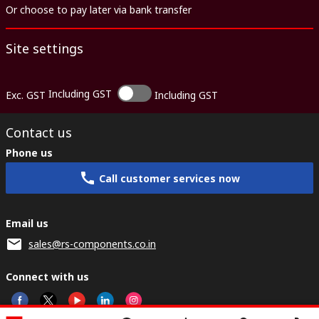
Or choose to pay later via bank transfer
Site settings
Including GST
Exc. GST
Including GST
Contact us
Phone us
Call customer services now
Email us
sales@rs-components.co.in
Connect with us