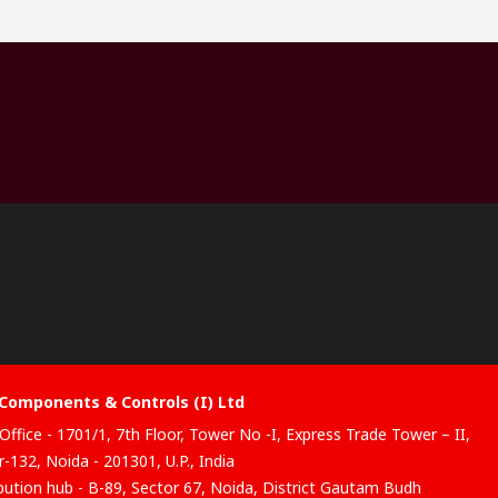
Components & Controls (I) Ltd
Office - 1701/1, 7th Floor, Tower No -I, Express Trade Tower – II,
-132, Noida - 201301, U.P., India
ibution hub - B-89, Sector 67, Noida, District Gautam Budh