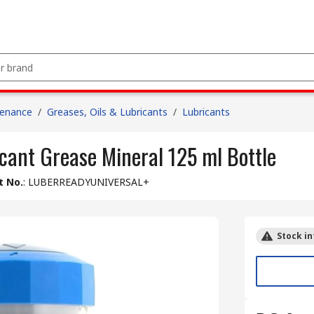
tenance
/
Greases, Oils & Lubricants
/
Lubricants
cant Grease Mineral 125 ml Bottle
t No.
:
LUBERREADYUNIVERSAL+
Stock in