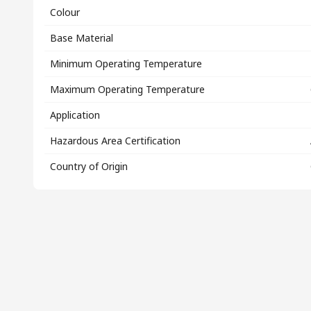
Colour
Base Material
Minimum Operating Temperature
Maximum Operating Temperature
Application
Hazardous Area Certification
Country of Origin