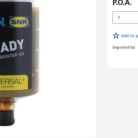
P.O.A.
1
Add to p
Imported by
: