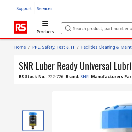
Support
Services
Products
Home
/
PPE, Safety, Test & IT
/
Facilities Cleaning & Main
SNR Luber Ready Universal Lubri
RS Stock No.
:
722-726
Brand
:
SNR
Manufacturers Par