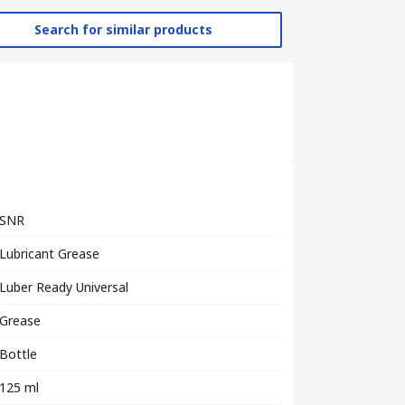
Search for similar products
SNR
Lubricant Grease
Luber Ready Universal
Grease
Bottle
125 ml