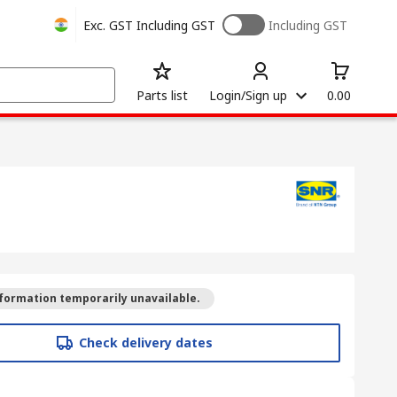
Exc. GST
Including GST
Including GST
Parts list
Login/Sign up
0.00
formation temporarily unavailable.
Check delivery dates