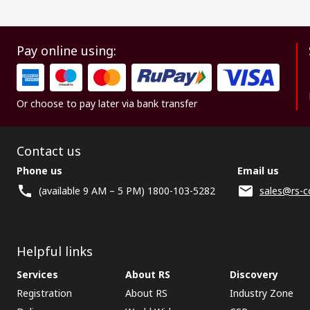
Pay online using:
Or choose to pay later via bank transfer
Contact us
Phone us
Email us
(available 9 AM – 5 PM) 1800-103-5282
sales@rs-c
Helpful links
Services
About RS
Discovery
Registration
About RS
Industry Zone