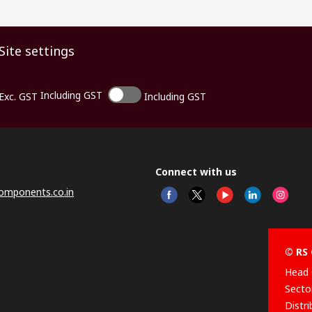
Site settings
Including GST
Exc. GST
Including GST
Connect with us
omponents.co.in
© RS 
Head 
Sector
Distr