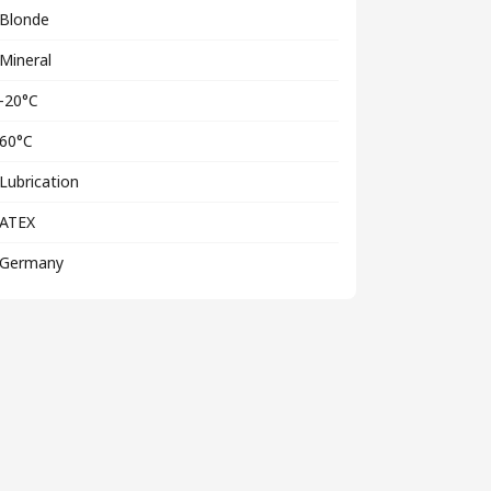
Blonde
Mineral
-20°C
60°C
Lubrication
ATEX
Germany