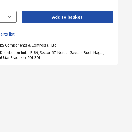
Add to basket
arts list
RS Components & Controls (I) Ltd
Distribution hub - B-89, Sector 67, Noida, Gautam Budh Nagar,
(Uttar Pradesh), 201 301