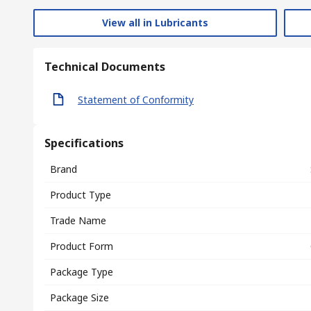
View all in Lubricants
Technical Documents
Statement of Conformity
Specifications
Brand
Product Type
Trade Name
Product Form
Package Type
Package Size