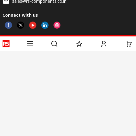
sales@rs-components.co.in
Connect with us
Helpful links
Services
About RS
Discovery
Registration
About RS
Industry Zone
Delivery
World Wide
CSR
Payment
Corporate Group
RS Stock no.
ESG
Request Call Back
Careers
Website Terms
Conditions of Sale
Privacy Policy
Cookie
Policy
© RS Components & Controls (I) Ltd