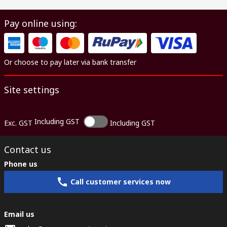
Pay online using:
Or choose to pay later via bank transfer
Site settings
Including GST
Exc. GST
Including GST
Contact us
Phone us
Call customer services now
Email us