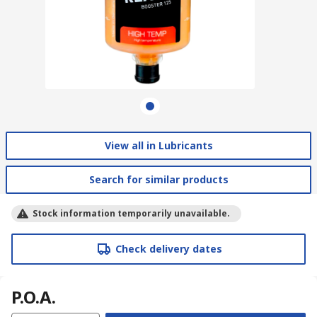
View all in Lubricants
Search for similar products
Stock information temporarily unavailable.
Check delivery dates
P.O.A.