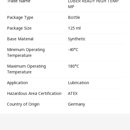
Trade Name
LUBER READY HIGH TEMP
MP
Package Type
Bottle
Package Size
125 ml
Base Material
Synthetic
Minimum Operating
-40°C
Temperature
Maximum Operating
180°C
Temperature
Application
Lubrication
Hazardous Area Certification
ATEX
Country of Origin
Germany