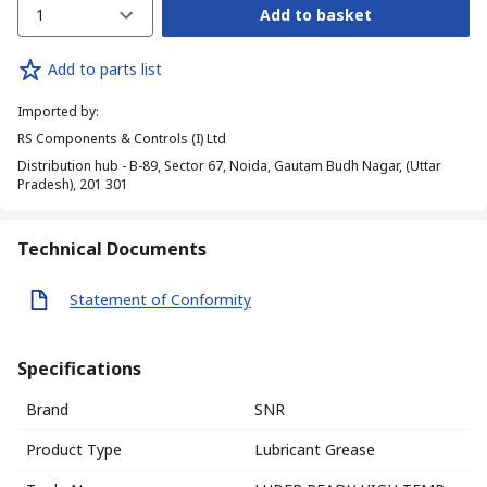
1
Add to basket
Add to parts list
Imported by
:
RS Components & Controls (I) Ltd
Distribution hub - B-89, Sector 67, Noida, Gautam Budh Nagar, (Uttar
Pradesh), 201 301
Technical Documents
Statement of Conformity
Specifications
Brand
SNR
Product Type
Lubricant Grease