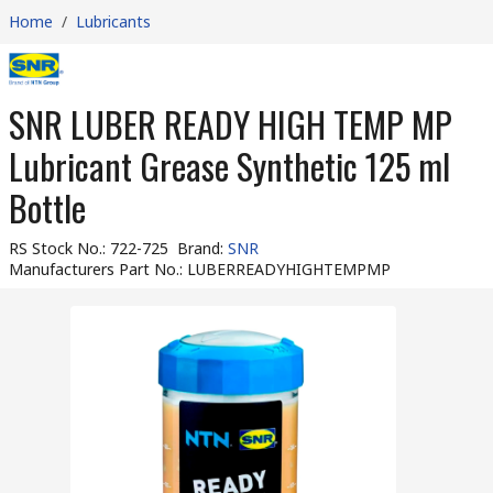
Home
/
Lubricants
SNR LUBER READY HIGH TEMP MP
Lubricant Grease Synthetic 125 ml
Bottle
RS Stock No.
:
722-725
Brand
:
SNR
Manufacturers Part No.
:
LUBERREADYHIGHTEMPMP