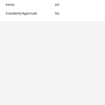
Series
AD
Standards/Approvals
No