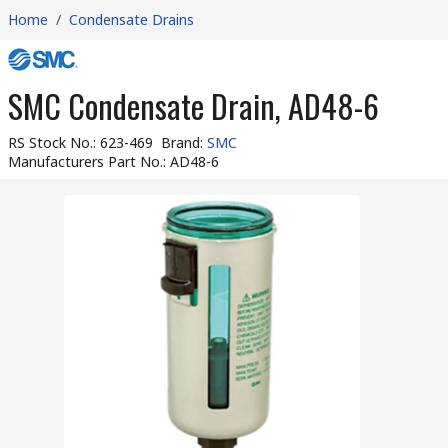
Home
/
Condensate Drains
SMC Condensate Drain, AD48-6
RS Stock No.
:
623-469
Brand
:
SMC
Manufacturers Part No.
:
AD48-6