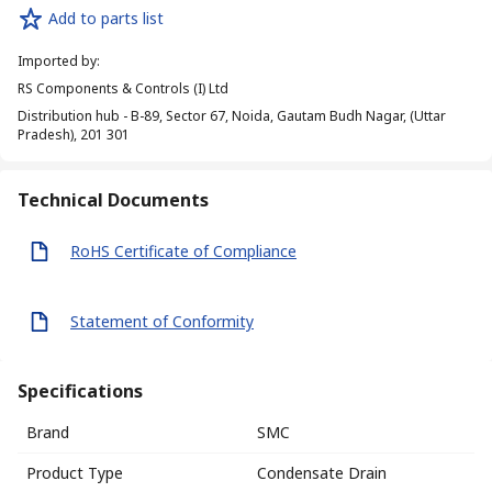
Add to parts list
Imported by
:
RS Components & Controls (I) Ltd
Distribution hub - B-89, Sector 67, Noida, Gautam Budh Nagar, (Uttar
Pradesh), 201 301
Technical Documents
RoHS Certificate of Compliance
Statement of Conformity
Specifications
Brand
SMC
Product Type
Condensate Drain