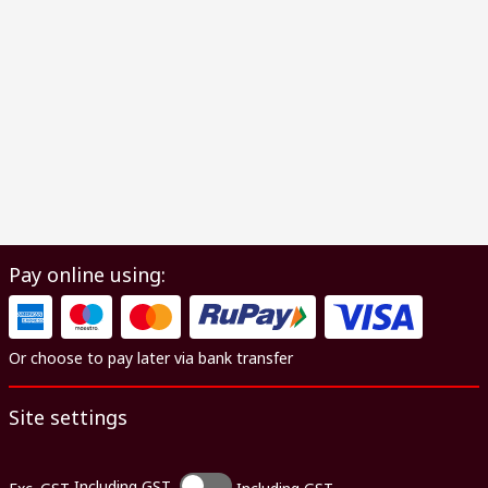
Pay online using:
Or choose to pay later via bank transfer
Site settings
Including GST