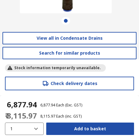
View all in Condensate Drains
Search for similar products
Stock information temporarily unavailable.
Check delivery dates
₹ 6,877.94
₹ 6,877.94
Each
(Exc. GST)
₹ 8,115.97
₹ 8,115.97
Each
(inc. GST)
1
Add to basket