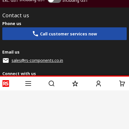
Exc. GST
Including GST
Contact us
Phone us
Call customer services now
Email us
sales@rs-components.co.in
Connect with us
Helpful links
Services
About RS
Discovery
Registration
About RS
Industry Zone
Delivery
World Wide
CSR