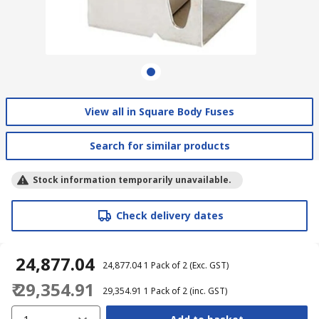
View all in Square Body Fuses
Search for similar products
Stock information temporarily unavailable.
Check delivery dates
₹ 24,877.04
₹ 24,877.04
1 Pack of 2
(Exc. GST)
₹ 29,354.91
₹ 29,354.91
1 Pack of 2
(inc. GST)