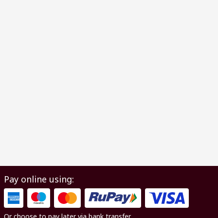
Pay online using:
Or choose to pay later via bank transfer