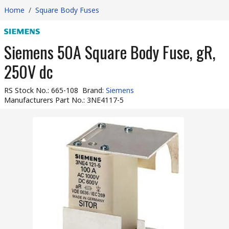
Home
/
Square Body Fuses
Siemens 50A Square Body Fuse, gR,
250V dc
RS Stock No.
:
665-108
Brand
:
Siemens
Manufacturers Part No.
:
3NE4117-5