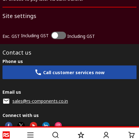
Site settings
Including GST
Exc. GST
Including GST
Contact us
Phone us
Call customer services now
Email us
sales@rs-components.co.in
Connect with us