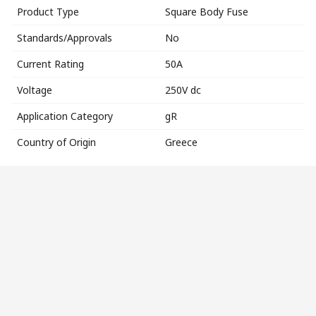
Product Type
Square Body Fuse
Standards/Approvals
No
Current Rating
50A
Voltage
250V dc
Application Category
gR
Country of Origin
Greece