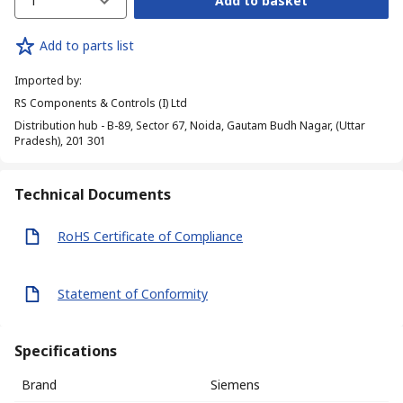
1
Add to basket
Add to parts list
Imported by
:
RS Components & Controls (I) Ltd
Distribution hub - B-89, Sector 67, Noida, Gautam Budh Nagar, (Uttar
Pradesh), 201 301
Technical Documents
RoHS Certificate of Compliance
Statement of Conformity
Specifications
Brand
Siemens