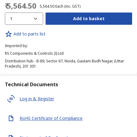
₹ 5,564.50
₹ 5,564.50
Each
(inc. GST)
1
Add to basket
Add to parts list
Imported by
:
RS Components & Controls (I) Ltd
Distribution hub - B-89, Sector 67, Noida, Gautam Budh Nagar, (Uttar
Pradesh), 201 301
Technical Documents
Log in & Register
RoHS Certificate of Compliance