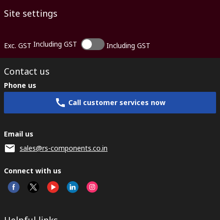
Site settings
Including GST
Exc. GST
Including GST
Contact us
Phone us
Call customer services now
Email us
sales@rs-components.co.in
Connect with us
Helpful links