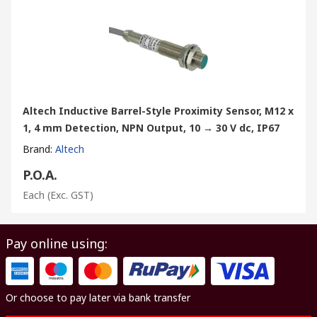
Altech Inductive Barrel-Style Proximity Sensor, M12 x
1, 4 mm Detection, NPN Output, 10 → 30 V dc, IP67
Brand
:
Altech
P.O.A.
Each
(Exc. GST)
Pay online using:
Or choose to pay later via bank transfer