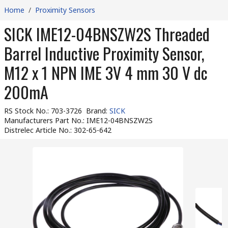
Home
/
Proximity Sensors
SICK IME12-04BNSZW2S Threaded
Barrel Inductive Proximity Sensor,
M12 x 1 NPN IME 3V 4 mm 30 V dc
200mA
RS Stock No.
:
703-3726
Brand
:
SICK
Manufacturers Part No.
:
IME12-04BNSZW2S
Distrelec Article No.
:
302-65-642