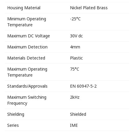
Housing Material
Nickel Plated Brass
Minimum Operating
-25°C
Temperature
Maximum DC Voltage
30V dc
Maximum Detection
4mm
Materials Detected
Plastic
Maximum Operating
75°C
Temperature
Standards/Approvals
EN 60947-5-2
Maximum Switching
2kHz
Frequency
Shielding
Shielded
Series
IME