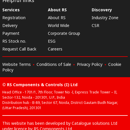
Services
About RS
Discovery
Registration
About RS
Industry Zone
Delivery
World Wide
CSR
Payment
Corporate Group
RS Stock no.
ESG
Request Call Back
Careers
Website Terms
Conditions of Sale
Privacy Policy
Cookie
Policy
© RS Components & Controls (I) Ltd
Head Office - 1701/1, 7th Floor, Tower No -I, Express Trade Tower – II,
Sector-132, Noida - 201301, U.P., India
Distribution hub - B-89, Sector 67, Noida, District Gautam Budh Nagar,
(Uttar Pradesh), 201301
This website has been developed by Catalogue solutions Ltd
under licence by RS Components Ltd