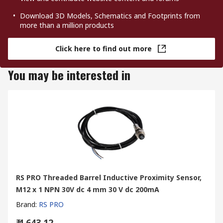
Download 3D Models, Schematics and Footprints from
more than a million products
Click here to find out more
You may be interested in
RS PRO Threaded Barrel Inductive Proximity Sensor,
M12 x 1 NPN 30V dc 4 mm 30 V dc 200mA
Brand
:
RS PRO
₹ 4,643.12