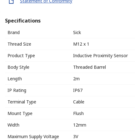
Statement of Conformity
Specifications
Brand
Sick
Thread Size
M12 x 1
Product Type
Inductive Proximity Sensor
Body Style
Threaded Barrel
Length
2m
IP Rating
IP67
Terminal Type
Cable
Mount Type
Flush
Width
12mm
Maximum Supply Voltage
3V