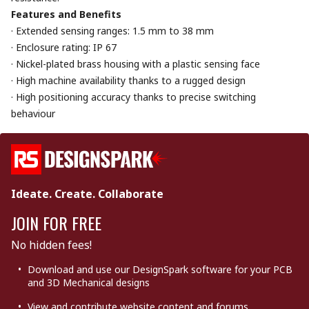
Features and Benefits
· Extended sensing ranges: 1.5 mm to 38 mm
· Enclosure rating: IP 67
· Nickel-plated brass housing with a plastic sensing face
· High machine availability thanks to a rugged design
· High positioning accuracy thanks to precise switching
behaviour
Ideate. Create. Collaborate
JOIN FOR FREE
No hidden fees!
Download and use our DesignSpark software for your PCB
and 3D Mechanical designs
View and contribute website content and forums