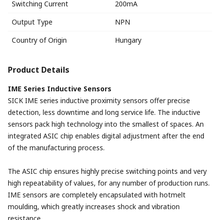
Switching Current
200mA
Output Type
NPN
Country of Origin
Hungary
Product Details
IME Series Inductive Sensors
SICK IME series inductive proximity sensors offer precise
detection, less downtime and long service life. The inductive
sensors pack high technology into the smallest of spaces. An
integrated ASIC chip enables digital adjustment after the end
of the manufacturing process.
The ASIC chip ensures highly precise switching points and very
high repeatability of values, for any number of production runs.
IME sensors are completely encapsulated with hotmelt
moulding, which greatly increases shock and vibration
resistance.