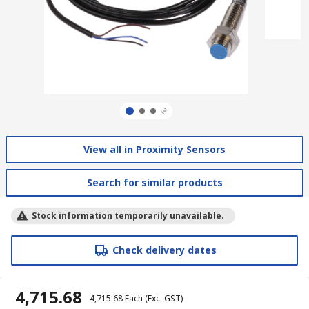
View all in Proximity Sensors
Search for similar products
Stock information temporarily unavailable.
Check delivery dates
₹ 4,715.68
₹ 4,715.68
Each
(Exc. GST)