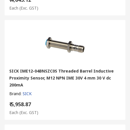
Each
(Exc. GST)
SICK IME12-04BNSZC0S Threaded Barrel Inductive
Proximity Sensor, M12 NPN IME 30V 4 mm 30 V dc
200mA
Brand
:
SICK
₹ 5,958.87
Each
(Exc. GST)