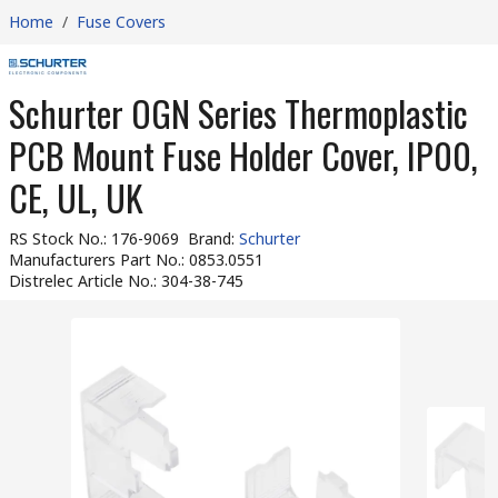
Home
/
Fuse Covers
Schurter OGN Series Thermoplastic
PCB Mount Fuse Holder Cover, IP00,
CE, UL, UK
RS Stock No.
:
176-9069
Brand
:
Schurter
Manufacturers Part No.
:
0853.0551
Distrelec Article No.
:
304-38-745