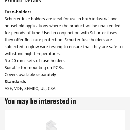
Product Details
Fuse-holders
Schurter fuse holders are ideal for use in both industrial and
household applications where the product will be unattended
for periods of time. Used in conjunction with Schurter fuses
they offer first rate protection. Schurter fuse holders are
subjected to glow wire testing to ensure that they are safe to
withstand high temperatures.
5 x 20 mm. sets of fuse-holders.
Suitable for mounting on PCBs.
Covers available separately.
Standards
ASE, VDE, SEMKO, UL, CSA
You may be interested in