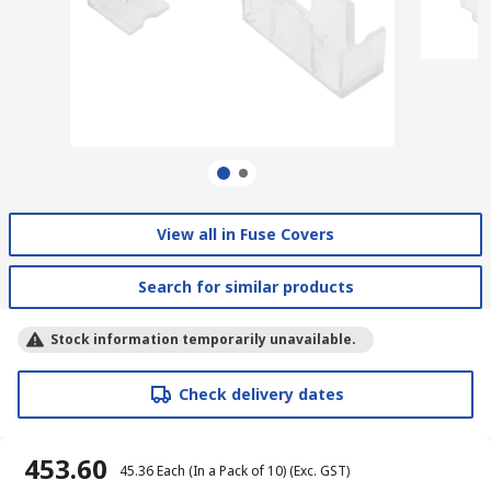
View all in Fuse Covers
Search for similar products
Stock information temporarily unavailable.
Check delivery dates
₹ 453.60
₹ 45.36
Each (In a Pack of 10)
(Exc. GST)