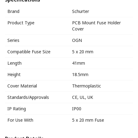
Brand
Schurter
Product Type
PCB Mount Fuse Holder
Cover
Series
OGN
Compatible Fuse Size
5 x 20 mm
Length
41mm
Height
18.5mm
Cover Material
Thermoplastic
Standards/Approvals
CE, UL, UK
IP Rating
IP00
For Use With
5 x 20 mm Fuse