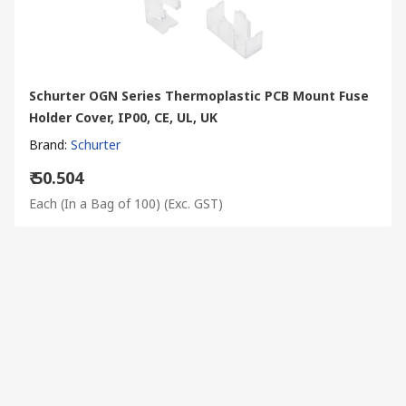
Schurter OGN Series Thermoplastic PCB Mount Fuse
Holder Cover, IP00, CE, UL, UK
Brand
:
Schurter
₹ 50.504
Each (In a Bag of 100)
(Exc. GST)