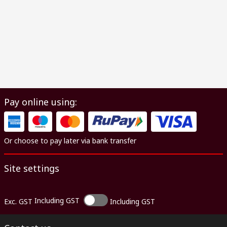
Pay online using:
Or choose to pay later via bank transfer
Site settings
Including GST
Exc. GST
Including GST