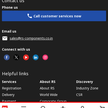
Contact us
Phone us
Call customer services now
Email us
sales@rs-components.co.in
Connect with us
Helpful links
Services
About RS
Discovery
Registration
About RS
Industry Zone
Delivery
World Wide
CSR
Payment
Corporate Group
RS Stock no.
ESG