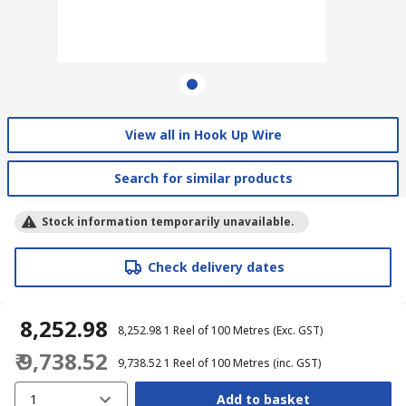
View all in Hook Up Wire
Search for similar products
Stock information temporarily unavailable.
Check delivery dates
₹ 8,252.98
₹ 8,252.98
1 Reel of 100 Metres
(Exc. GST)
₹ 9,738.52
₹ 9,738.52
1 Reel of 100 Metres
(inc. GST)
1
Add to basket