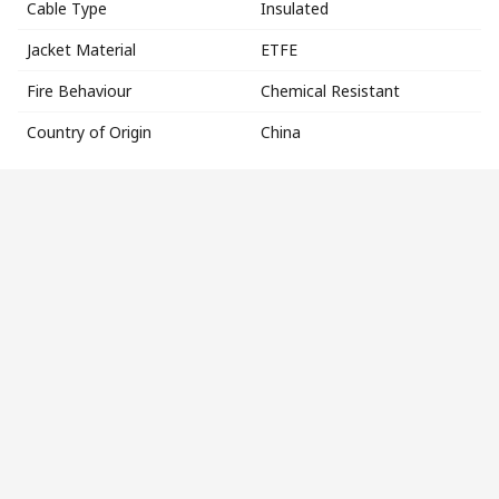
Cable Type
Insulated
Jacket Material
ETFE
Fire Behaviour
Chemical Resistant
Country of Origin
China