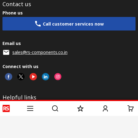
Contact us
Phone us
Call customer services now
Email us
sales@rs-components.co.in
Connect with us
Helpful links
Services
About RS
Discovery
Registration
About RS
Industry Zone
Delivery
World Wide
CSR
Payment
Corporate Group