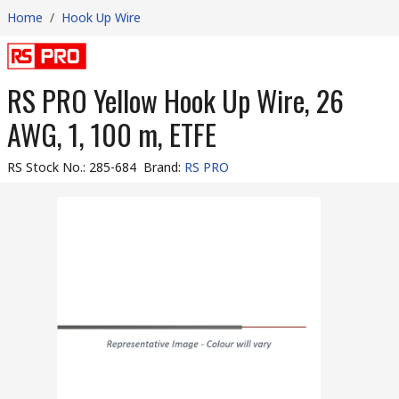
Home
/
Hook Up Wire
RS PRO Yellow Hook Up Wire, 26
AWG, 1, 100 m, ETFE
RS Stock No.
:
285-684
Brand
:
RS PRO