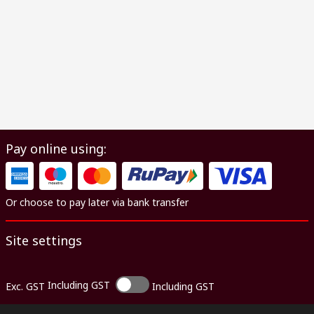
Pay online using:
Or choose to pay later via bank transfer
Site settings
Including GST
Exc. GST
Including GST