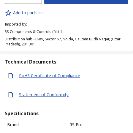
Add to parts list
Imported by
:
RS Components & Controls (I) Ltd
Distribution hub - B-89, Sector 67, Noida, Gautam Budh Nagar, (Uttar
Pradesh), 201 301
Technical Documents
RoHS Certificate of Compliance
Statement of Conformity
Specifications
Brand
RS Pro