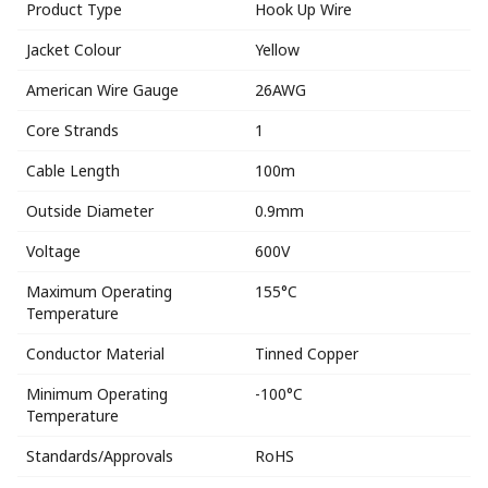
Product Type
Hook Up Wire
Jacket Colour
Yellow
American Wire Gauge
26AWG
Core Strands
1
Cable Length
100m
Outside Diameter
0.9mm
Voltage
600V
Maximum Operating
155°C
Temperature
Conductor Material
Tinned Copper
Minimum Operating
-100°C
Temperature
Standards/Approvals
RoHS