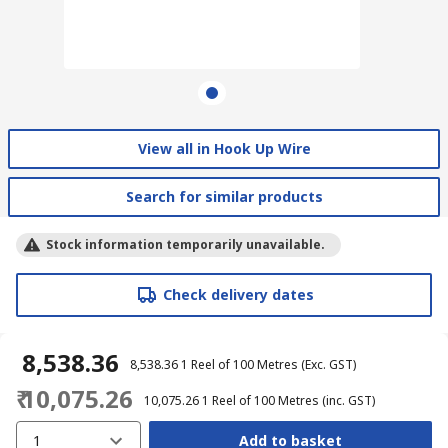
View all in Hook Up Wire
Search for similar products
Stock information temporarily unavailable.
Check delivery dates
₹ 8,538.36
₹ 8,538.36
1 Reel of 100 Metres
(Exc. GST)
₹ 10,075.26
₹ 10,075.26
1 Reel of 100 Metres
(inc. GST)
1
Add to basket