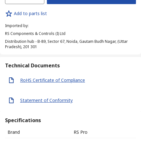
Add to parts list
Imported by
:
RS Components & Controls (I) Ltd
Distribution hub - B-89, Sector 67, Noida, Gautam Budh Nagar, (Uttar
Pradesh), 201 301
Technical Documents
RoHS Certificate of Compliance
Statement of Conformity
Specifications
Brand
RS Pro