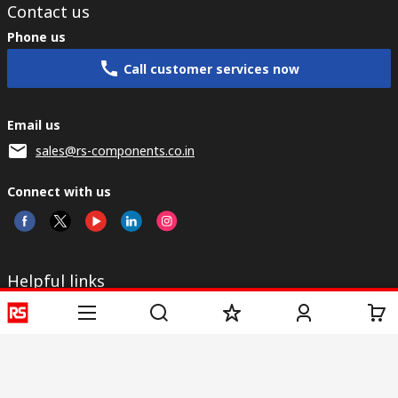
Contact us
Phone us
Call customer services now
Email us
sales@rs-components.co.in
Connect with us
Helpful links
Services
About RS
Discovery
Registration
About RS
Industry Zone
Delivery
World Wide
CSR
Payment
Corporate Group