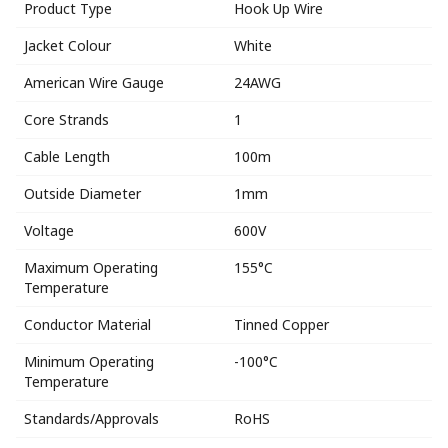
Product Type
Hook Up Wire
Jacket Colour
White
American Wire Gauge
24AWG
Core Strands
1
Cable Length
100m
Outside Diameter
1mm
Voltage
600V
Maximum Operating
155°C
Temperature
Conductor Material
Tinned Copper
Minimum Operating
-100°C
Temperature
Standards/Approvals
RoHS