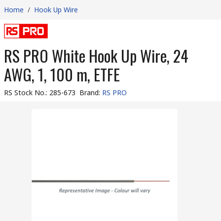
Home
/
Hook Up Wire
RS PRO White Hook Up Wire, 24
AWG, 1, 100 m, ETFE
RS Stock No.
:
285-673
Brand
:
RS PRO