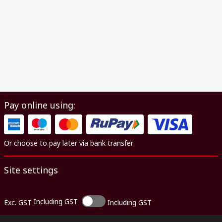
Pay online using:
Or choose to pay later via bank transfer
Site settings
Including GST
Exc. GST
Including GST