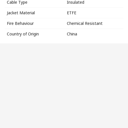
Cable Type
Insulated
Jacket Material
ETFE
Fire Behaviour
Chemical Resistant
Country of Origin
China