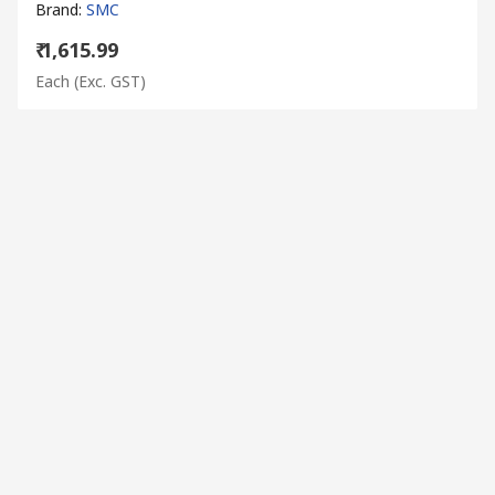
Brand
:
SMC
₹ 1,615.99
Each
(Exc. GST)