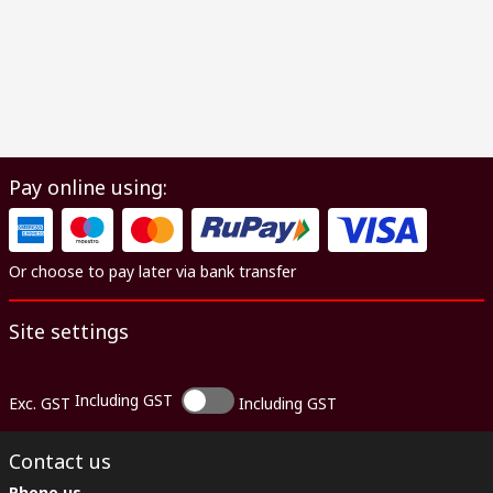
Pay online using:
Or choose to pay later via bank transfer
Site settings
Including GST
Exc. GST
Including GST
Contact us
Phone us