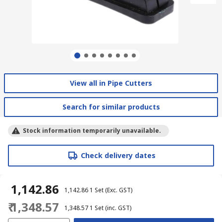
View all in Pipe Cutters
Search for similar products
Stock information temporarily unavailable.
Check delivery dates
₹ 1,142.86
₹ 1,142.86
1 Set
(Exc. GST)
₹ 1,348.57
₹ 1,348.57
1 Set
(inc. GST)