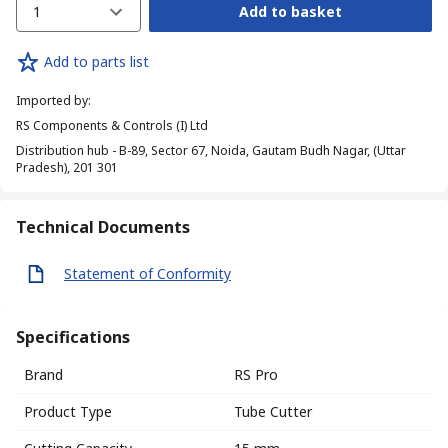
1
Add to basket
Add to parts list
Imported by
:
RS Components & Controls (I) Ltd
Distribution hub - B-89, Sector 67, Noida, Gautam Budh Nagar, (Uttar
Pradesh), 201 301
Technical Documents
Statement of Conformity
Specifications
Brand
RS Pro
Product Type
Tube Cutter