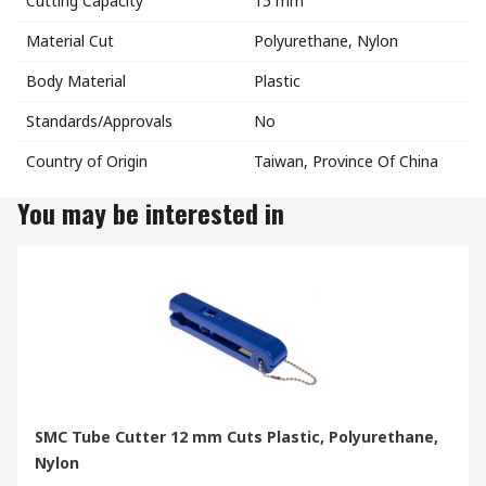
Cutting Capacity
15 mm
Material Cut
Polyurethane, Nylon
Body Material
Plastic
Standards/Approvals
No
Country of Origin
Taiwan, Province Of China
You may be interested in
SMC Tube Cutter 12 mm Cuts Plastic, Polyurethane,
Nylon