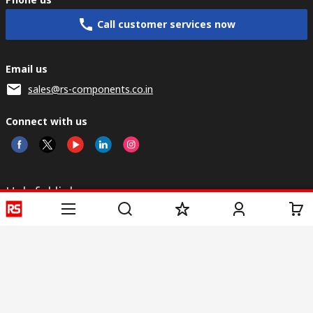
Call customer services now
Email us
sales@rs-components.co.in
Connect with us
Helpful links
Services
About RS
Discovery
Registration
About RS
Industry Zone
Delivery
World Wide
CSR
Payment
Corporate Group
RS Stock no.
ESG
Request Call Back
Careers