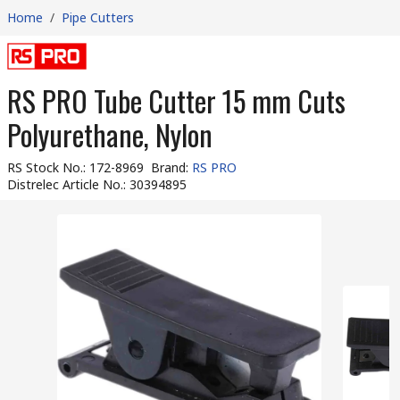
Home
/
Pipe Cutters
RS PRO Tube Cutter 15 mm Cuts
Polyurethane, Nylon
RS Stock No.
:
172-8969
Brand
:
RS PRO
Distrelec Article No.
:
30394895