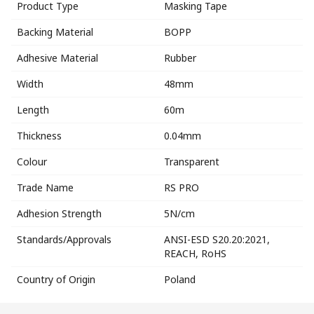
Product Type
Masking Tape
Backing Material
BOPP
Adhesive Material
Rubber
Width
48mm
Length
60m
Thickness
0.04mm
Colour
Transparent
Trade Name
RS PRO
Adhesion Strength
5N/cm
Standards/Approvals
ANSI-ESD S20.20:2021,
REACH, RoHS
Country of Origin
Poland