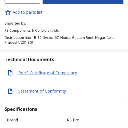
Add to parts list
Imported by
:
RS Components & Controls (I) Ltd
Distribution hub - B-89, Sector 67, Noida, Gautam Budh Nagar, (Uttar
Pradesh), 201 301
Technical Documents
RoHS Certificate of Compliance
Statement of Conformity
Specifications
Brand
RS Pro