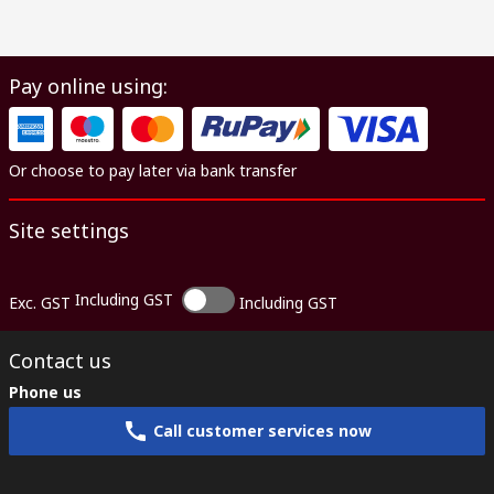
Pay online using:
Or choose to pay later via bank transfer
Site settings
Including GST
Exc. GST
Including GST
Contact us
Phone us
Call customer services now