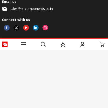
Email us
sales@rs-components.co.in
Connect with us
Helpful links
Services
About RS
Discovery
Registration
About RS
Industry Zone
Delivery
World Wide
CSR
Payment
Corporate Group
RS Stock no.
ESG
Request Call Back
Careers
Website Terms
Conditions of Sale
Privacy Policy
Cookie
Policy