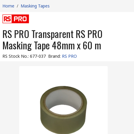
Home
/
Masking Tapes
RS PRO Transparent RS PRO
Masking Tape 48mm x 60 m
RS Stock No.
:
677-037
Brand
:
RS PRO