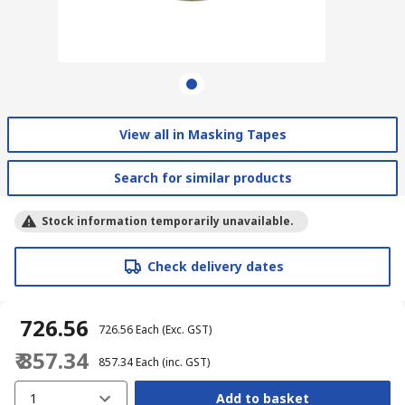
View all in Masking Tapes
Search for similar products
Stock information temporarily unavailable.
Check delivery dates
₹ 726.56
₹ 726.56
Each
(Exc. GST)
₹ 857.34
₹ 857.34
Each
(inc. GST)
1
Add to basket