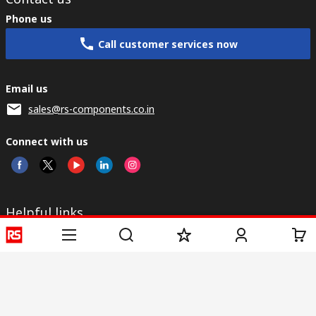
Phone us
Call customer services now
Email us
sales@rs-components.co.in
Connect with us
Helpful links
Services
About RS
Discovery
Registration
About RS
Industry Zone
Delivery
World Wide
CSR
Payment
Corporate Group
RS Stock no.
ESG