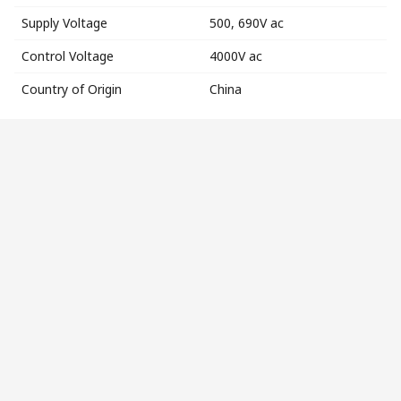
Supply Voltage
500, 690V ac
Control Voltage
4000V ac
Country of Origin
China