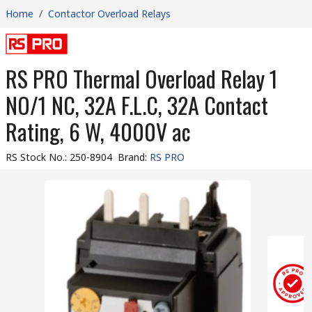
Home
/
Contactor Overload Relays
RS PRO Thermal Overload Relay 1
NO/1 NC, 32A F.L.C, 32A Contact
Rating, 6 W, 4000V ac
RS Stock No.
:
250-8904
Brand
:
RS PRO