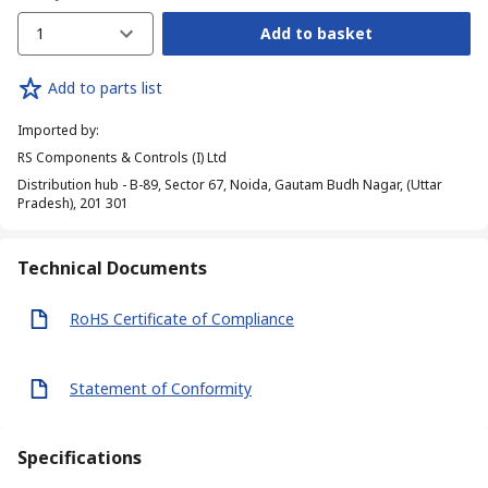
1
Add to basket
Add to parts list
Imported by
:
RS Components & Controls (I) Ltd
Distribution hub - B-89, Sector 67, Noida, Gautam Budh Nagar, (Uttar
Pradesh), 201 301
Technical Documents
RoHS Certificate of Compliance
Statement of Conformity
Specifications