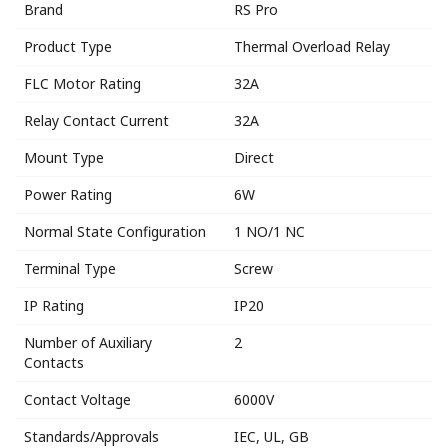
Brand
RS Pro
Product Type
Thermal Overload Relay
FLC Motor Rating
32A
Relay Contact Current
32A
Mount Type
Direct
Power Rating
6W
Normal State Configuration
1 NO/1 NC
Terminal Type
Screw
IP Rating
IP20
Number of Auxiliary
2
Contacts
Contact Voltage
6000V
Standards/Approvals
IEC, UL, GB