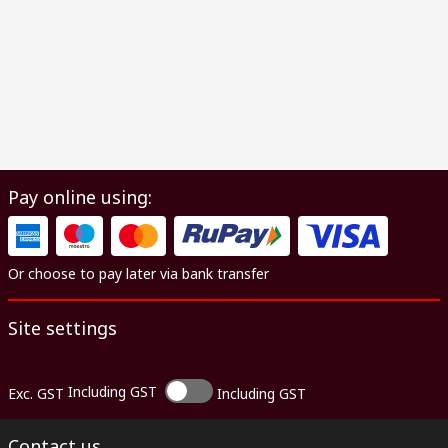
Pay online using:
Or choose to pay later via bank transfer
Site settings
Including GST
Exc. GST
Including GST
Contact us