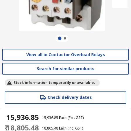
View all in Contactor Overload Relays
Search for similar products
Stock information temporarily unavailable.
Check delivery dates
₹ 15,936.85
₹ 15,936.85
Each
(Exc. GST)
₹ 18,805.48
₹ 18,805.48
Each
(inc. GST)