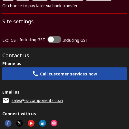
Or choose to pay later via bank transfer
Site settings
Including GST
Exc. GST
Including GST
Contact us
Phone us
Call customer services now
Email us
sales@rs-components.co.in
Connect with us