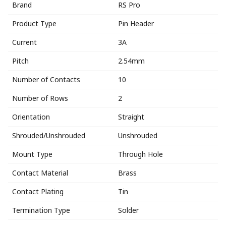
Brand
RS Pro
Product Type
Pin Header
Current
3A
Pitch
2.54mm
Number of Contacts
10
Number of Rows
2
Orientation
Straight
Shrouded/Unshrouded
Unshrouded
Mount Type
Through Hole
Contact Material
Brass
Contact Plating
Tin
Termination Type
Solder