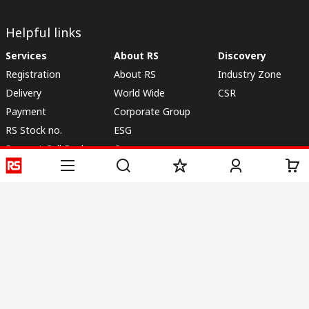
Helpful links
Services
About RS
Discovery
Registration
About RS
Industry Zone
Delivery
World Wide
CSR
Payment
Corporate Group
RS Stock no.
ESG
Request Call Back
Careers
Website Terms
Conditions of Sale
Privacy Policy
Cookie
Policy
© RS Components & Controls (I) Ltd
Head Office - 1701/1, 7th Floor, Tower No -I, Express Trade Tower – II,
Sector-132, Noida - 201301, U.P., India
Distribution hub - B-89, Sector 67, Noida, District Gautam Budh Nagar,
(Uttar Pradesh), 201301