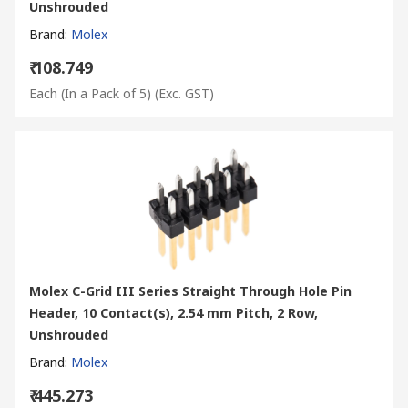
Unshrouded
Brand
:
Molex
₹ 108.749
Each (In a Pack of 5)
(Exc. GST)
Molex C-Grid III Series Straight Through Hole Pin
Header, 10 Contact(s), 2.54 mm Pitch, 2 Row,
Unshrouded
Brand
:
Molex
₹ 445.273