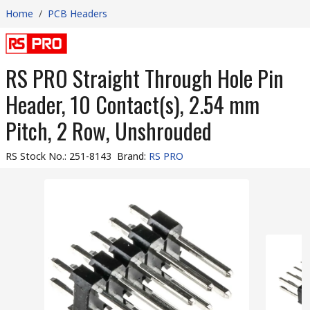
Home
/
PCB Headers
RS PRO Straight Through Hole Pin
Header, 10 Contact(s), 2.54 mm
Pitch, 2 Row, Unshrouded
RS Stock No.
:
251-8143
Brand
:
RS PRO