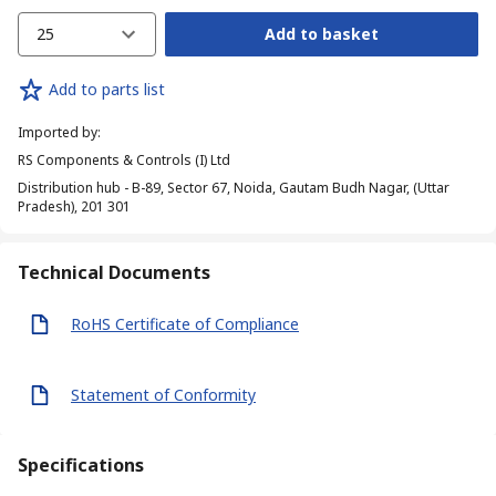
25
Add to basket
Add to parts list
Imported by
:
RS Components & Controls (I) Ltd
Distribution hub - B-89, Sector 67, Noida, Gautam Budh Nagar, (Uttar
Pradesh), 201 301
Technical Documents
RoHS Certificate of Compliance
Statement of Conformity
Specifications