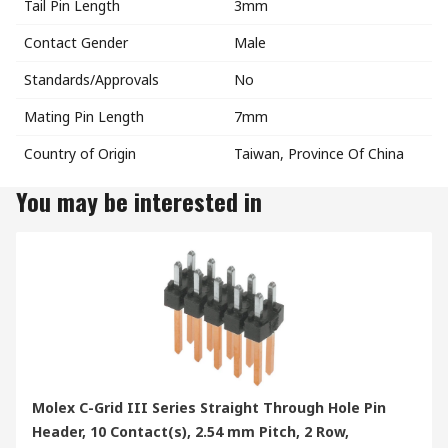
Tail Pin Length
3mm
Contact Gender
Male
Standards/Approvals
No
Mating Pin Length
7mm
Country of Origin
Taiwan, Province Of China
You may be interested in
Molex C-Grid III Series Straight Through Hole Pin
Header, 10 Contact(s), 2.54 mm Pitch, 2 Row,