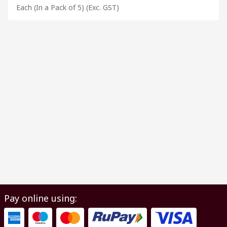
Each (In a Pack of 5)
(Exc. GST)
Pay online using: