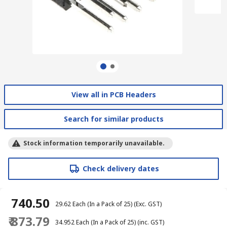
View all in PCB Headers
Search for similar products
Stock information temporarily unavailable.
Check delivery dates
₹ 740.50
₹ 29.62
Each (In a Pack of 25)
(Exc. GST)
₹ 873.79
₹ 34.952
Each (In a Pack of 25)
(inc. GST)