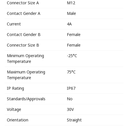
Connector Size A
M12
Contact Gender A
Male
Current
4A
Contact Gender B
Female
Connector Size B
Female
Minimum Operating
-25°C
Temperature
Maximum Operating
75°C
Temperature
IP Rating
IP67
Standards/Approvals
No
Voltage
30V
Orientation
Straight