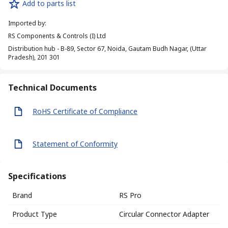
Add to parts list
Imported by
:
RS Components & Controls (I) Ltd
Distribution hub - B-89, Sector 67, Noida, Gautam Budh Nagar, (Uttar
Pradesh), 201 301
Technical Documents
RoHS Certificate of Compliance
Statement of Conformity
Specifications
Brand
RS Pro
Product Type
Circular Connector Adapter