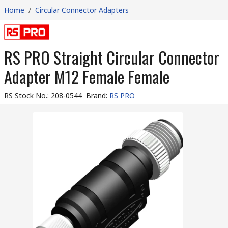
Home
/
Circular Connector Adapters
RS PRO Straight Circular Connector
Adapter M12 Female Female
RS Stock No.
:
208-0544
Brand
:
RS PRO