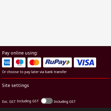
Pay online using:
Or choose to pay later via bank transfer
Site settings
Including GST
Exc. GST
Including GST