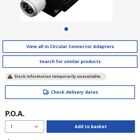
View all in Circular Connector Adapters
Search for similar products
Stock information temporarily unavailable.
Check delivery dates
P.O.A.
1
Add to basket