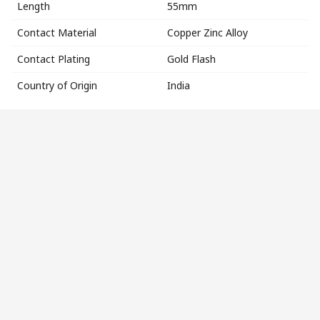
Length
55mm
Contact Material
Copper Zinc Alloy
Contact Plating
Gold Flash
Country of Origin
India