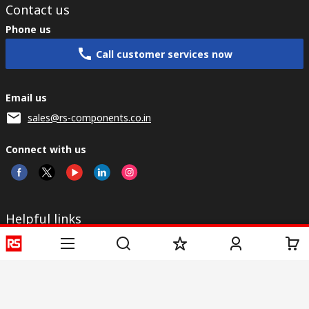
Contact us
Phone us
Call customer services now
Email us
sales@rs-components.co.in
Connect with us
Helpful links
Services
About RS
Discovery
Registration
About RS
Industry Zone
Delivery
World Wide
CSR
Payment
Corporate Group