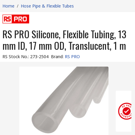
Home
/
Hose Pipe & Flexible Tubes
RS PRO Silicone, Flexible Tubing, 13
mm ID, 17 mm OD, Translucent, 1 m
RS Stock No.
:
273-2504
Brand
:
RS PRO