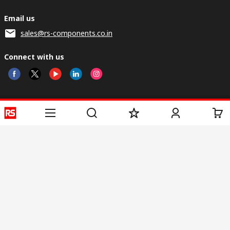
Email us
sales@rs-components.co.in
Connect with us
Helpful links
Services
About RS
Discovery
Registration
About RS
Industry Zone
Delivery
World Wide
CSR
Payment
Corporate Group
RS Stock no.
ESG
Request Call Back
Careers
Website Terms
Conditions of Sale
Privacy Policy
Cookie