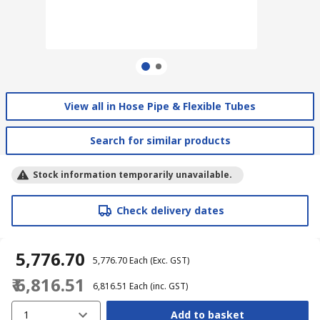
View all in Hose Pipe & Flexible Tubes
Search for similar products
Stock information temporarily unavailable.
Check delivery dates
₹ 5,776.70
₹ 5,776.70
Each
(Exc. GST)
₹ 6,816.51
₹ 6,816.51
Each
(inc. GST)
1
Add to basket