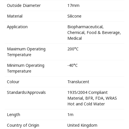
Outside Diameter
17mm
Material
Silicone
Application
Biopharmaceutical,
Chemical, Food & Beverage,
Medical
Maximum Operating
200°C
Temperature
Minimum Operating
-40°C
Temperature
Colour
Translucent
Standards/Approvals
1935/2004 Compliant
Material, BFR, FDA, WRAS
Hot and Cold Water
Length
1m
Country of Origin
United Kingdom