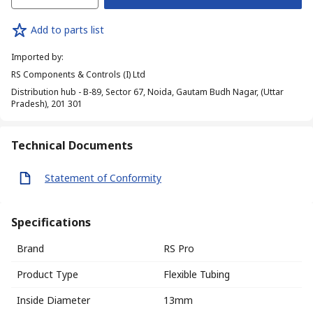
Add to parts list
Imported by
:
RS Components & Controls (I) Ltd
Distribution hub - B-89, Sector 67, Noida, Gautam Budh Nagar, (Uttar
Pradesh), 201 301
Technical Documents
Statement of Conformity
Specifications
Brand
RS Pro
Product Type
Flexible Tubing
Inside Diameter
13mm