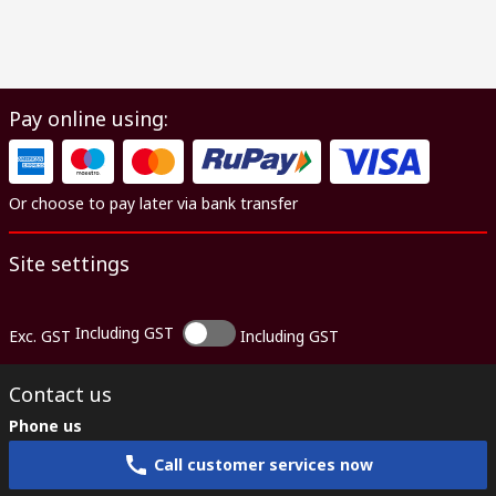
Pay online using:
Or choose to pay later via bank transfer
Site settings
Including GST
Exc. GST
Including GST
Contact us
Phone us
Call customer services now