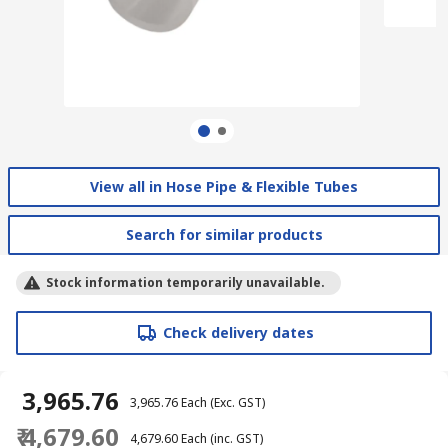
View all in Hose Pipe & Flexible Tubes
Search for similar products
Stock information temporarily unavailable.
Check delivery dates
₹ 3,965.76
₹ 3,965.76
Each
(Exc. GST)
₹ 4,679.60
₹ 4,679.60
Each
(inc. GST)