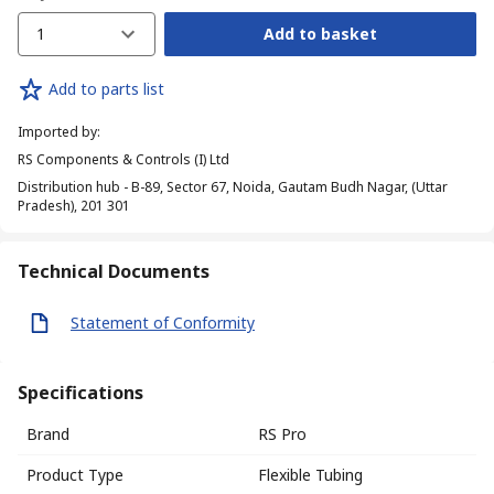
1
Add to basket
Add to parts list
Imported by
:
RS Components & Controls (I) Ltd
Distribution hub - B-89, Sector 67, Noida, Gautam Budh Nagar, (Uttar
Pradesh), 201 301
Technical Documents
Statement of Conformity
Specifications
Brand
RS Pro
Product Type
Flexible Tubing