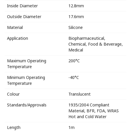
Inside Diameter
12.8mm
Outside Diameter
17.6mm
Material
Silicone
Application
Biopharmaceutical,
Chemical, Food & Beverage,
Medical
Maximum Operating
200°C
Temperature
Minimum Operating
-40°C
Temperature
Colour
Translucent
Standards/Approvals
1935/2004 Compliant
Material, BFR, FDA, WRAS
Hot and Cold Water
Length
1m