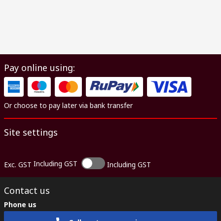
Pay online using:
Or choose to pay later via bank transfer
Site settings
Including GST
Exc. GST
Including GST
Contact us
Phone us