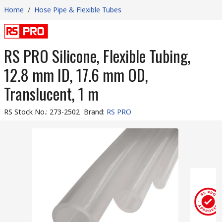
Home
/
Hose Pipe & Flexible Tubes
RS PRO Silicone, Flexible Tubing,
12.8 mm ID, 17.6 mm OD,
Translucent, 1 m
RS Stock No.
:
273-2502
Brand
:
RS PRO