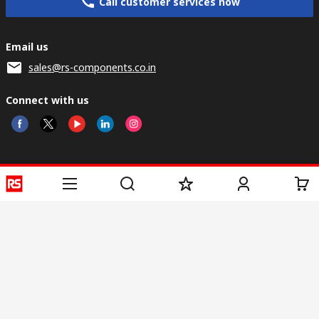
Call customer services now
Email us
sales@rs-components.co.in
Connect with us
Helpful links
Services
About RS
Discovery
Registration
About RS
Industry Zone
Delivery
World Wide
CSR
Payment
Corporate Group
RS Stock no.
ESG
Request Call Back
Careers