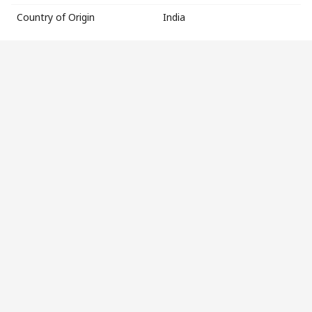
Country of Origin
India