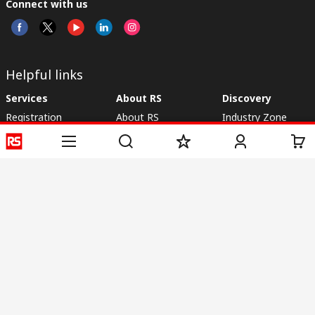
Connect with us
Helpful links
Services
About RS
Discovery
Registration
About RS
Industry Zone
Delivery
World Wide
CSR
Payment
Corporate Group
RS Stock no.
ESG
Request Call Back
Careers
Website Terms
Conditions of Sale
Privacy Policy
Cookie
Policy
© RS Components & Controls (I) Ltd
Head Office - 1701/1, 7th Floor, Tower No -I, Express Trade Tower – II,
Sector-132, Noida - 201301, U.P., India