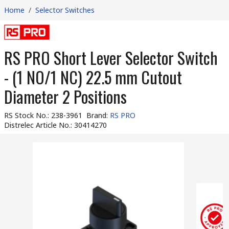
Home
/
Selector Switches
RS PRO Short Lever Selector Switch
- (1 NO/1 NC) 22.5 mm Cutout
Diameter 2 Positions
RS Stock No.
:
238-3961
Brand
:
RS PRO
Distrelec Article No.
:
30414270