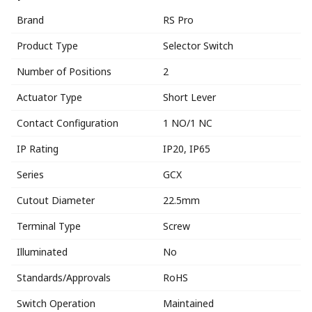
Brand
RS Pro
Product Type
Selector Switch
Number of Positions
2
Actuator Type
Short Lever
Contact Configuration
1 NO/1 NC
IP Rating
IP20, IP65
Series
GCX
Cutout Diameter
22.5mm
Terminal Type
Screw
Illuminated
No
Standards/Approvals
RoHS
Switch Operation
Maintained