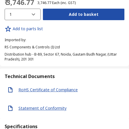
₹ 3,746.77
₹ 3,746.77
Each
(inc. GST)
1
Add to basket
Add to parts list
Imported by
:
RS Components & Controls (I) Ltd
Distribution hub - B-89, Sector 67, Noida, Gautam Budh Nagar, (Uttar
Pradesh), 201 301
Technical Documents
RoHS Certificate of Compliance
Statement of Conformity
Specifications