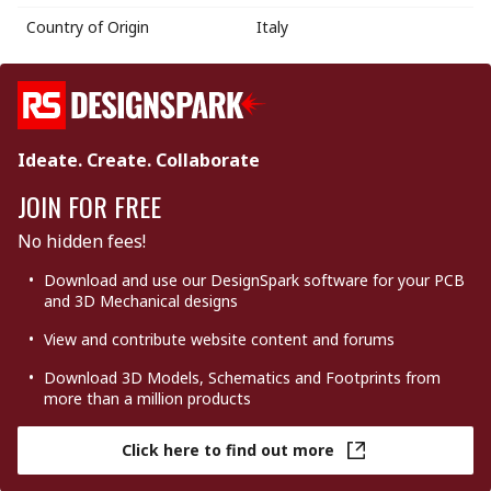
Country of Origin
Italy
Ideate. Create. Collaborate
JOIN FOR FREE
No hidden fees!
Download and use our DesignSpark software for your PCB
and 3D Mechanical designs
View and contribute website content and forums
Download 3D Models, Schematics and Footprints from
more than a million products
Click here to find out more