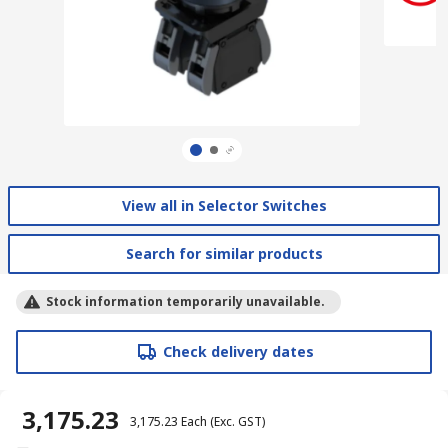
View all in Selector Switches
Search for similar products
Stock information temporarily unavailable.
Check delivery dates
₹ 3,175.23
₹ 3,175.23
Each
(Exc. GST)