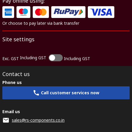
Pay online using:
Or choose to pay later via bank transfer
Site settings
Including GST
Exc. GST
Including GST
Contact us
Phone us
Call customer services now
Email us
sales@rs-components.co.in