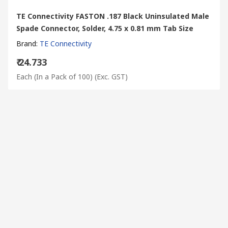
TE Connectivity FASTON .187 Black Uninsulated Male
Spade Connector, Solder, 4.75 x 0.81 mm Tab Size
Brand
:
TE Connectivity
₹ 24.733
Each (In a Pack of 100)
(Exc. GST)