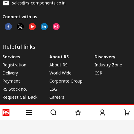
sales@rs-components.co.in
Connect with us
Helpful links
Services
About RS
Discovery
Registration
About RS
Industry Zone
Delivery
World Wide
CSR
Payment
Corporate Group
RS Stock no.
ESG
Request Call Back
Careers
Website Terms
Conditions of Sale
Privacy Policy
Cookie
Policy
© RS Components & Controls (I) Ltd