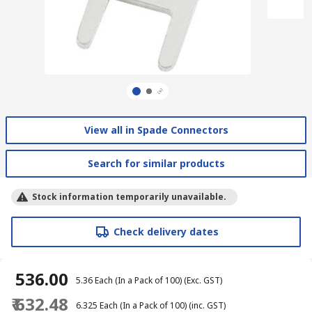
View all in Spade Connectors
Search for similar products
Stock information temporarily unavailable.
Check delivery dates
₹ 536.00
₹ 5.36
Each (In a Pack of 100)
(Exc. GST)
₹ 632.48
₹ 6.325
Each (In a Pack of 100)
(inc. GST)