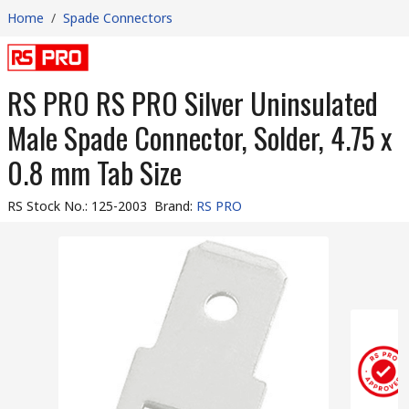
Home
/
Spade Connectors
RS PRO RS PRO Silver Uninsulated
Male Spade Connector, Solder, 4.75 x
0.8 mm Tab Size
RS Stock No.
:
125-2003
Brand
:
RS PRO