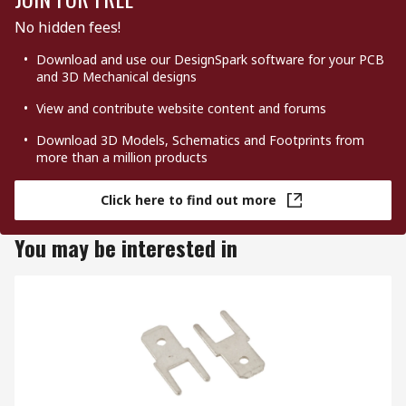
No hidden fees!
Download and use our DesignSpark software for your PCB
and 3D Mechanical designs
View and contribute website content and forums
Download 3D Models, Schematics and Footprints from
more than a million products
Click here to find out more
You may be interested in