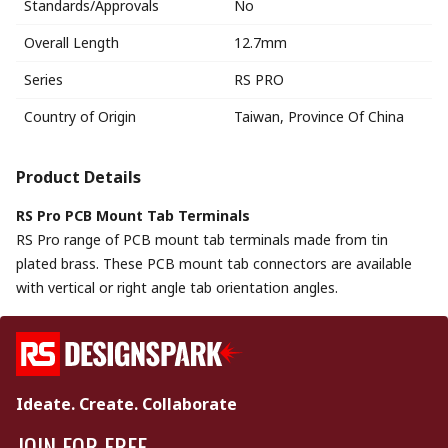
Standards/Approvals
No
Overall Length
12.7mm
Series
RS PRO
Country of Origin
Taiwan, Province Of China
Product Details
RS Pro PCB Mount Tab Terminals
RS Pro range of PCB mount tab terminals made from tin
plated brass. These PCB mount tab connectors are available
with vertical or right angle tab orientation angles.
Ideate. Create. Collaborate
JOIN FOR FREE