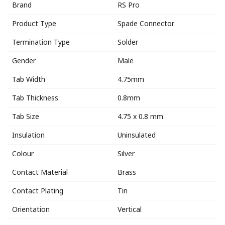
Brand
RS Pro
Product Type
Spade Connector
Termination Type
Solder
Gender
Male
Tab Width
4.75mm
Tab Thickness
0.8mm
Tab Size
4.75 x 0.8 mm
Insulation
Uninsulated
Colour
Silver
Contact Material
Brass
Contact Plating
Tin
Orientation
Vertical