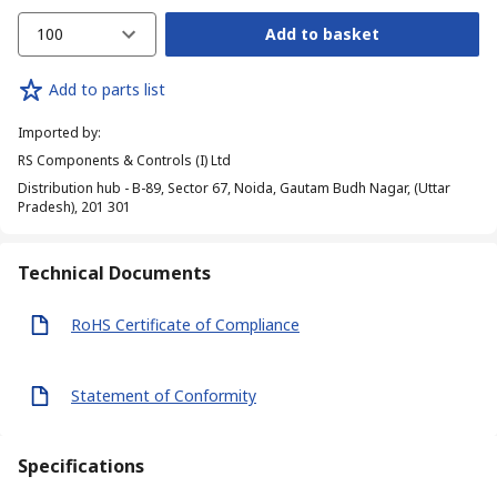
100
Add to basket
Add to parts list
Imported by
:
RS Components & Controls (I) Ltd
Distribution hub - B-89, Sector 67, Noida, Gautam Budh Nagar, (Uttar
Pradesh), 201 301
Technical Documents
RoHS Certificate of Compliance
Statement of Conformity
Specifications