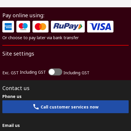
Pay online using:
Or choose to pay later via bank transfer
Site settings
Including GST
Exc. GST
Including GST
Contact us
Phone us
Call customer services now
Email us