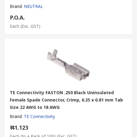
Brand
:
NEUTRAL
P.O.A.
Each
(Exc. GST)
TE Connectivity FASTON .250 Black Uninsulated
Female Spade Connector, Crimp, 6.35 x 0.81 mm Tab
Size 22 AWG to 18 AWG
Brand
:
TE Connectivity
₹ 41.123
Each (In a Pack of 100)
(Exc. GST)