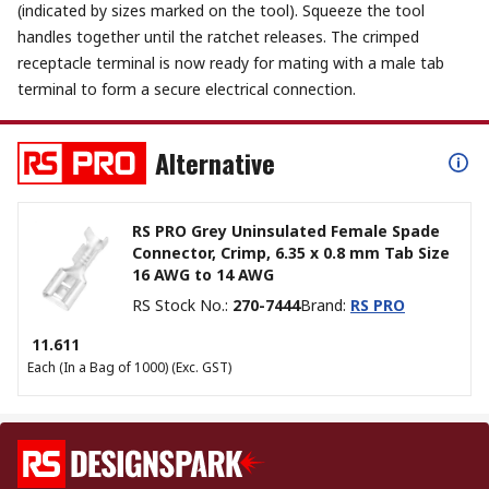
(indicated by sizes marked on the tool). Squeeze the tool
handles together until the ratchet releases. The crimped
receptacle terminal is now ready for mating with a male tab
terminal to form a secure electrical connection.
Alternative
RS PRO Grey Uninsulated Female Spade
Connector, Crimp, 6.35 x 0.8 mm Tab Size
16 AWG to 14 AWG
RS Stock No.
:
270-7444
Brand
:
RS PRO
₹ 11.611
Each (In a Bag of 1000)
(Exc. GST)