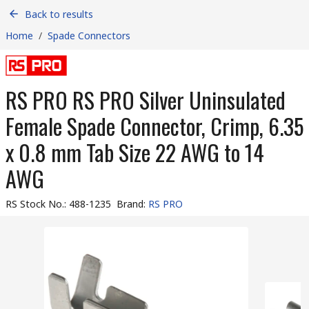
Back to results
Home
/
Spade Connectors
RS PRO RS PRO Silver Uninsulated
Female Spade Connector, Crimp, 6.35
x 0.8 mm Tab Size 22 AWG to 14
AWG
RS Stock No.
:
488-1235
Brand
:
RS PRO