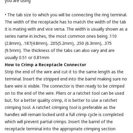
you are using
• The tab size to which you will be connecting the ring terminal.
The width of the receptacle has to match the width of the tab
it is mating with and vice versa. The width is usually shown as a
series name in inches, the most common ones being .110
(2.8mm), .187(4.8mm), .205(5.2mm), .250 (6.3mm), .375
(9.5mm). The thickness of the tabs can also vary and are
usually 0.51 or 0.81mm
How to Crimp a Receptacle Connector
Strip the end of the wire and cut it to the same length as the
terminal. Insert the stripped end into the barrel making sure no
bare wire is visible. The connector is then ready to be crimped
on to the end of the wire. Pliers or a ratchet tool can be used
but, for a better quality crimp, it is better to use a ratchet
crimping tool. A ratchet crimping tool is preferable as the
handles will remain locked until a full crimp cycle is completed
which will prevent partial crimps. Insert the barrel of the
receptacle terminal into the appropriate crimping section