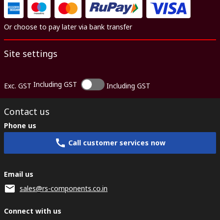
Or choose to pay later via bank transfer
Site settings
Including GST
Exc. GST
Including GST
Contact us
Phone us
Call customer services now
Email us
sales@rs-components.co.in
Connect with us