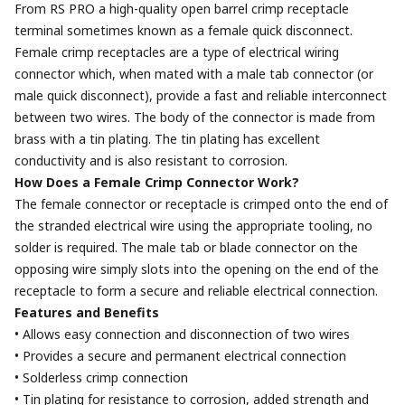
From RS PRO a high-quality open barrel crimp receptacle
terminal sometimes known as a female quick disconnect.
Female crimp receptacles are a type of electrical wiring
connector which, when mated with a male tab connector (or
male quick disconnect), provide a fast and reliable interconnect
between two wires. The body of the connector is made from
brass with a tin plating. The tin plating has excellent
conductivity and is also resistant to corrosion.
How Does a Female Crimp Connector Work?
The female connector or receptacle is crimped onto the end of
the stranded electrical wire using the appropriate tooling, no
solder is required. The male tab or blade connector on the
opposing wire simply slots into the opening on the end of the
receptacle to form a secure and reliable electrical connection.
Features and Benefits
• Allows easy connection and disconnection of two wires
• Provides a secure and permanent electrical connection
• Solderless crimp connection
• Tin plating for resistance to corrosion, added strength and