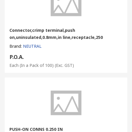
Connector,crimp terminal,push
on,uninsulated,0.8mm,in line,receptacle,250
Brand
:
NEUTRAL
P.O.A.
Each (In a Pack of 100)
(Exc. GST)
PUSH-ON CONNS 0.250 IN