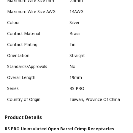
Maximum Wire Size mm²
2.5mm²
Maximum Wire Size AWG
14AWG
Colour
Silver
Contact Material
Brass
Contact Plating
Tin
Orientation
Straight
Standards/Approvals
No
Overall Length
19mm
Series
RS PRO
Country of Origin
Taiwan, Province Of China
Product Details
RS PRO Uninsulated Open Barrel Crimp Receptacles