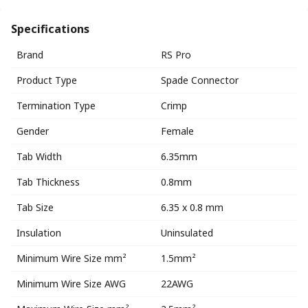
Specifications
Brand
RS Pro
Product Type
Spade Connector
Termination Type
Crimp
Gender
Female
Tab Width
6.35mm
Tab Thickness
0.8mm
Tab Size
6.35 x 0.8 mm
Insulation
Uninsulated
Minimum Wire Size mm²
1.5mm²
Minimum Wire Size AWG
22AWG