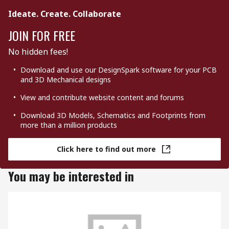
Ideate. Create. Collaborate
JOIN FOR FREE
No hidden fees!
Download and use our DesignSpark software for your PCB
and 3D Mechanical designs
View and contribute website content and forums
Download 3D Models, Schematics and Footprints from
more than a million products
Click here to find out more
You may be interested in