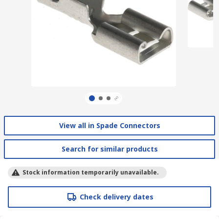
View all in Spade Connectors
Search for similar products
Stock information temporarily unavailable.
Check delivery dates