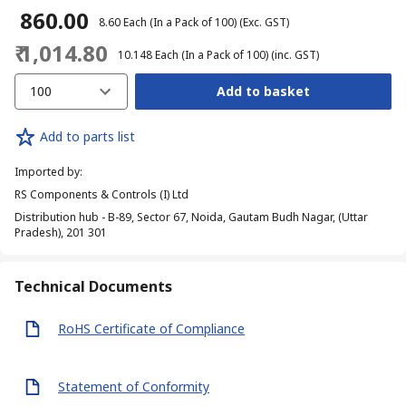
₹ 860.00
₹ 8.60
Each (In a Pack of 100)
(Exc. GST)
₹ 1,014.80
₹ 10.148
Each (In a Pack of 100)
(inc. GST)
100
Add to basket
Add to parts list
Imported by
:
RS Components & Controls (I) Ltd
Distribution hub - B-89, Sector 67, Noida, Gautam Budh Nagar, (Uttar
Pradesh), 201 301
Technical Documents
RoHS Certificate of Compliance
Statement of Conformity