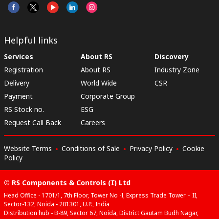
Helpful links
Services
About RS
Discovery
Registration
About RS
Industry Zone
Delivery
World Wide
CSR
Payment
Corporate Group
RS Stock no.
ESG
Request Call Back
Careers
Website Terms
Conditions of Sale
Privacy Policy
Cookie
Policy
© RS Components & Controls (I) Ltd
Head Office - 1701/1, 7th Floor, Tower No -I, Express Trade Tower – II,
Sector-132, Noida - 201301, U.P., India
Distribution hub - B-89, Sector 67, Noida, District Gautam Budh Nagar,