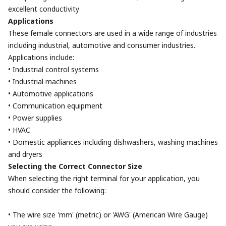
excellent conductivity
Applications
These female connectors are used in a wide range of industries
including industrial, automotive and consumer industries.
Applications include:
• Industrial control systems
• Industrial machines
• Automotive applications
• Communication equipment
• Power supplies
• HVAC
• Domestic appliances including dishwashers, washing machines
and dryers
Selecting the Correct Connector Size
When selecting the right terminal for your application, you
should consider the following:
• The wire size 'mm' (metric) or 'AWG' (American Wire Gauge)