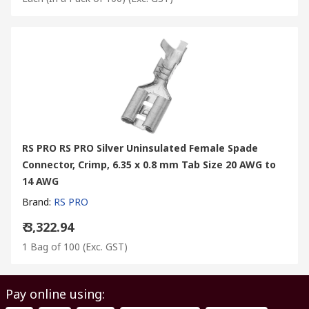
RS PRO RS PRO Silver Uninsulated Female Spade
Connector, Crimp, 6.35 x 0.8 mm Tab Size 20 AWG to
14 AWG
Brand
:
RS PRO
₹ 3,322.94
1 Bag of 100
(Exc. GST)
Pay online using: