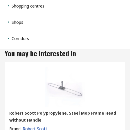
Shopping centres
Shops
Corridors
You may be interested in
Robert Scott Polypropylene, Steel Mop Frame Head
without Handle
Brand
:
Robert Scott