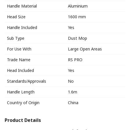
Handle Material
Aluminium
Head Size
1600 mm
Handle Included
Yes
Sub Type
Dust Mop
For Use With
Large Open Areas
Trade Name
RS PRO
Head Included
Yes
Standards/Approvals
No
Handle Length
1.6m
Country of Origin
China
Product Details