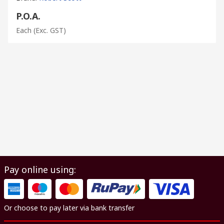
P.O.A.
Each
(Exc. GST)
Pay online using:
Or choose to pay later via bank transfer