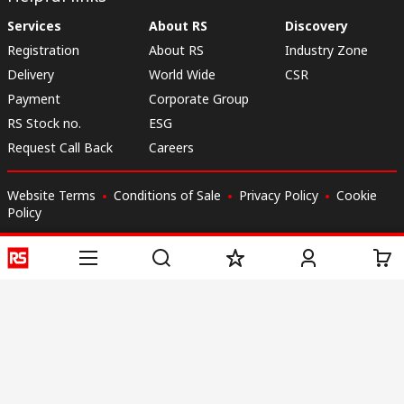
Services
About RS
Discovery
Registration
About RS
Industry Zone
Delivery
World Wide
CSR
Payment
Corporate Group
RS Stock no.
ESG
Request Call Back
Careers
Website Terms
Conditions of Sale
Privacy Policy
Cookie
Policy
© RS Components & Controls (I) Ltd
Head Office - 1701/1, 7th Floor, Tower No -I, Express Trade Tower – II,
Sector-132, Noida - 201301, U.P., India
Distribution hub - B-89, Sector 67, Noida, District Gautam Budh Nagar,
(Uttar Pradesh), 201301
This website has been developed by Catalogue solutions Ltd
under licence by RS Components Ltd