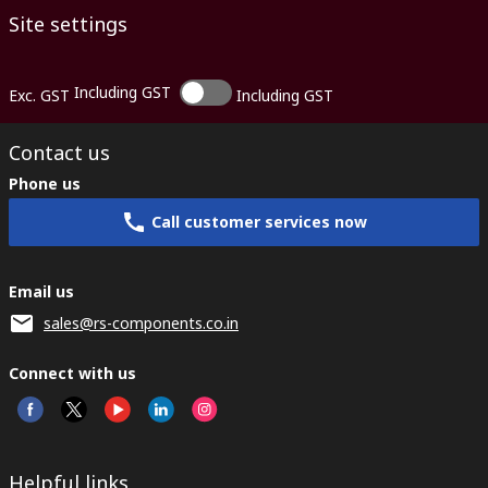
Site settings
Including GST
Exc. GST
Including GST
Contact us
Phone us
Call customer services now
Email us
sales@rs-components.co.in
Connect with us
Helpful links