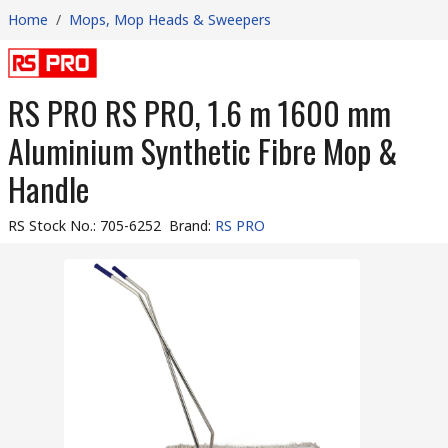
Home
/
Mops, Mop Heads & Sweepers
RS PRO RS PRO, 1.6 m 1600 mm
Aluminium Synthetic Fibre Mop &
Handle
RS Stock No.
:
705-6252
Brand
:
RS PRO