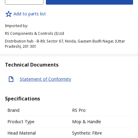
Add to parts list
Imported by
:
RS Components & Controls (I) Ltd
Distribution hub - B-89, Sector 67, Noida, Gautam Budh Nagar, (Uttar
Pradesh), 201 301
Technical Documents
Statement of Conformity
Specifications
Brand
RS Pro
Product Type
Mop & Handle
Head Material
Synthetic Fibre