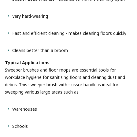
Very hard-wearing
Fast and efficient cleaning - makes cleaning floors quickly
Cleans better than a broom
Typical Applications
Sweeper brushes and floor mops are essential tools for
workplace hygiene for sanitising floors and clearing dust and
debris. This sweeper brush with scissor handle is ideal for
sweeping various large areas such as:
Warehouses
Schools