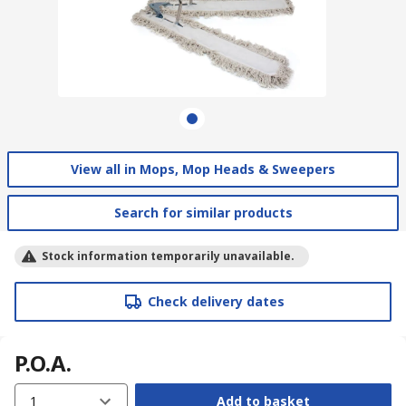
View all in Mops, Mop Heads & Sweepers
Search for similar products
Stock information temporarily unavailable.
Check delivery dates
P.O.A.
1
Add to basket