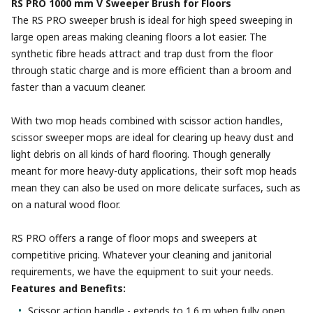
RS PRO 1000 mm V Sweeper Brush for Floors
The RS PRO sweeper brush is ideal for high speed sweeping in
large open areas making cleaning floors a lot easier. The
synthetic fibre heads attract and trap dust from the floor
through static charge and is more efficient than a broom and
faster than a vacuum cleaner.
With two mop heads combined with scissor action handles,
scissor sweeper mops are ideal for clearing up heavy dust and
light debris on all kinds of hard flooring. Though generally
meant for more heavy-duty applications, their soft mop heads
mean they can also be used on more delicate surfaces, such as
on a natural wood floor.
RS PRO offers a range of floor mops and sweepers at
competitive pricing. Whatever your cleaning and janitorial
requirements, we have the equipment to suit your needs.
Features and Benefits:
Scissor action handle - extends to 1.6 m when fully open