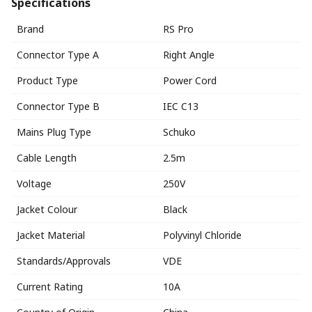
Specifications
Brand
RS Pro
Connector Type A
Right Angle
Product Type
Power Cord
Connector Type B
IEC C13
Mains Plug Type
Schuko
Cable Length
2.5m
Voltage
250V
Jacket Colour
Black
Jacket Material
Polyvinyl Chloride
Standards/Approvals
VDE
Current Rating
10A