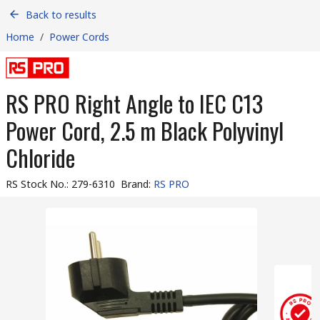
Back to results
Home
/
Power Cords
RS PRO Right Angle to IEC C13
Power Cord, 2.5 m Black Polyvinyl
Chloride
RS Stock No.
:
279-6310
Brand
:
RS PRO