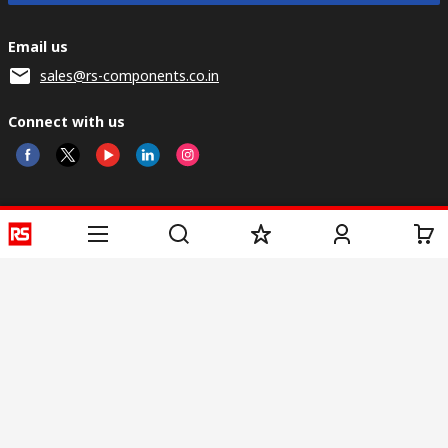
Email us
sales@rs-components.co.in
Connect with us
Helpful links
Services
About RS
Discovery
Registration
About RS
Industry Zone
Delivery
World Wide
CSR
Payment
Corporate Group
RS Stock no.
ESG
Request Call Back
Careers
Website Terms
Conditions of Sale
Privacy Policy
Cookie