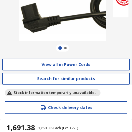
View all in Power Cords
Search for similar products
Stock information temporarily unavailable.
Check delivery dates
₹ 1,691.38
₹ 1,691.38
Each
(Exc. GST)