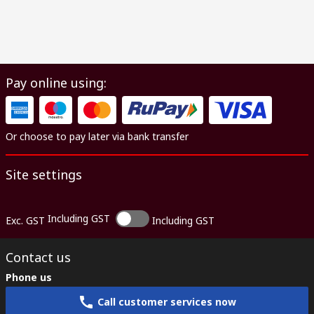
Pay online using:
Or choose to pay later via bank transfer
Site settings
Including GST
Exc. GST
Including GST
Contact us
Phone us
Call customer services now