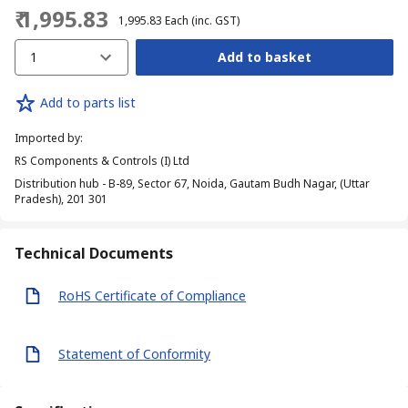
₹ 1,995.83
₹ 1,995.83
Each
(inc. GST)
1
Add to basket
Add to parts list
Imported by
:
RS Components & Controls (I) Ltd
Distribution hub - B-89, Sector 67, Noida, Gautam Budh Nagar, (Uttar
Pradesh), 201 301
Technical Documents
RoHS Certificate of Compliance
Statement of Conformity