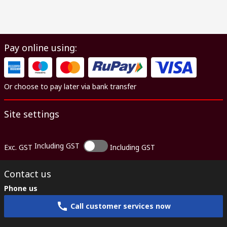
Pay online using:
Or choose to pay later via bank transfer
Site settings
Including GST
Exc. GST
Including GST
Contact us
Phone us
Call customer services now