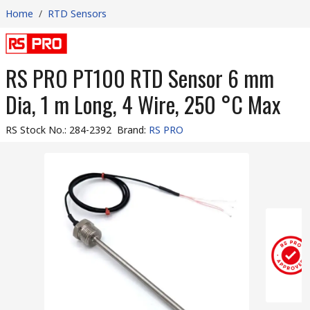
Home
/
RTD Sensors
RS PRO PT100 RTD Sensor 6 mm
Dia, 1 m Long, 4 Wire, 250 °C Max
RS Stock No.
:
284-2392
Brand
:
RS PRO