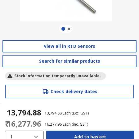
View all in RTD Sensors
Search for similar products
Stock information temporarily unavailable.
Check delivery dates
₹ 13,794.88
₹ 13,794.88
Each
(Exc. GST)
₹ 16,277.96
₹ 16,277.96
Each
(inc. GST)
1
Add to basket