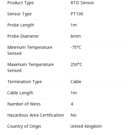
Product Type
RTD Sensor
Sensor Type
PT100
Probe Length
1m
Probe Diameter
6mm
Minimum Temperature
-75°C
Sensed
Maximum Temperature
250°C
Sensed
Termination Type
Cable
Cable Length
1m
Number of Wires
4
Hazardous Area Certification
No
Country of Origin
United Kingdom