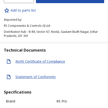
Add to parts list
Imported by
:
RS Components & Controls (I) Ltd
Distribution hub - B-89, Sector 67, Noida, Gautam Budh Nagar, (Uttar
Pradesh), 201 301
Technical Documents
RoHS Certificate of Compliance
Statement of Conformity
Specifications
Brand
RS Pro