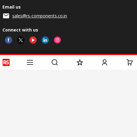
Email us
sales@rs-components.co.in
Connect with us
Helpful links
Services
About RS
Discovery
Registration
About RS
Industry Zone
Delivery
World Wide
CSR
Payment
Corporate Group
RS Stock no.
ESG
Request Call Back
Careers
Website Terms
Conditions of Sale
Privacy Policy
Cookie
Policy