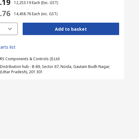
3.19
₹ 12,253.19
Each
(Exc. GST)
8.76
₹ 14,458.76
Each
(inc. GST)
Add to basket
arts list
RS Components & Controls (I) Ltd
Distribution hub - B-89, Sector 67, Noida, Gautam Budh Nagar,
(Uttar Pradesh), 201 301