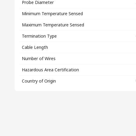
Probe Diameter
Minimum Temperature Sensed
Maximum Temperature Sensed
Termination Type
Cable Length
Number of Wires
Hazardous Area Certification
Country of Origin