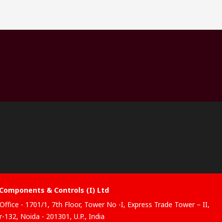
Components & Controls (I) Ltd
Office - 1701/1, 7th Floor, Tower No -I, Express Trade Tower – II,
-132, Noida - 201301, U.P., India