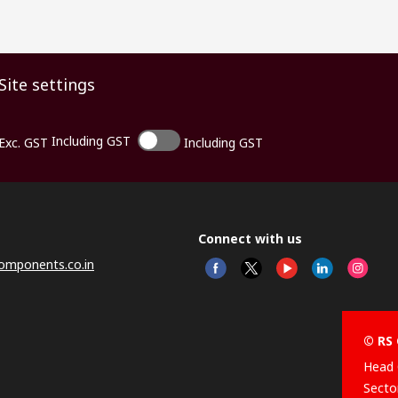
Site settings
Including GST
Exc. GST
Including GST
Connect with us
omponents.co.in
© RS 
Head 
Sector