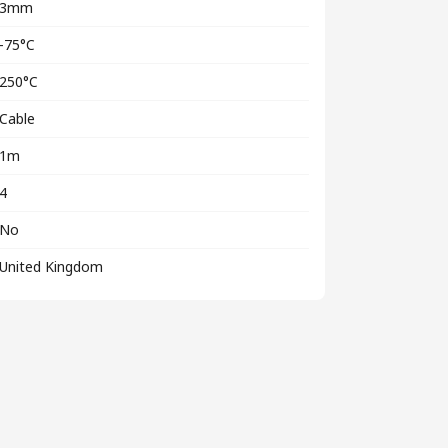
3mm
-75°C
250°C
Cable
1m
4
No
United Kingdom