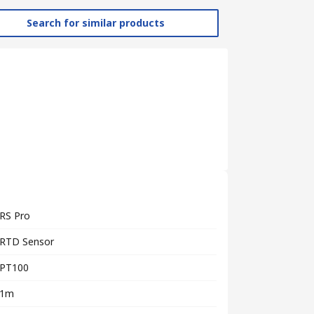
Search for similar products
RS Pro
RTD Sensor
PT100
1m