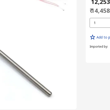
₹ 12,25
₹ 14,45
1
Add to p
Imported by
: