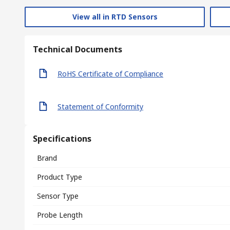
View all in RTD Sensors
Technical Documents
RoHS Certificate of Compliance
Statement of Conformity
Specifications
Brand
Product Type
Sensor Type
Probe Length