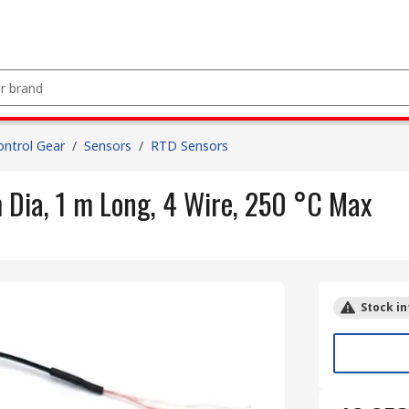
ntrol Gear
/
Sensors
/
RTD Sensors
ia, 1 m Long, 4 Wire, 250 °C Max
Stock in