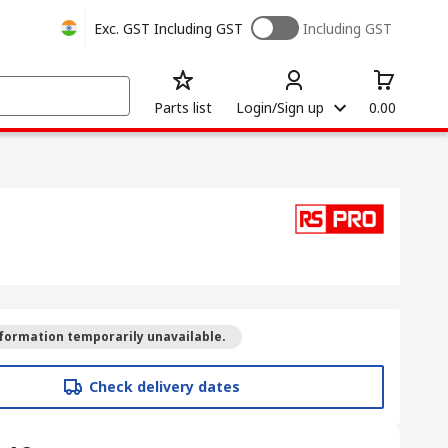
Exc. GST
Including GST
Including GST
Parts list
Login/Sign up
0.00
formation temporarily unavailable.
Check delivery dates