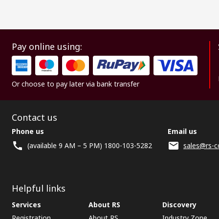
Pay online using:
Or choose to pay later via bank transfer
Contact us
Phone us
Email us
(available 9 AM – 5 PM) 1800-103-5282
sales@rs-c
Helpful links
Services
About RS
Discovery
Registration
About RS
Industry Zone