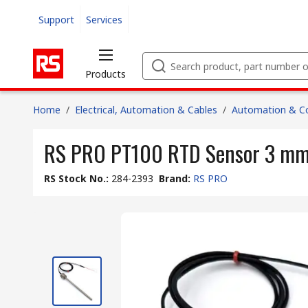
Support
Services
Products
Home
/
Electrical, Automation & Cables
/
Automation & Co
RS PRO PT100 RTD Sensor 3 mm D
RS Stock No.
:
284-2393
Brand
:
RS PRO