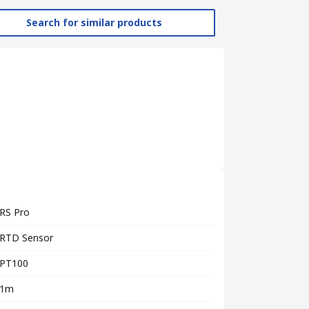
Search for similar products
RS Pro
RTD Sensor
PT100
1m