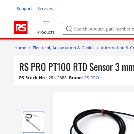
Support
Services
Products
Home
/
Electrical, Automation & Cables
/
Automation & Co
RS PRO PT100 RTD Sensor 3 mm D
RS Stock No.
:
284-2388
Brand
:
RS PRO