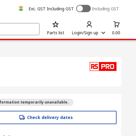
Exc. GST
Including GST
Including GST
Parts list
Login/Sign up
0.00
formation temporarily unavailable.
Check delivery dates