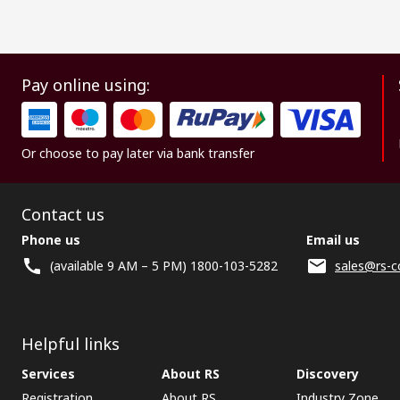
Pay online using:
Or choose to pay later via bank transfer
Contact us
Phone us
Email us
(available 9 AM – 5 PM) 1800-103-5282
sales@rs-c
Helpful links
Services
About RS
Discovery
Registration
About RS
Industry Zone