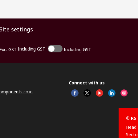
Site settings
Including GST
Exc. GST
Including GST
Connect with us
omponents.co.in
© RS 
Head 
Sector