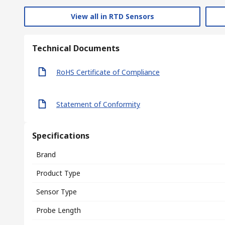
View all in RTD Sensors
Technical Documents
RoHS Certificate of Compliance
Statement of Conformity
Specifications
Brand
Product Type
Sensor Type
Probe Length