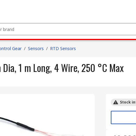
ntrol Gear
/
Sensors
/
RTD Sensors
ia, 1 m Long, 4 Wire, 250 °C Max
Stock in