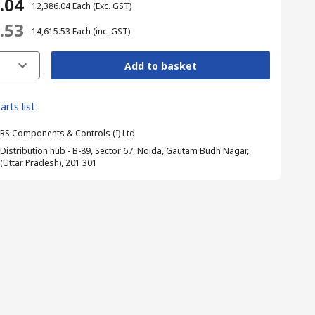
6.04
₹ 12,386.04
Each
(Exc. GST)
5.53
₹ 14,615.53
Each
(inc. GST)
Add to basket
arts list
RS Components & Controls (I) Ltd
Distribution hub - B-89, Sector 67, Noida, Gautam Budh Nagar,
(Uttar Pradesh), 201 301