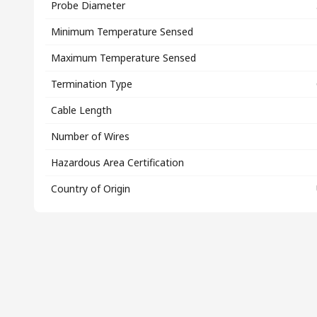
Probe Diameter
Minimum Temperature Sensed
Maximum Temperature Sensed
Termination Type
Cable Length
Number of Wires
Hazardous Area Certification
Country of Origin