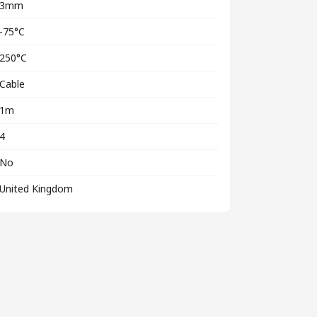
3mm
-75°C
250°C
Cable
1m
4
No
United Kingdom