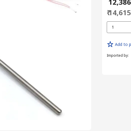
₹ 12,38
₹ 14,61
1
Add to p
Imported by
: