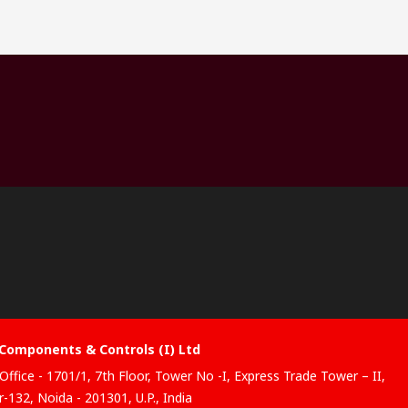
Components & Controls (I) Ltd
Office - 1701/1, 7th Floor, Tower No -I, Express Trade Tower – II,
-132, Noida - 201301, U.P., India