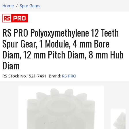
Home
/
Spur Gears
RS PRO Polyoxymethylene 12 Teeth
Spur Gear, 1 Module, 4 mm Bore
Diam, 12 mm Pitch Diam, 8 mm Hub
Diam
RS Stock No.
:
521-7461
Brand
:
RS PRO