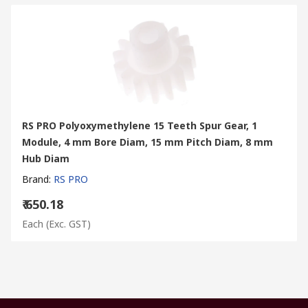
RS PRO Polyoxymethylene 15 Teeth Spur Gear, 1
Module, 4 mm Bore Diam, 15 mm Pitch Diam, 8 mm
Hub Diam
Brand
:
RS PRO
₹ 650.18
Each
(Exc. GST)