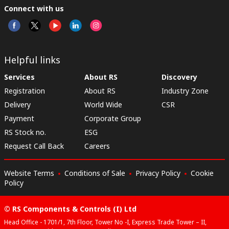
Connect with us
Helpful links
Services
About RS
Discovery
Registration
About RS
Industry Zone
Delivery
World Wide
CSR
Payment
Corporate Group
RS Stock no.
ESG
Request Call Back
Careers
Website Terms
Conditions of Sale
Privacy Policy
Cookie
Policy
© RS Components & Controls (I) Ltd
Head Office - 1701/1, 7th Floor, Tower No -I, Express Trade Tower – II,