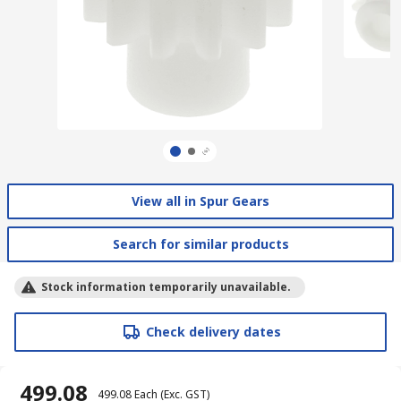
View all in Spur Gears
Search for similar products
Stock information temporarily unavailable.
Check delivery dates
₹ 499.08
₹ 499.08
Each
(Exc. GST)