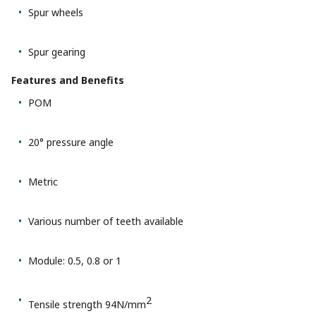
Spur wheels
Spur gearing
Features and Benefits
POM
20° pressure angle
Metric
Various number of teeth available
Module: 0.5, 0.8 or 1
2
Tensile strength 94N/mm