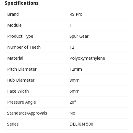
Specifications
Brand
RS Pro
Module
1
Product Type
Spur Gear
Number of Teeth
12
Material
Polyoxymethylene
Pitch Diameter
12mm
Hub Diameter
8mm
Face Width
6mm
Pressure Angle
20°
Standards/Approvals
No
Series
DELRIN 500