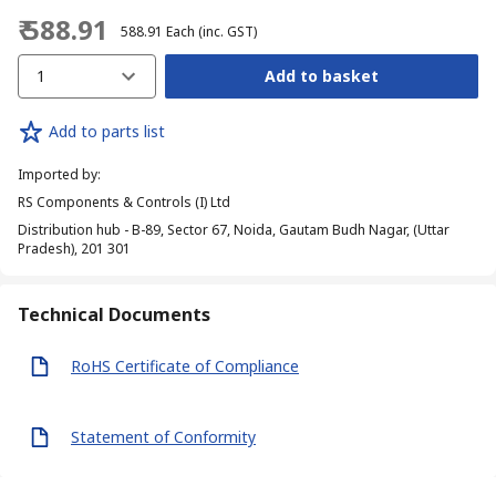
₹ 588.91
₹ 588.91
Each
(inc. GST)
1
Add to basket
Add to parts list
Imported by
:
RS Components & Controls (I) Ltd
Distribution hub - B-89, Sector 67, Noida, Gautam Budh Nagar, (Uttar
Pradesh), 201 301
Technical Documents
RoHS Certificate of Compliance
Statement of Conformity