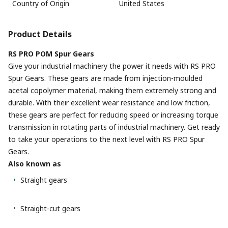
Country of Origin
United States
Product Details
RS PRO POM Spur Gears
Give your industrial machinery the power it needs with RS PRO
Spur Gears. These gears are made from injection-moulded
acetal copolymer material, making them extremely strong and
durable. With their excellent wear resistance and low friction,
these gears are perfect for reducing speed or increasing torque
transmission in rotating parts of industrial machinery. Get ready
to take your operations to the next level with RS PRO Spur
Gears.
Also known as
Straight gears
Straight-cut gears