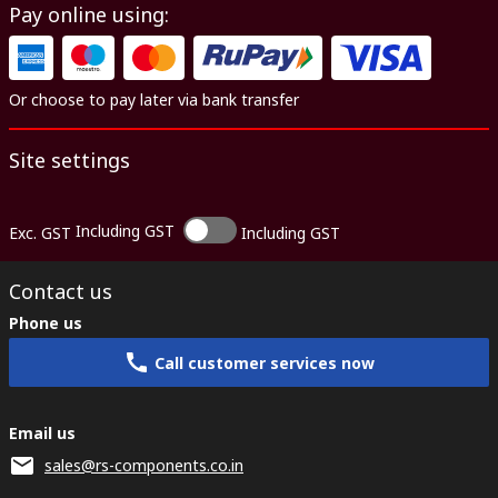
Pay online using:
Or choose to pay later via bank transfer
Site settings
Including GST
Exc. GST
Including GST
Contact us
Phone us
Call customer services now
Email us
sales@rs-components.co.in