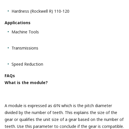
Hardness (Rockwell R) 110-120
Applications
Machine Tools
Transmissions
Speed Reduction
FAQs
What is the module?
A module is expressed as d/N which is the pitch diameter
divided by the number of teeth. This explains the size of the
gear or qualifies the unit size of a gear based on the number of
teeth. Use this parameter to conclude if the gear is compatible.