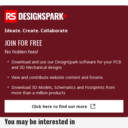
Ideate. Create. Collaborate
JOIN FOR FREE
No hidden fees!
Download and use our DesignSpark software for your PCB
and 3D Mechanical designs
View and contribute website content and forums
Download 3D Models, Schematics and Footprints from
more than a million products
Click here to find out more
You may be interested in