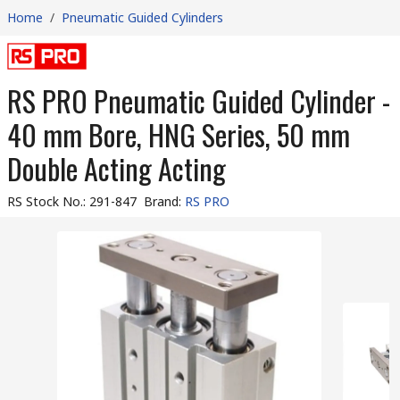
Home
/
Pneumatic Guided Cylinders
RS PRO Pneumatic Guided Cylinder -
40 mm Bore, HNG Series, 50 mm
Double Acting Acting
RS Stock No.
:
291-847
Brand
:
RS PRO