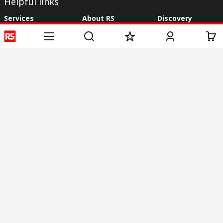
Helpful links
Services
About RS
Discovery
Registration
About RS
Industry Zone
Delivery
World Wide
CSR
Payment
Corporate Group
RS Stock no.
ESG
Request Call Back
Careers
Website Terms
Conditions of Sale
Privacy Policy
Cookie
Policy
© RS Components & Controls (I) Ltd
Head Office - 1701/1, 7th Floor, Tower No -I, Express Trade Tower – II,
Sector-132, Noida - 201301, U.P., India
Distribution hub - B-89, Sector 67, Noida, District Gautam Budh Nagar,
(Uttar Pradesh), 201301
This website has been developed by Catalogue solutions Ltd
under licence by RS Components Ltd