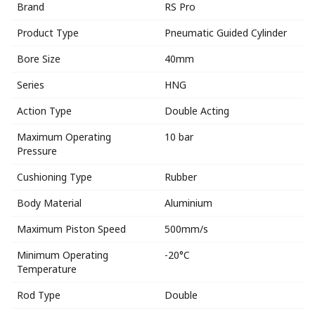
Brand
RS Pro
Product Type
Pneumatic Guided Cylinder
Bore Size
40mm
Series
HNG
Action Type
Double Acting
Maximum Operating
10 bar
Pressure
Cushioning Type
Rubber
Body Material
Aluminium
Maximum Piston Speed
500mm/s
Minimum Operating
-20°C
Temperature
Rod Type
Double