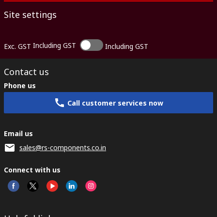
Site settings
Including GST
Exc. GST
Including GST
Contact us
Phone us
Call customer services now
Email us
sales@rs-components.co.in
Connect with us