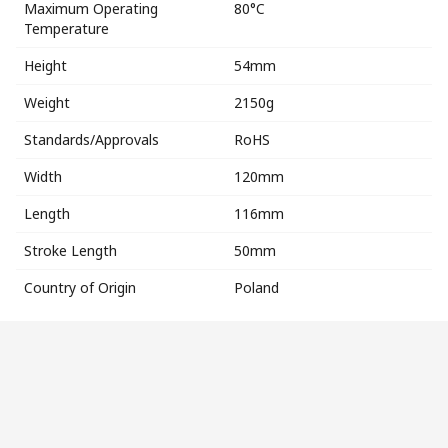
Maximum Operating
80°C
Temperature
Height
54mm
Weight
2150g
Standards/Approvals
RoHS
Width
120mm
Length
116mm
Stroke Length
50mm
Country of Origin
Poland