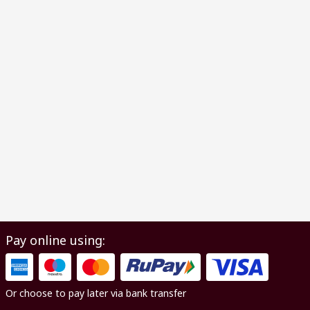
Pay online using:
Or choose to pay later via bank transfer