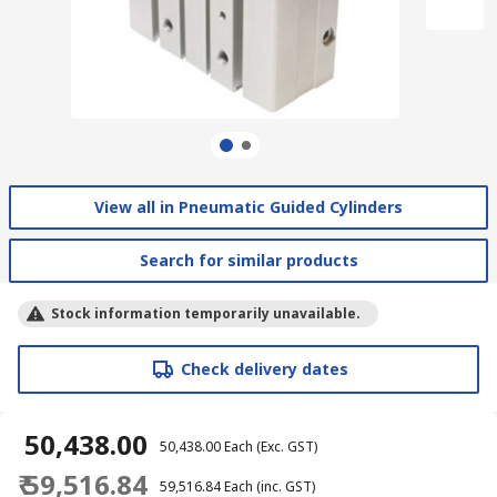
View all in Pneumatic Guided Cylinders
Search for similar products
Stock information temporarily unavailable.
Check delivery dates
₹ 50,438.00
₹ 50,438.00
Each
(Exc. GST)
₹ 59,516.84
₹ 59,516.84
Each
(inc. GST)