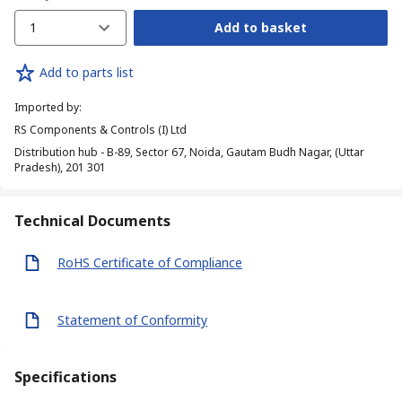
1
Add to basket
Add to parts list
Imported by
:
RS Components & Controls (I) Ltd
Distribution hub - B-89, Sector 67, Noida, Gautam Budh Nagar, (Uttar
Pradesh), 201 301
Technical Documents
RoHS Certificate of Compliance
Statement of Conformity
Specifications