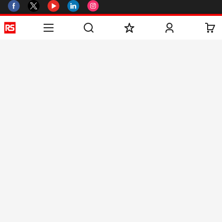
Helpful links
Services
About RS
Discovery
Registration
About RS
Industry Zone
Delivery
World Wide
CSR
Payment
Corporate Group
RS Stock no.
ESG
Request Call Back
Careers
Website Terms
Conditions of Sale
Privacy Policy
Cookie
Policy
© RS Components & Controls (I) Ltd
Head Office - 1701/1, 7th Floor, Tower No -I, Express Trade Tower – II,
Sector-132, Noida - 201301, U.P., India
Distribution hub - B-89, Sector 67, Noida, District Gautam Budh Nagar,