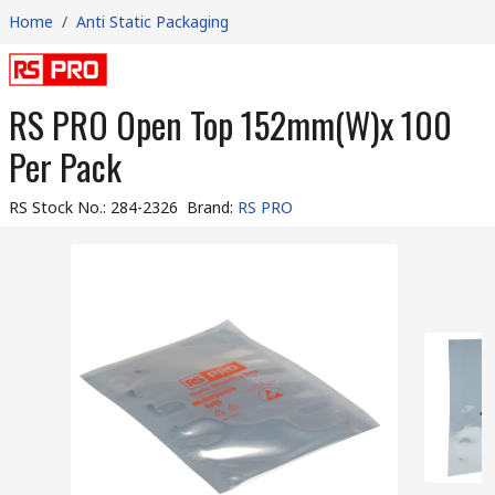
Home
/
Anti Static Packaging
RS PRO Open Top 152mm(W)x 100
Per Pack
RS Stock No.
:
284-2326
Brand
:
RS PRO