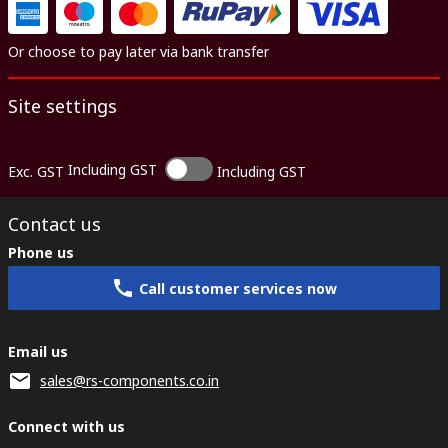
Or choose to pay later via bank transfer
Site settings
Including GST
Exc. GST
Including GST
Contact us
Phone us
Call customer services now
Email us
sales@rs-components.co.in
Connect with us