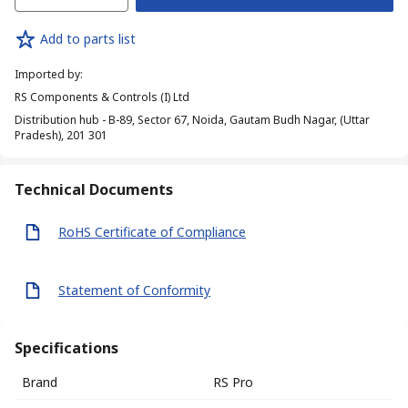
Add to parts list
Imported by
:
RS Components & Controls (I) Ltd
Distribution hub - B-89, Sector 67, Noida, Gautam Budh Nagar, (Uttar
Pradesh), 201 301
Technical Documents
RoHS Certificate of Compliance
Statement of Conformity
Specifications
Brand
RS Pro