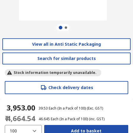
View all in Anti Static Packaging
Search for similar products
Stock information temporarily unavailable.
Check delivery dates
₹ 3,953.00
₹ 39.53
Each (In a Pack of 100)
(Exc. GST)
₹ 4,664.54
₹ 46.645
Each (In a Pack of 100)
(inc. GST)
100
Add to basket