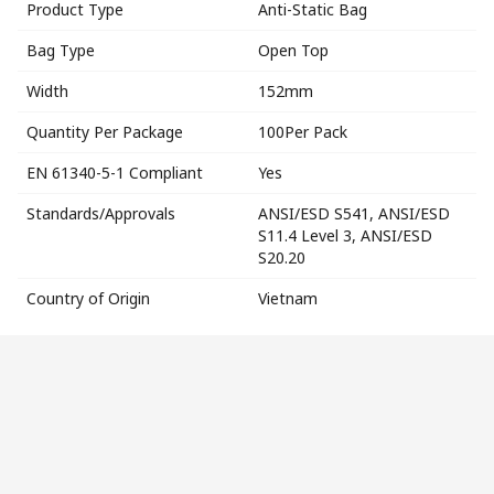
Product Type
Anti-Static Bag
Bag Type
Open Top
Width
152mm
Quantity Per Package
100Per Pack
EN 61340-5-1 Compliant
Yes
Standards/Approvals
ANSI/ESD S541, ANSI/ESD
S11.4 Level 3, ANSI/ESD
S20.20
Country of Origin
Vietnam