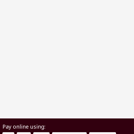
Pay online using: