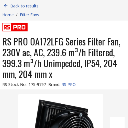
Back to results
Home
/
Filter Fans
RS PRO OA172LFG Series Filter Fan,
230V ac, AC, 239.6 m³/h Filtered,
399.3 m³/h Unimpeded, IP54, 204
mm, 204 mm x
RS Stock No.
:
175-9797
Brand
:
RS PRO