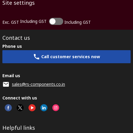
Site settings
Including GST
Exc. GST
Including GST
Contact us
Phone us
Call customer services now
Email us
sales@rs-components.co.in
Connect with us
Helpful links