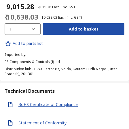
₹ 9,015.28
₹ 9,015.28
Each
(Exc. GST)
₹ 10,638.03
₹ 10,638.03
Each
(inc. GST)
1
Add to basket
Add to parts list
Imported by
:
RS Components & Controls (I) Ltd
Distribution hub - B-89, Sector 67, Noida, Gautam Budh Nagar, (Uttar
Pradesh), 201 301
Technical Documents
RoHS Certificate of Compliance
Statement of Conformity