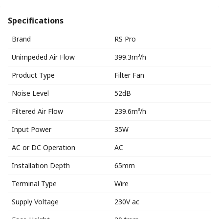
Specifications
Brand
RS Pro
Unimpeded Air Flow
399.3m³/h
Product Type
Filter Fan
Noise Level
52dB
Filtered Air Flow
239.6m³/h
Input Power
35W
AC or DC Operation
AC
Installation Depth
65mm
Terminal Type
Wire
Supply Voltage
230V ac