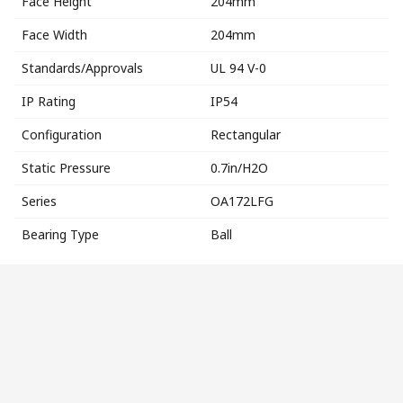
Face Height
204mm
Face Width
204mm
Standards/Approvals
UL 94 V-0
IP Rating
IP54
Configuration
Rectangular
Static Pressure
0.7in/H2O
Series
OA172LFG
Bearing Type
Ball