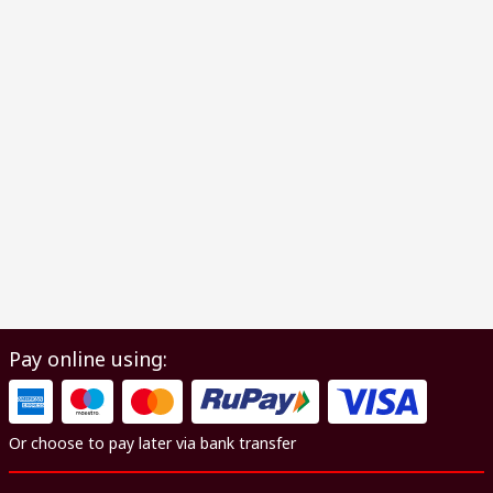
Pay online using:
Or choose to pay later via bank transfer