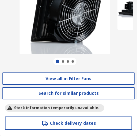
View all in Filter Fans
Search for similar products
Stock information temporarily unavailable.
Check delivery dates