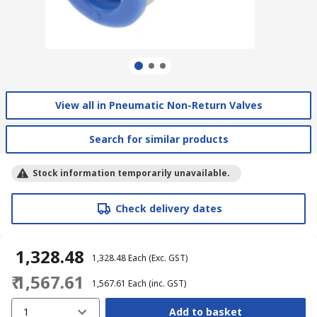
View all in Pneumatic Non-Return Valves
Search for similar products
Stock information temporarily unavailable.
Check delivery dates
₹ 1,328.48
₹ 1,328.48
Each
(Exc. GST)
₹ 1,567.61
₹ 1,567.61
Each
(inc. GST)
1
Add to basket