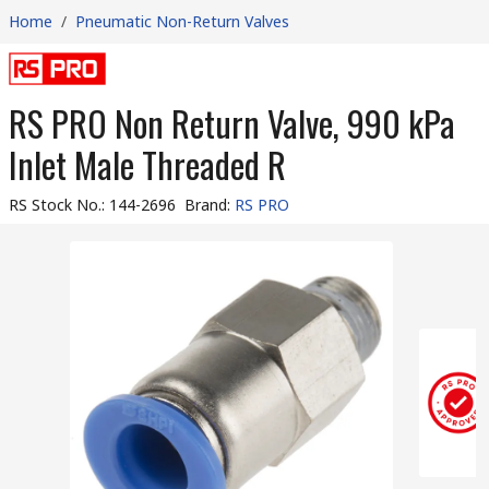
Home
/
Pneumatic Non-Return Valves
RS PRO Non Return Valve, 990 kPa
Inlet Male Threaded R
RS Stock No.
:
144-2696
Brand
:
RS PRO