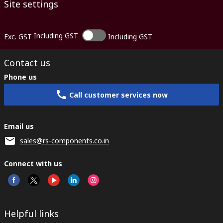
Site settings
Including GST
Exc. GST
Including GST
Contact us
Phone us
Call customer services now
Email us
sales@rs-components.co.in
Connect with us
Helpful links