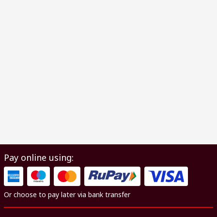
Pay online using:
Or choose to pay later via bank transfer