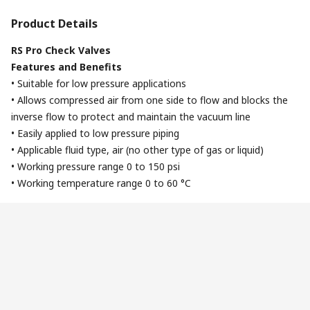
Product Details
RS Pro Check Valves
Features and Benefits
• Suitable for low pressure applications
• Allows compressed air from one side to flow and blocks the
inverse flow to protect and maintain the vacuum line
• Easily applied to low pressure piping
• Applicable fluid type, air (no other type of gas or liquid)
• Working pressure range 0 to 150 psi
• Working temperature range 0 to 60 °C