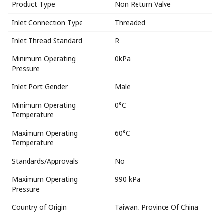
Product Type
Non Return Valve
Inlet Connection Type
Threaded
Inlet Thread Standard
R
Minimum Operating
0kPa
Pressure
Inlet Port Gender
Male
Minimum Operating
0°C
Temperature
Maximum Operating
60°C
Temperature
Standards/Approvals
No
Maximum Operating
990 kPa
Pressure
Country of Origin
Taiwan, Province Of China