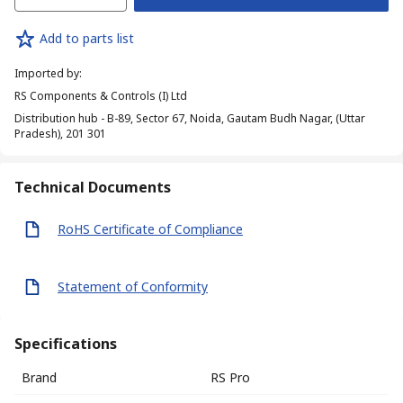
Add to parts list
Imported by
:
RS Components & Controls (I) Ltd
Distribution hub - B-89, Sector 67, Noida, Gautam Budh Nagar, (Uttar
Pradesh), 201 301
Technical Documents
RoHS Certificate of Compliance
Statement of Conformity
Specifications
Brand
RS Pro