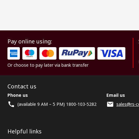
Pay online using:
Or choose to pay later via bank transfer
Contact us
Phone us
Email us
(available 9 AM – 5 PM) 1800-103-5282
sales@rs-c
Helpful links