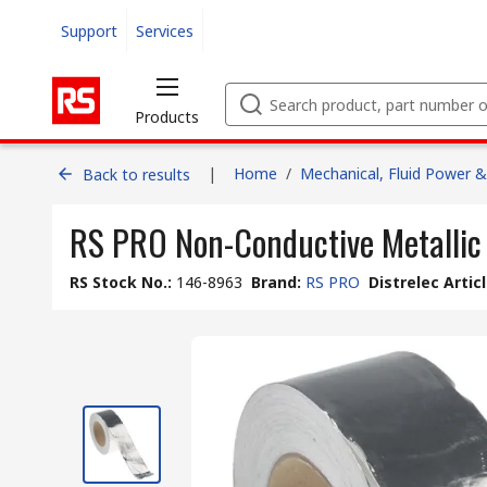
Support
Services
Products
|
Home
/
Mechanical, Fluid Power &
Back to results
RS PRO Non-Conductive Metallic
RS Stock No.
:
146-8963
Brand
:
RS PRO
Distrelec Artic