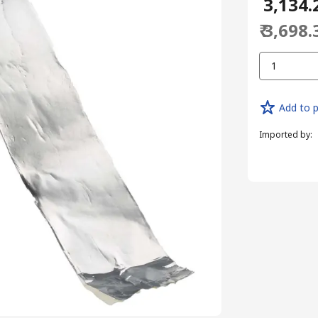
₹ 3,134.
₹ 3,698.
1
Add to p
Imported by
: