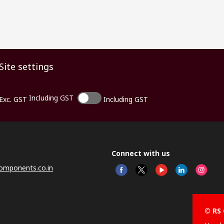
Site settings
Including GST
Exc. GST
Including GST
Connect with us
omponents.co.in
© RS 