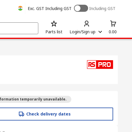
Exc. GST
Including GST
Including GST
Parts list
Login/Sign up
0.00
formation temporarily unavailable.
Check delivery dates