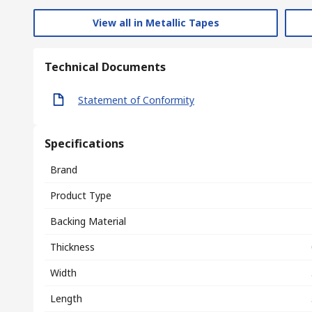
View all in Metallic Tapes
Technical Documents
Statement of Conformity
Specifications
Brand
Product Type
Backing Material
Thickness
Width
Length