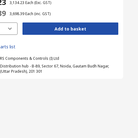
23
₹ 3,134.23
Each
(Exc. GST)
39
₹ 3,698.39
Each
(inc. GST)
Add to basket
arts list
RS Components & Controls (I) Ltd
Distribution hub - B-89, Sector 67, Noida, Gautam Budh Nagar,
(Uttar Pradesh), 201 301