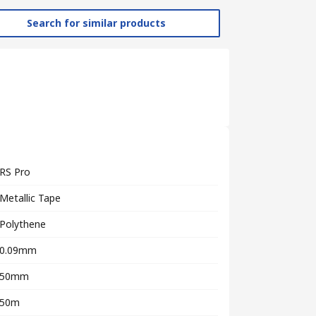
Search for similar products
RS Pro
Metallic Tape
Polythene
0.09mm
50mm
50m