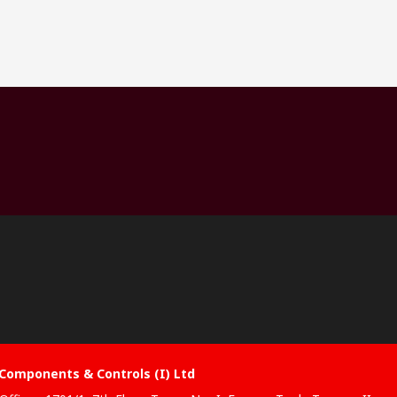
Components & Controls (I) Ltd