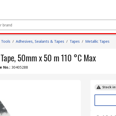
 Tools
/
Adhesives, Sealants & Tapes
/
Tapes
/
Metallic Tapes
 Tape, 50mm x 50 m 110 °C Max
le No.
:
30405288
Stock in