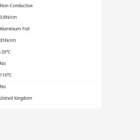
Non-Conductive
3.8N/cm
Aluminium Foil
35N/cm
-20°C
No
110°C
No
United Kingdom