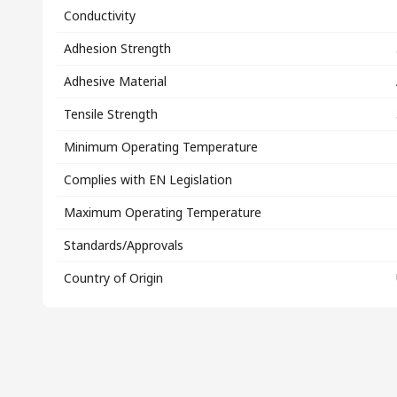
Conductivity
Adhesion Strength
Adhesive Material
Tensile Strength
Minimum Operating Temperature
Complies with EN Legislation
Maximum Operating Temperature
Standards/Approvals
Country of Origin