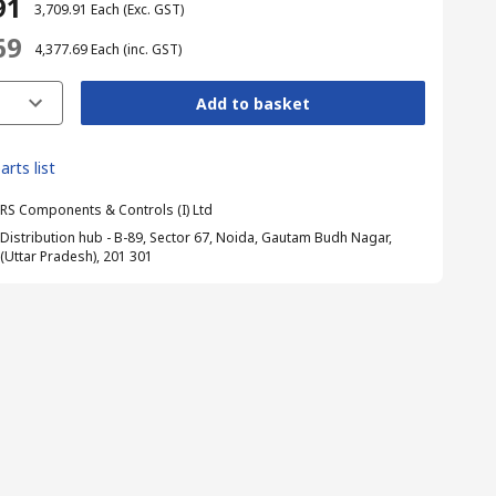
91
₹ 3,709.91
Each
(Exc. GST)
69
₹ 4,377.69
Each
(inc. GST)
Add to basket
arts list
RS Components & Controls (I) Ltd
Distribution hub - B-89, Sector 67, Noida, Gautam Budh Nagar,
(Uttar Pradesh), 201 301