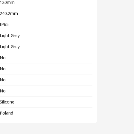
120mm
240.2mm
IP65
Light Grey
Light Grey
No
No
No
No
Silicone
Poland