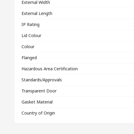
External Width
External Length
IP Rating
Lid Colour
Colour
Flanged
Hazardous Area Certification
Standards/Approvals
Transparent Door
Gasket Material
Country of Origin