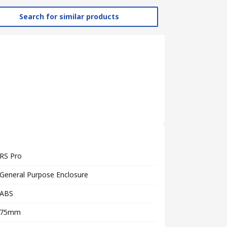
Search for similar products
RS Pro
General Purpose Enclosure
ABS
75mm