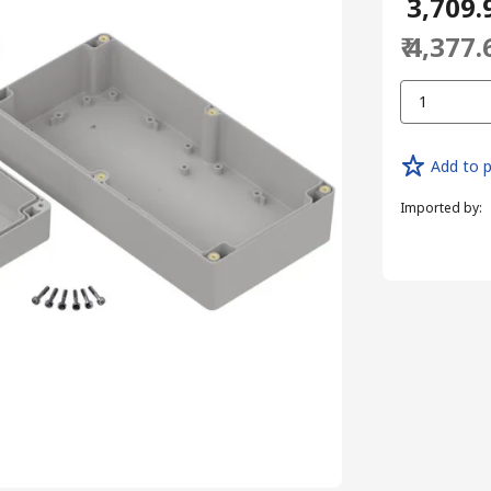
₹ 3,709.
₹ 4,377.
1
Add to p
Imported by
: