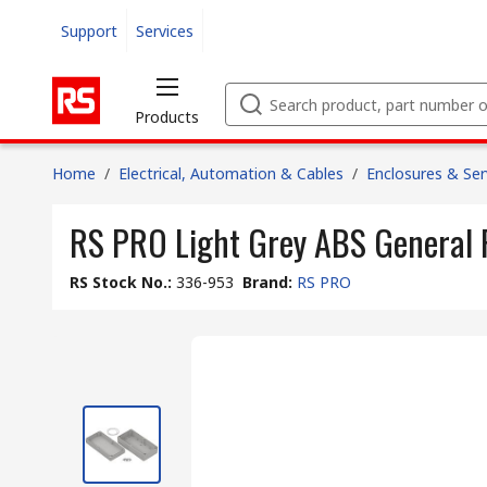
Support
Services
Products
Home
/
Electrical, Automation & Cables
/
Enclosures & Ser
RS PRO Light Grey ABS General 
RS Stock No.
:
336-953
Brand
:
RS PRO