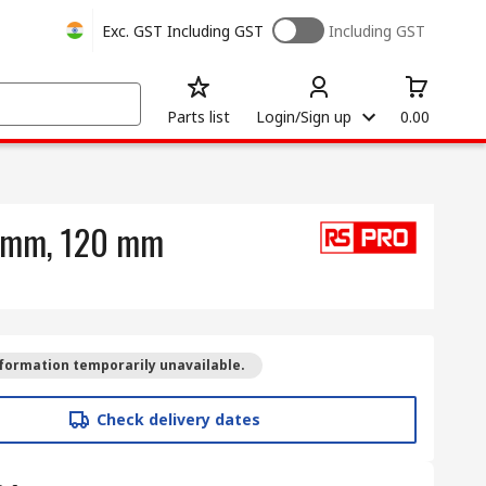
Exc. GST
Including GST
Including GST
Parts list
Login/Sign up
0.00
2 mm, 120 mm
formation temporarily unavailable.
Check delivery dates