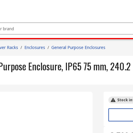
ver Racks
/
Enclosures
/
General Purpose Enclosures
Purpose Enclosure, IP65 75 mm, 240.
Stock in