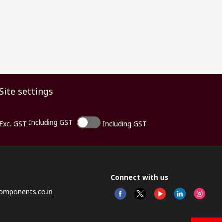
Site settings
Including GST
Exc. GST
Including GST
Connect with us
omponents.co.in