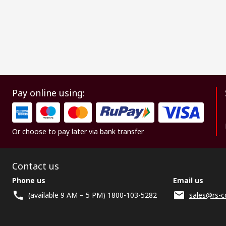
Pay online using:
Or choose to pay later via bank transfer
Contact us
Phone us
Email us
(available 9 AM – 5 PM) 1800-103-5282
sales@rs-c