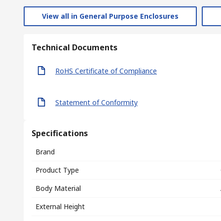
View all in General Purpose Enclosures
Technical Documents
RoHS Certificate of Compliance
Statement of Conformity
Specifications
Brand
Product Type
Body Material
External Height