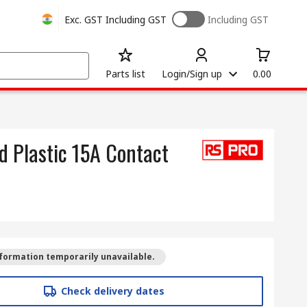
Exc. GST
Including GST
Including GST
Parts list
Login/Sign up
0.00
d Plastic 15A Contact
formation temporarily unavailable.
Check delivery dates