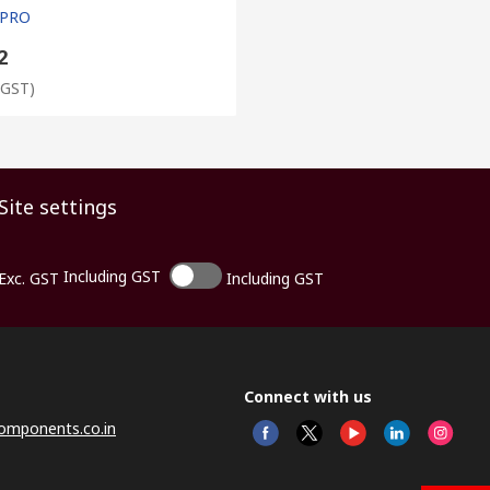
 PRO
2
 GST)
Site settings
Including GST
Exc. GST
Including GST
Connect with us
omponents.co.in