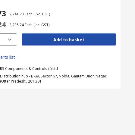
73
₹ 2,741.73
Each
(Exc. GST)
24
₹ 3,235.24
Each
(inc. GST)
Add to basket
arts list
RS Components & Controls (I) Ltd
Distribution hub - B-89, Sector 67, Noida, Gautam Budh Nagar,
(Uttar Pradesh), 201 301