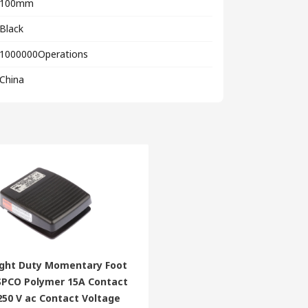
100mm
Black
1000000Operations
China
ight Duty Momentary Foot
 SPCO Polymer 15A Contact
250 V ac Contact Voltage