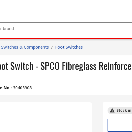
 Switches & Components
/
Foot Switches
t Switch - SPCO Fibreglass Reinforce
le No.
:
30403908
Stock in