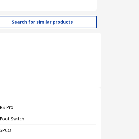
Search for similar products
RS Pro
Foot Switch
SPCO