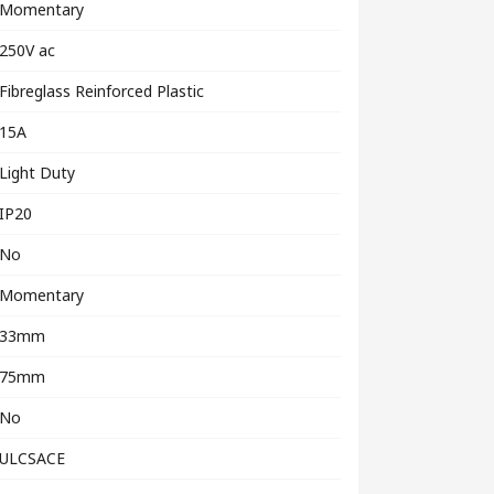
Momentary
250V ac
Fibreglass Reinforced Plastic
15A
Light Duty
IP20
No
Momentary
33mm
75mm
No
ULCSACE