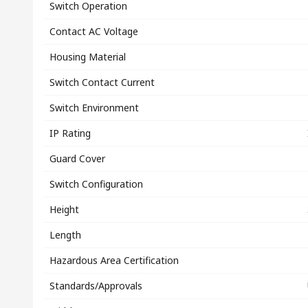
Switch Operation
Contact AC Voltage
Housing Material
Switch Contact Current
Switch Environment
IP Rating
Guard Cover
Switch Configuration
Height
Length
Hazardous Area Certification
Standards/Approvals