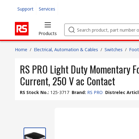
Support
Services
Products
Home
/
Electrical, Automation & Cables
/
Switches
/
Foot
RS PRO Light Duty Momentary Foo
Current, 250 V ac Contact
RS Stock No.
:
125-3717
Brand
:
RS PRO
Distrelec Artic