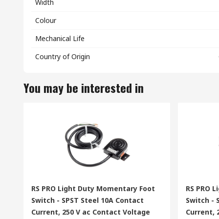
Width
Colour
Mechanical Life
Country of Origin
You may be interested in
RS PRO Light Duty Momentary Foot
RS PRO L
Switch - SPST Steel 10A Contact
Switch -
Current, 250 V ac Contact Voltage
Current, 