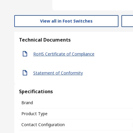
View all in Foot Switches
Technical Documents
RoHS Certificate of Compliance
Statement of Conformity
Specifications
Brand
Product Type
Contact Configuration