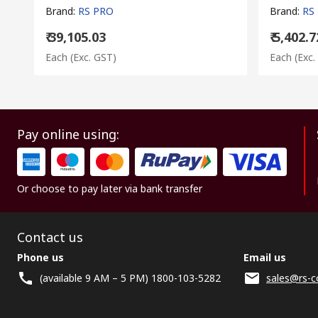
Brand
:
RS PRO
Brand
:
RS
₹ 39,105.03
₹ 5,402.7
Each
(Exc. GST)
Each
(Exc.
Pay online using:
Or choose to pay later via bank transfer
Contact us
Phone us
Email us
(available 9 AM – 5 PM) 1800-103-5282
sales@rs-c