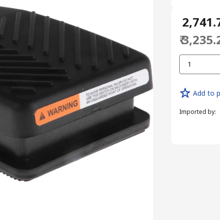
₹ 2,741.
₹ 3,235.
1
Add to p
Imported by
: