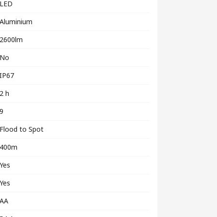
LED
Aluminium
2600lm
No
IP67
2 h
9
Flood to Spot
400m
Yes
Yes
AA