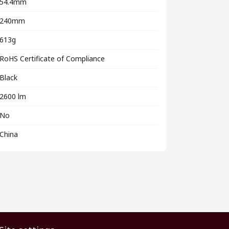
54.4mm
240mm
613g
RoHS Certificate of Compliance
Black
2600 lm
No
China