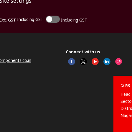
Site settings
Including GST
Exc. GST
Including GST
Connect with us
omponents.co.in
© RS 
Head 
Sector
Distr
Nagar