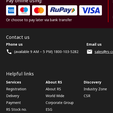
Pay online using:
Or choose to pay later via bank transfer
Contact us
Phone us
Email us
(available 9 AM – 5 PM) 1800-103-5282
sales@rs-c
Helpful links
Services
About RS
Discovery
Registration
About RS
Industry Zone
Delivery
World Wide
CSR
Payment
Corporate Group
RS Stock no.
ESG