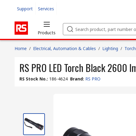
Support
Services
Products
Home
/
Electrical, Automation & Cables
/
Lighting
/
Torch
RS PRO LED Torch Black 2600 l
RS Stock No.
:
186-4624
Brand
:
RS PRO