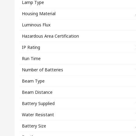
Lamp Type
Housing Material
Luminous Flux
Hazardous Area Certification
IP Rating
Run Time
Number of Batteries
Beam Type
Beam Distance
Battery Supplied
Water Resistant
Battery Size