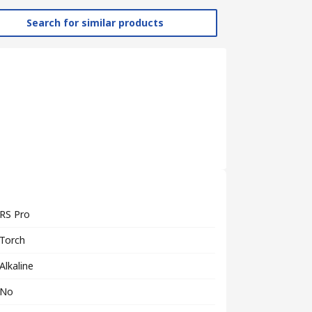
Search for similar products
RS Pro
Torch
Alkaline
No