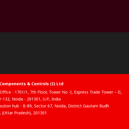
Components & Controls (I) Ltd
Office - 1701/1, 7th Floor, Tower No -I, Express Trade Tower – II,
-132, Noida - 201301, U.P., India
ibution hub - B-89, Sector 67, Noida, District Gautam Budh
, (Uttar Pradesh), 201301