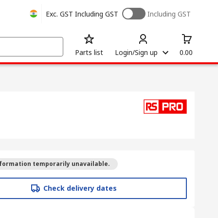
Exc. GST
Including GST
Including GST
Parts list
Login/Sign up
0.00
formation temporarily unavailable.
Check delivery dates