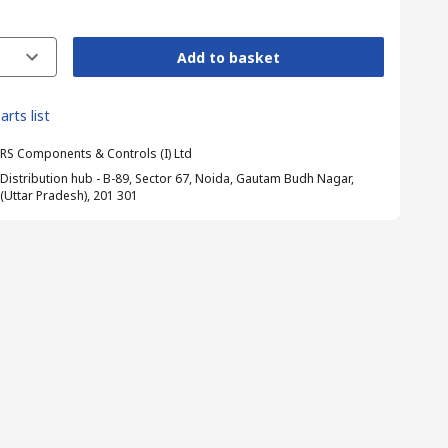
Add to basket
arts list
RS Components & Controls (I) Ltd
Distribution hub - B-89, Sector 67, Noida, Gautam Budh Nagar,
(Uttar Pradesh), 201 301