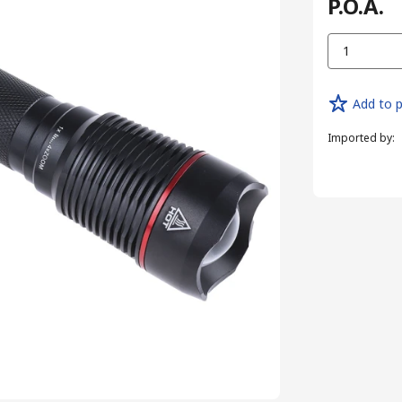
P.O.A.
1
Add to p
Imported by
: