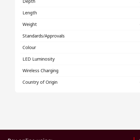
Depth
Length
Weight
Standards/Approvals
Colour
LED Luminosity
Wireless Charging
Country of Origin