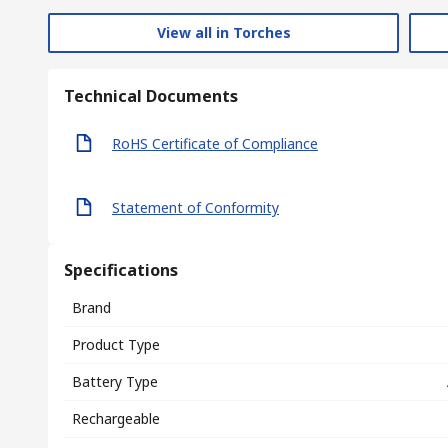
View all in Torches
Technical Documents
RoHS Certificate of Compliance
Statement of Conformity
Specifications
Brand
Product Type
Battery Type
Rechargeable