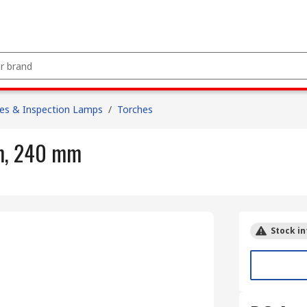
es & Inspection Lamps
/
Torches
m, 240 mm
Stock in