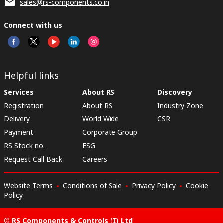
sales@rs-components.co.in
Connect with us
Helpful links
Services
About RS
Discovery
Registration
About RS
Industry Zone
Delivery
World Wide
CSR
Payment
Corporate Group
RS Stock no.
ESG
Request Call Back
Careers
Website Terms
Conditions of Sale
Privacy Policy
Cookie
Policy
© RS Components & Controls (I) Ltd