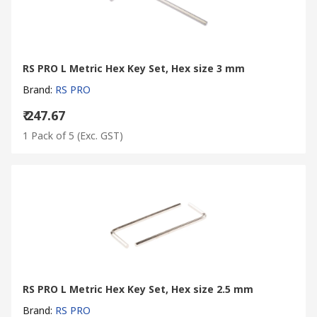
RS PRO L Metric Hex Key Set, Hex size 3 mm
Brand
:
RS PRO
₹ 247.67
1 Pack of 5
(Exc. GST)
RS PRO L Metric Hex Key Set, Hex size 2.5 mm
Brand
:
RS PRO