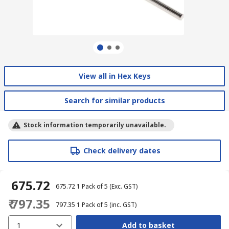
View all in Hex Keys
Search for similar products
Stock information temporarily unavailable.
Check delivery dates
₹ 675.72
₹ 675.72
1 Pack of 5
(Exc. GST)
₹ 797.35
₹ 797.35
1 Pack of 5
(inc. GST)
1
Add to basket