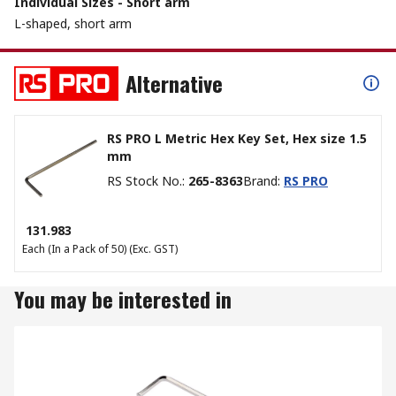
Individual Sizes - Short arm
L-shaped, short arm
Alternative
RS PRO L Metric Hex Key Set, Hex size 1.5
mm
RS Stock No.
:
265-8363
Brand
:
RS PRO
₹ 131.983
Each (In a Pack of 50)
(Exc. GST)
You may be interested in