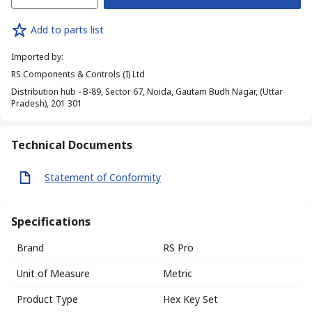
Add to parts list
Imported by
:
RS Components & Controls (I) Ltd
Distribution hub - B-89, Sector 67, Noida, Gautam Budh Nagar, (Uttar
Pradesh), 201 301
Technical Documents
Statement of Conformity
Specifications
Brand
RS Pro
Unit of Measure
Metric
Product Type
Hex Key Set