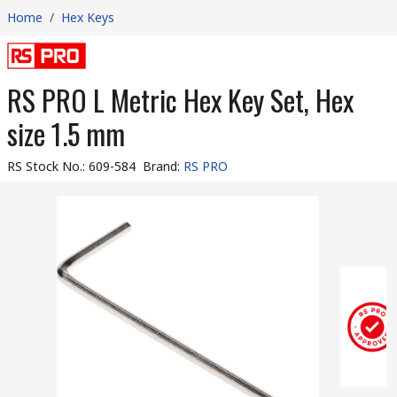
Home
/
Hex Keys
RS PRO L Metric Hex Key Set, Hex
size 1.5 mm
RS Stock No.
:
609-584
Brand
:
RS PRO