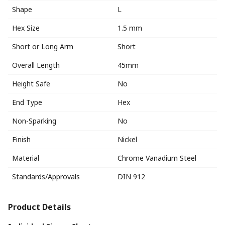
Shape
L
Hex Size
1.5 mm
Short or Long Arm
Short
Overall Length
45mm
Height Safe
No
End Type
Hex
Non-Sparking
No
Finish
Nickel
Material
Chrome Vanadium Steel
Standards/Approvals
DIN 912
Product Details