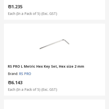
₹ 31.235
Each (In a Pack of 5)
(Exc. GST)
RS PRO L Metric Hex Key Set, Hex size 2 mm
Brand
:
RS PRO
₹ 36.143
Each (In a Pack of 5)
(Exc. GST)