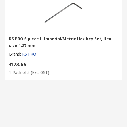
RS PRO 5 piece L Imperial/Metric Hex Key Set, Hex
size 1.27 mm
Brand
:
RS PRO
₹ 173.66
1 Pack of 5
(Exc. GST)