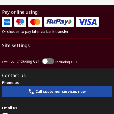
Pay online using:
Or choose to pay later via bank transfer
Site settings
Including GST
Exc. GST
Including GST
Contact us
Phone us
Call customer services now
Email us