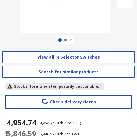
View all in Selector Switches
Search for similar products
Stock information temporarily unavailable.
Check delivery dates
₹ 4,954.74
₹ 4,954.74
Each
(Exc. GST)
₹ 5,846.59
₹ 5,846.59
Each
(inc. GST)