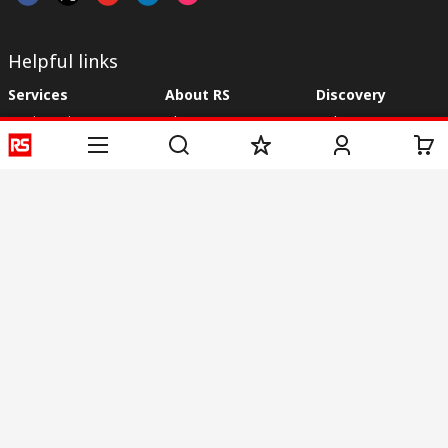
Helpful links
Services
About RS
Discovery
Registration
About RS
Industry Zone
Delivery
World Wide
CSR
Payment
Corporate Group
RS Stock no.
ESG
Request Call Back
Careers
Website Terms
Conditions of Sale
Privacy Policy
Cookie
Policy
© RS Components & Controls (I) Ltd
Head Office - 1701/1, 7th Floor, Tower No -I, Express Trade Tower – II,
Sector-132, Noida - 201301, U.P., India
Distribution hub - B-89, Sector 67, Noida, District Gautam Budh Nagar,
(Uttar Pradesh), 201301