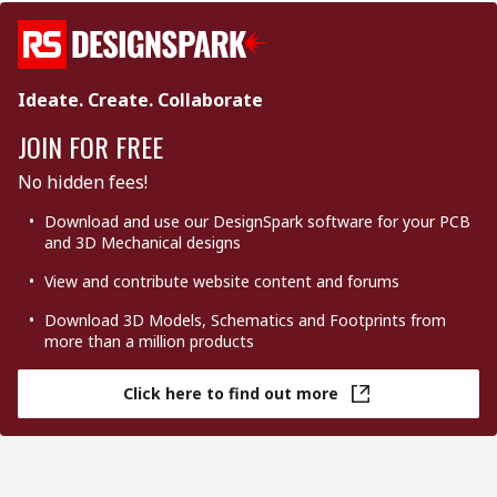
Ideate. Create. Collaborate
JOIN FOR FREE
No hidden fees!
Download and use our DesignSpark software for your PCB
and 3D Mechanical designs
View and contribute website content and forums
Download 3D Models, Schematics and Footprints from
more than a million products
Click here to find out more