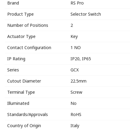
Brand
RS Pro
Product Type
Selector Switch
Number of Positions
2
Actuator Type
Key
Contact Configuration
1 NO
IP Rating
IP20, IP65
Series
GCX
Cutout Diameter
22.5mm
Terminal Type
Screw
Illuminated
No
Standards/Approvals
RoHS
Country of Origin
Italy