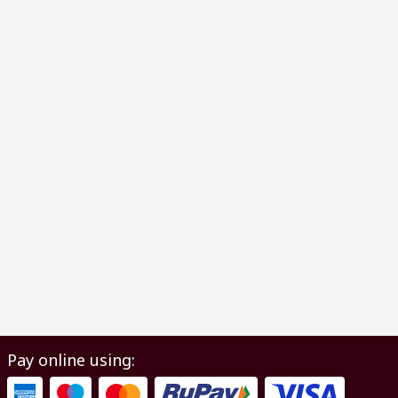
Pay online using: