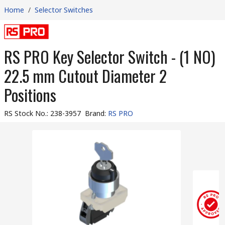
Home
/
Selector Switches
RS PRO Key Selector Switch - (1 NO)
22.5 mm Cutout Diameter 2
Positions
RS Stock No.
:
238-3957
Brand
:
RS PRO