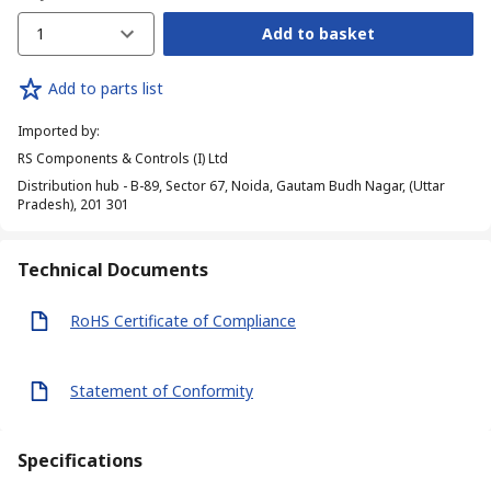
1
Add to basket
Add to parts list
Imported by
:
RS Components & Controls (I) Ltd
Distribution hub - B-89, Sector 67, Noida, Gautam Budh Nagar, (Uttar
Pradesh), 201 301
Technical Documents
RoHS Certificate of Compliance
Statement of Conformity
Specifications