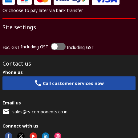
Or choose to pay later via bank transfer
Site settings
Including GST
Exc. GST
Including GST
Contact us
Phone us
Call customer services now
Email us
sales@rs-components.co.in
Connect with us