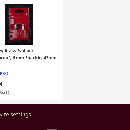
ey Brass Padlock
roof, 6 mm Shackle, 43mm
 PRO
4
 GST)
Site settings