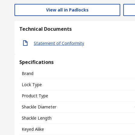
View all in Padlocks
Technical Documents
Statement of Conformity
Specifications
Brand
Lock Type
Product Type
Shackle Diameter
Shackle Length
Keyed Alike