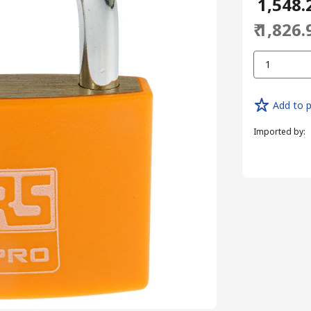
₹ 1,548.
₹ 1,826.
1
Add to p
Imported by
: