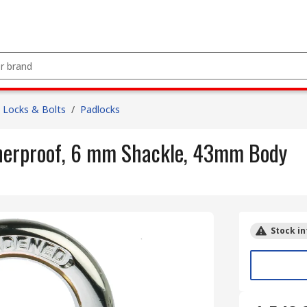
Locks & Bolts
/
Padlocks
herproof, 6 mm Shackle, 43mm Body
Stock in