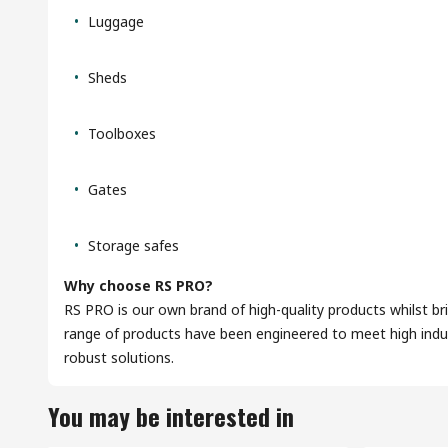
Luggage
Sheds
Toolboxes
Gates
Storage safes
Why choose RS PRO?
RS PRO is our own brand of high-quality products whilst br
range of products have been engineered to meet high indus
robust solutions.
You may be interested in