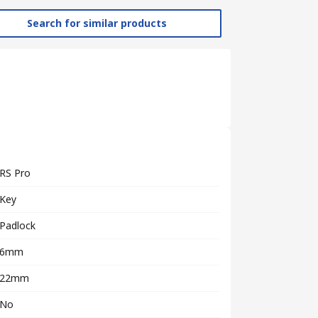
Search for similar products
RS Pro
Key
Padlock
6mm
22mm
No