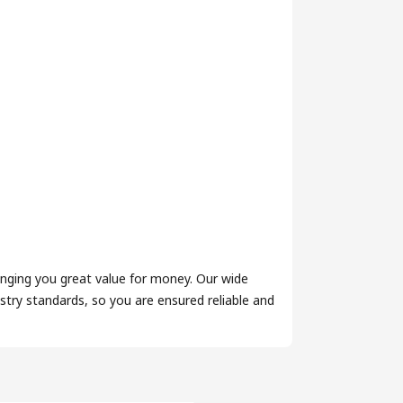
inging you great value for money. Our wide
try standards, so you are ensured reliable and