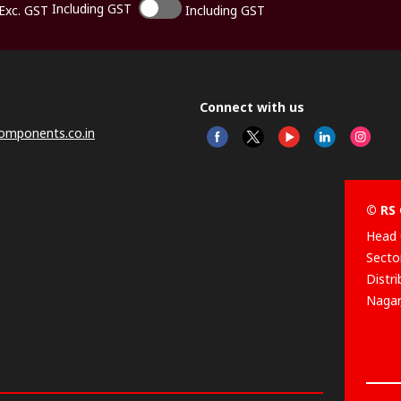
Including GST
Exc. GST
Including GST
Connect with us
omponents.co.in
© RS 
Head 
Sector
Distr
Nagar