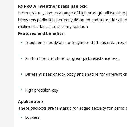
RS PRO All weather brass padlock
From RS PRO, comes a range of high strength all weather 
brass this padlock is perfectly designed and suited for al
making it a fantastic security solution.
Features and benefits:
Tough brass body and lock cylinder that has great resi
Pin tumbler structure for great pick resistance test
Different sizes of lock body and shackle for different c
High precision key
Applications
These padlocks are fantastic for added security for items 
Lockers