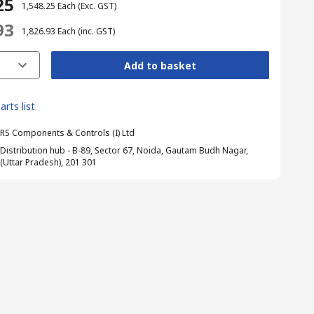
25
₹ 1,548.25
Each
(Exc. GST)
93
₹ 1,826.93
Each
(inc. GST)
Add to basket
arts list
RS Components & Controls (I) Ltd
Distribution hub - B-89, Sector 67, Noida, Gautam Budh Nagar,
(Uttar Pradesh), 201 301