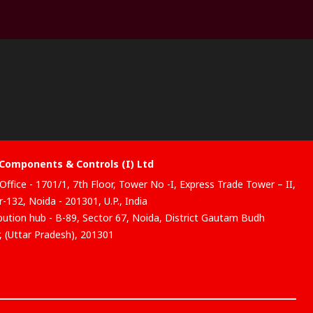
Components & Controls (I) Ltd
Office - 1701/1, 7th Floor, Tower No -I, Express Trade Tower – II,
-132, Noida - 201301, U.P., India
ibution hub - B-89, Sector 67, Noida, District Gautam Budh
, (Uttar Pradesh), 201301