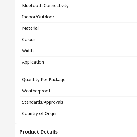
Bluetooth Connectivity
Indoor/Outdoor
Material
Colour
Width
Application
Quantity Per Package
Weatherproof
Standards/Approvals
Country of Origin
Product Details