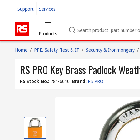
Support
Services
Products
Home
/
PPE, Safety, Test & IT
/
Security & Ironmongery
/
RS PRO Key Brass Padlock Weat
RS Stock No.
:
781-6010
Brand
:
RS PRO