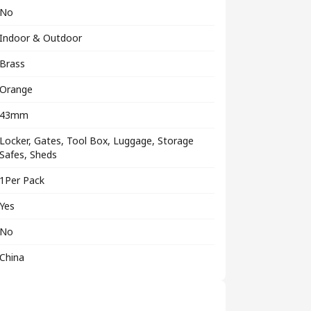
No
Indoor & Outdoor
Brass
Orange
43mm
Locker, Gates, Tool Box, Luggage, Storage
Safes, Sheds
1Per Pack
Yes
No
China