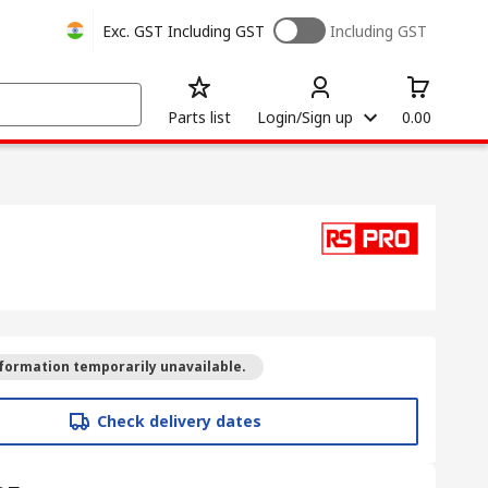
Exc. GST
Including GST
Including GST
Parts list
Login/Sign up
0.00
formation temporarily unavailable.
Check delivery dates