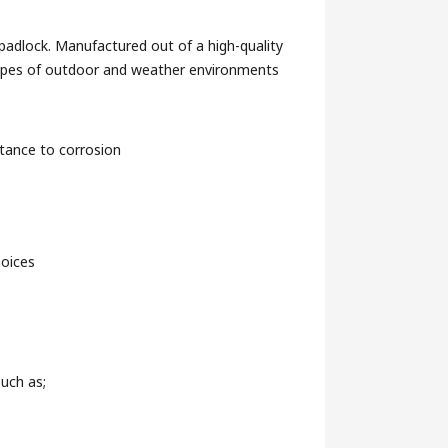
padlock. Manufactured out of a high-quality
l types of outdoor and weather environments
stance to corrosion
hoices
such as;