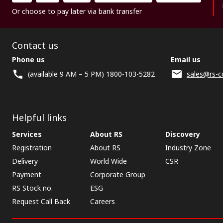
Or choose to pay later via bank transfer
Contact us
Phone us
Email us
(available 9 AM – 5 PM) 1800-103-5282
sales@rs-c
Helpful links
Services
About RS
Discovery
Registration
About RS
Industry Zone
Delivery
World Wide
CSR
Payment
Corporate Group
RS Stock no.
ESG
Request Call Back
Careers