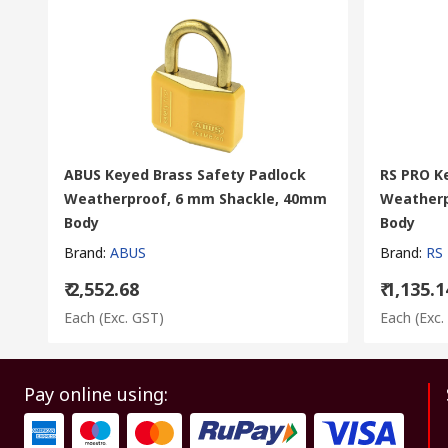
ABUS Keyed Brass Safety Padlock
RS PRO K
Weatherproof, 6 mm Shackle, 40mm
Weatherp
Body
Body
Brand
:
ABUS
Brand
:
RS
₹ 2,552.68
₹ 1,135.1
Each
(Exc. GST)
Each
(Exc.
Pay online using: