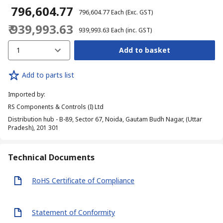
₹ 796,604.77
₹ 796,604.77
Each
(Exc. GST)
₹ 939,993.63
₹ 939,993.63
Each
(inc. GST)
1
Add to basket
Add to parts list
Imported by
:
RS Components & Controls (I) Ltd
Distribution hub - B-89, Sector 67, Noida, Gautam Budh Nagar, (Uttar
Pradesh), 201 301
Technical Documents
RoHS Certificate of Compliance
Statement of Conformity