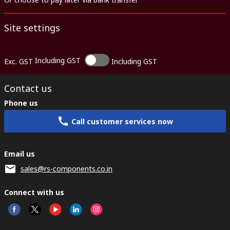
Site settings
Including GST
Exc. GST
Including GST
Contact us
Phone us
Call customer services now
Email us
sales@rs-components.co.in
Connect with us