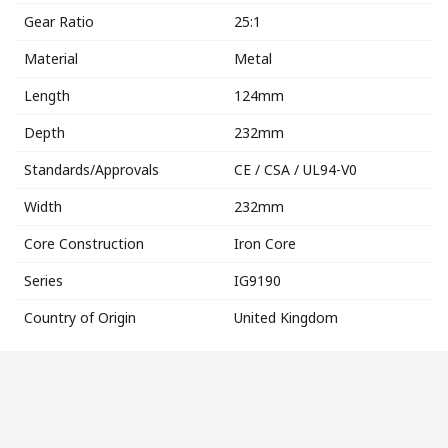
Gear Ratio
25:1
Material
Metal
Length
124mm
Depth
232mm
Standards/Approvals
CE / CSA / UL94-V0
Width
232mm
Core Construction
Iron Core
Series
IG9190
Country of Origin
United Kingdom