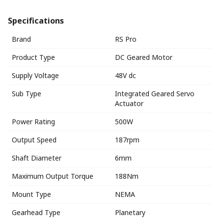
Specifications
Brand
RS Pro
Product Type
DC Geared Motor
Supply Voltage
48V dc
Sub Type
Integrated Geared Servo
Actuator
Power Rating
500W
Output Speed
187rpm
Shaft Diameter
6mm
Maximum Output Torque
188Nm
Mount Type
NEMA
Gearhead Type
Planetary