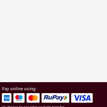
Pay online using:
Or choose to pay later via bank transfer