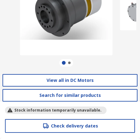
View all in DC Motors
Search for similar products
Stock information temporarily unavailable.
Check delivery dates