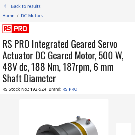
Back to results
Home
/
DC Motors
RS PRO Integrated Geared Servo
Actuator DC Geared Motor, 500 W,
48V dc, 188 Nm, 187rpm, 6 mm
Shaft Diameter
RS Stock No.
:
192-524
Brand
:
RS PRO