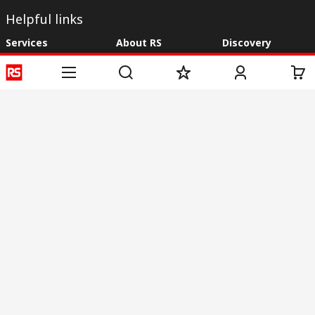
Helpful links
Services
About RS
Discovery
Registration
About RS
Industry Zone
Delivery
World Wide
CSR
Payment
Corporate Group
RS Stock no.
ESG
Request Call Back
Careers
Website Terms
Conditions of Sale
Privacy Policy
Cookie
Policy
© RS Components & Controls (I) Ltd
Head Office - 1701/1, 7th Floor, Tower No -I, Express Trade Tower – II,
Sector-132, Noida - 201301, U.P., India
Distribution hub - B-89, Sector 67, Noida, District Gautam Budh Nagar,
(Uttar Pradesh), 201301