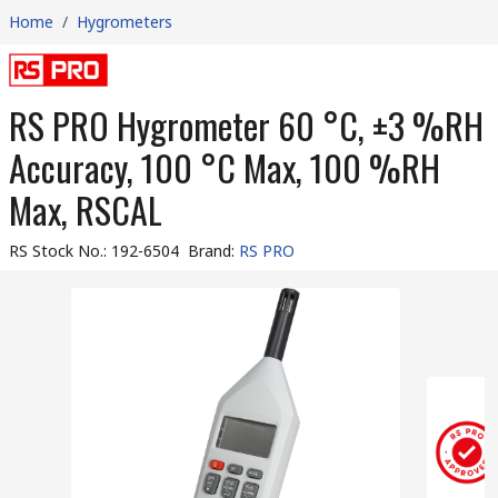
Home
/
Hygrometers
RS PRO Hygrometer 60 °C, ±3 %RH
Accuracy, 100 °C Max, 100 %RH
Max, RSCAL
RS Stock No.
:
192-6504
Brand
:
RS PRO