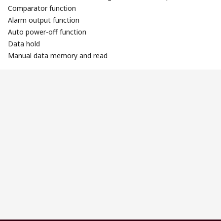
Comparator function
Alarm output function
Auto power-off function
Data hold
Manual data memory and read