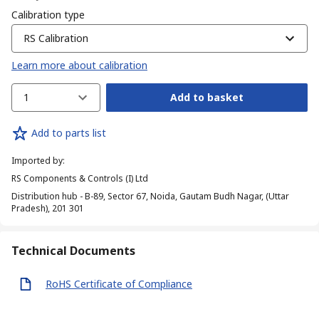
Calibration type
RS Calibration
Learn more about calibration
1
Add to basket
Add to parts list
Imported by
:
RS Components & Controls (I) Ltd
Distribution hub - B-89, Sector 67, Noida, Gautam Budh Nagar, (Uttar
Pradesh), 201 301
Technical Documents
RoHS Certificate of Compliance