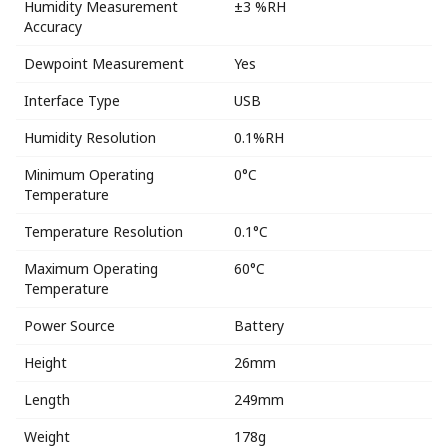
Humidity Measurement
±3 %RH
Accuracy
Dewpoint Measurement
Yes
Interface Type
USB
Humidity Resolution
0.1%RH
Minimum Operating
0°C
Temperature
Temperature Resolution
0.1°C
Maximum Operating
60°C
Temperature
Power Source
Battery
Height
26mm
Length
249mm
Weight
178g