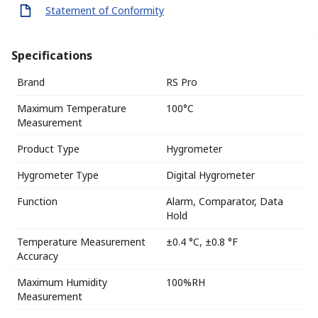
Statement of Conformity
Specifications
Brand
RS Pro
Maximum Temperature
100°C
Measurement
Product Type
Hygrometer
Hygrometer Type
Digital Hygrometer
Function
Alarm, Comparator, Data
Hold
Temperature Measurement
±0.4 °C, ±0.8 °F
Accuracy
Maximum Humidity
100%RH
Measurement