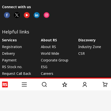
Connect with us
Helpful links
Services
About RS
Discovery
Registration
About RS
Industry Zone
Delivery
World Wide
CSR
Payment
Corporate Group
RS Stock no.
ESG
Request Call Back
Careers
Website Terms
Conditions of Sale
Privacy Policy
Cookie
Policy
© RS Components & Controls (I) Ltd
Head Office - 1701/1, 7th Floor, Tower No -I, Express Trade Tower – II,