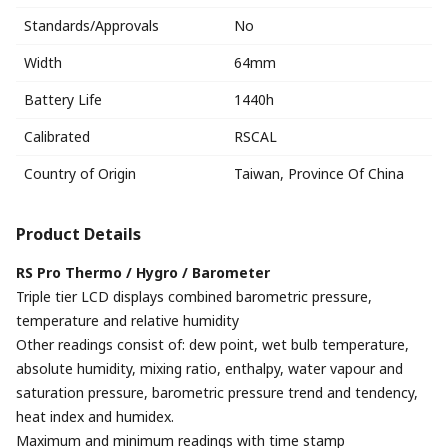
Standards/Approvals
No
Width
64mm
Battery Life
1440h
Calibrated
RSCAL
Country of Origin
Taiwan, Province Of China
Product Details
RS Pro Thermo / Hygro / Barometer
Triple tier LCD displays combined barometric pressure,
temperature and relative humidity
Other readings consist of: dew point, wet bulb temperature,
absolute humidity, mixing ratio, enthalpy, water vapour and
saturation pressure, barometric pressure trend and tendency,
heat index and humidex.
Maximum and minimum readings with time stamp