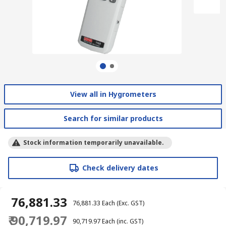
View all in Hygrometers
Search for similar products
Stock information temporarily unavailable.
Check delivery dates
₹ 76,881.33
₹ 76,881.33
Each
(Exc. GST)
₹ 90,719.97
₹ 90,719.97
Each
(inc. GST)