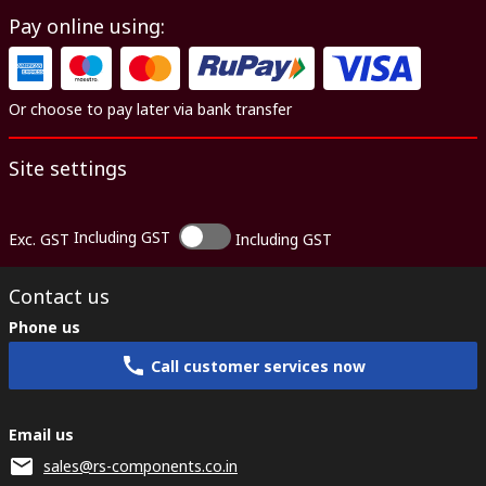
Pay online using:
Or choose to pay later via bank transfer
Site settings
Including GST
Exc. GST
Including GST
Contact us
Phone us
Call customer services now
Email us
sales@rs-components.co.in