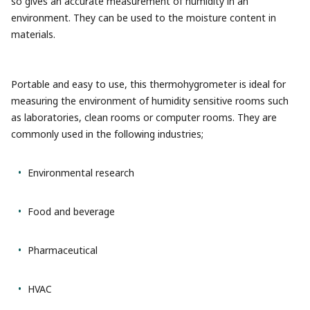
so gives an accurate measurement of humidity in an
environment. They can be used to the moisture content in
materials.
Portable and easy to use, this thermohygrometer is ideal for
measuring the environment of humidity sensitive rooms such
as laboratories, clean rooms or computer rooms. They are
commonly used in the following industries;
Environmental research
Food and beverage
Pharmaceutical
HVAC