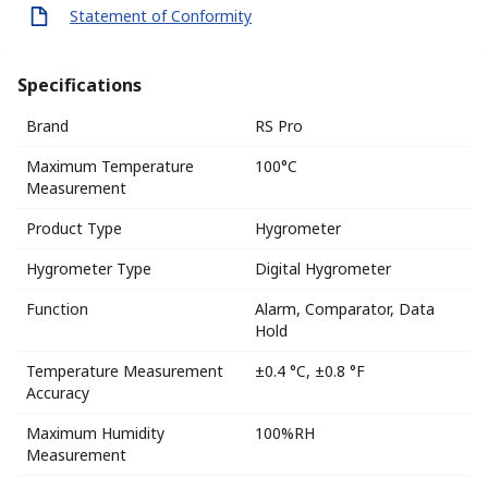
Statement of Conformity
Specifications
Brand
RS Pro
Maximum Temperature
100°C
Measurement
Product Type
Hygrometer
Hygrometer Type
Digital Hygrometer
Function
Alarm, Comparator, Data
Hold
Temperature Measurement
±0.4 °C, ±0.8 °F
Accuracy
Maximum Humidity
100%RH
Measurement