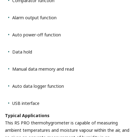
Comparator function
Alarm output function
Auto power-off function
Data hold
Manual data memory and read
Auto data logger function
USB interface
Typical Applications
This RS PRO thermohygrometer is capable of measuring
ambient temperatures and moisture vapour within the air, and