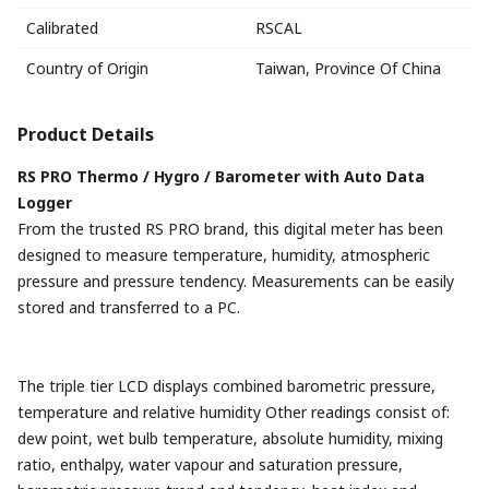
Calibrated
RSCAL
Country of Origin
Taiwan, Province Of China
Product Details
RS PRO Thermo / Hygro / Barometer with Auto Data
Logger
From the trusted RS PRO brand, this digital meter has been
designed to measure temperature, humidity, atmospheric
pressure and pressure tendency. Measurements can be easily
stored and transferred to a PC.
The triple tier LCD displays combined barometric pressure,
temperature and relative humidity Other readings consist of:
dew point, wet bulb temperature, absolute humidity, mixing
ratio, enthalpy, water vapour and saturation pressure,