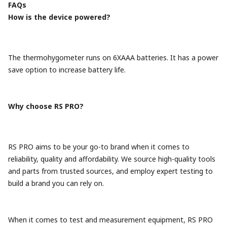
FAQs
How is the device powered?
The thermohygometer runs on 6XAAA batteries. It has a power
save option to increase battery life.
Why choose RS PRO?
RS PRO aims to be your go-to brand when it comes to
reliability, quality and affordability. We source high-quality tools
and parts from trusted sources, and employ expert testing to
build a brand you can rely on.
When it comes to test and measurement equipment, RS PRO