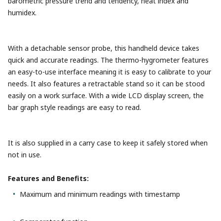
barometric pressure trend and tendency, heat index and
humidex.
With a detachable sensor probe, this handheld device takes
quick and accurate readings. The thermo-hygrometer features
an easy-to-use interface meaning it is easy to calibrate to your
needs. It also features a retractable stand so it can be stood
easily on a work surface. With a wide LCD display screen, the
bar graph style readings are easy to read.
It is also supplied in a carry case to keep it safely stored when
not in use.
Features and Benefits:
Maximum and minimum readings with timestamp