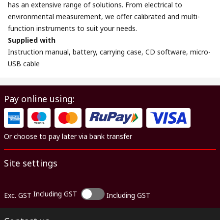
has an extensive range of solutions. From electrical to
environmental measurement, we offer calibrated and multi-
function instruments to suit your needs.
Supplied with
Instruction manual, battery, carrying case, CD software, micro-
USB cable
Pay online using:
Or choose to pay later via bank transfer
Site settings
Including GST
Exc. GST
Including GST