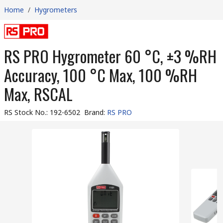
Home
/
Hygrometers
RS PRO Hygrometer 60 °C, ±3 %RH
Accuracy, 100 °C Max, 100 %RH
Max, RSCAL
RS Stock No.
:
192-6502
Brand
:
RS PRO