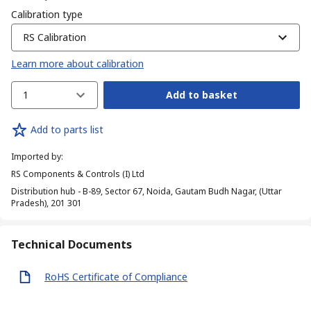
Calibration type
RS Calibration
Learn more about calibration
1
Add to basket
Add to parts list
Imported by
:
RS Components & Controls (I) Ltd
Distribution hub - B-89, Sector 67, Noida, Gautam Budh Nagar, (Uttar
Pradesh), 201 301
Technical Documents
RoHS Certificate of Compliance