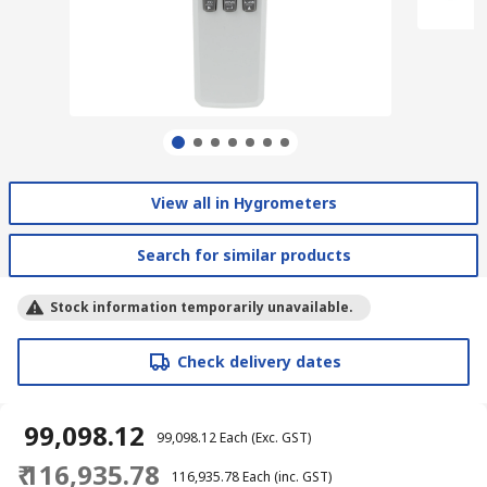
View all in Hygrometers
Search for similar products
Stock information temporarily unavailable.
Check delivery dates
₹ 99,098.12
₹ 99,098.12
Each
(Exc. GST)
₹ 116,935.78
₹ 116,935.78
Each
(inc. GST)