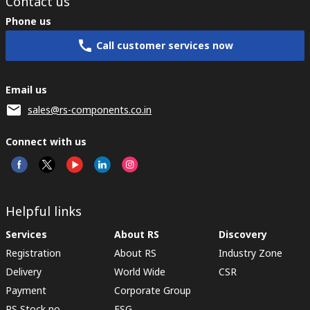
Contact us
Phone us
Call customer services now
Email us
sales@rs-components.co.in
Connect with us
Helpful links
Services
About RS
Discovery
Registration
About RS
Industry Zone
Delivery
World Wide
CSR
Payment
Corporate Group
RS Stock no.
ESG