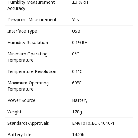
Humidity Measurement
±3 %RH
Accuracy
Dewpoint Measurement
Yes
Interface Type
USB
Humidity Resolution
0.1%RH
Minimum Operating
0°C
Temperature
Temperature Resolution
0.1°C
Maximum Operating
60°C
Temperature
Power Source
Battery
Weight
178g
Standards/Approvals
EN61010IEC 61010-1
Battery Life
1440h