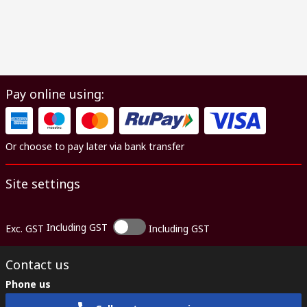
Pay online using:
Or choose to pay later via bank transfer
Site settings
Including GST
Exc. GST
Including GST
Contact us
Phone us