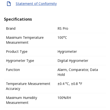
Statement of Conformity
Specifications
Brand
RS Pro
Maximum Temperature
100°C
Measurement
Product Type
Hygrometer
Hygrometer Type
Digital Hygrometer
Function
Alarm, Comparator, Data
Hold
Temperature Measurement
±0.4 °C, ±0.8 °F
Accuracy
Maximum Humidity
100%RH
Measurement