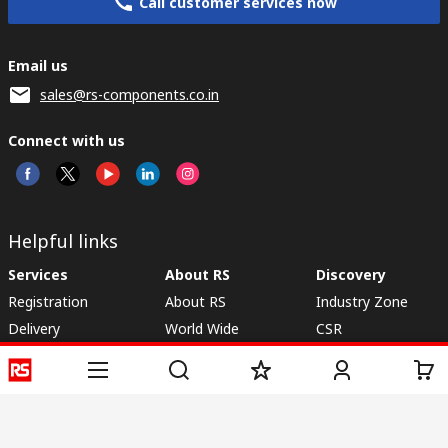
Call customer services now
Email us
sales@rs-components.co.in
Connect with us
Helpful links
Services
About RS
Discovery
Registration
About RS
Industry Zone
Delivery
World Wide
CSR
Payment
Corporate Group
RS Stock no.
ESG
Request Call Back
Careers