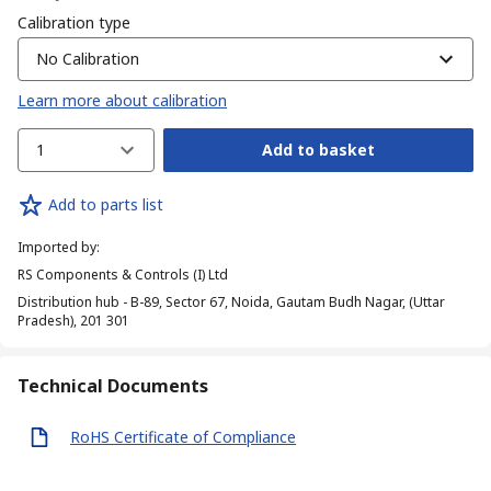
Calibration type
No Calibration
Learn more about calibration
1
Add to basket
Add to parts list
Imported by
:
RS Components & Controls (I) Ltd
Distribution hub - B-89, Sector 67, Noida, Gautam Budh Nagar, (Uttar
Pradesh), 201 301
Technical Documents
RoHS Certificate of Compliance