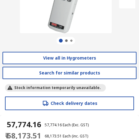
View all in Hygrometers
Search for similar products
Stock information temporarily unavailable.
Check delivery dates
₹ 57,774.16
₹ 57,774.16
Each
(Exc. GST)
₹ 68,173.51
₹ 68,173.51
Each
(inc. GST)