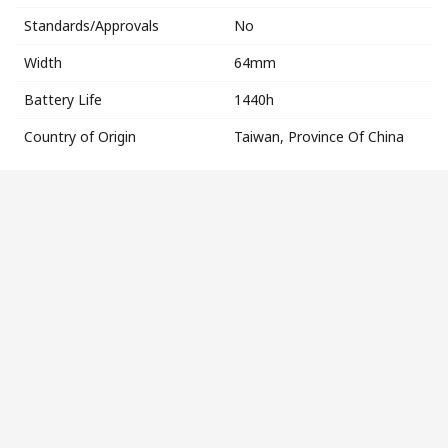
Standards/Approvals
No
Width
64mm
Battery Life
1440h
Country of Origin
Taiwan, Province Of China