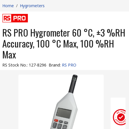
Home
/
Hygrometers
RS PRO Hygrometer 60 °C, ±3 %RH
Accuracy, 100 °C Max, 100 %RH
Max
RS Stock No.
:
127-8296
Brand
:
RS PRO