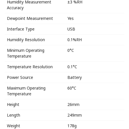
Humidity Measurement
±3 %RH
Accuracy
Dewpoint Measurement
Yes
Interface Type
USB
Humidity Resolution
0.1%RH
Minimum Operating
0°C
Temperature
Temperature Resolution
0.1°C
Power Source
Battery
Maximum Operating
60°C
Temperature
Height
26mm
Length
249mm
Weight
178g