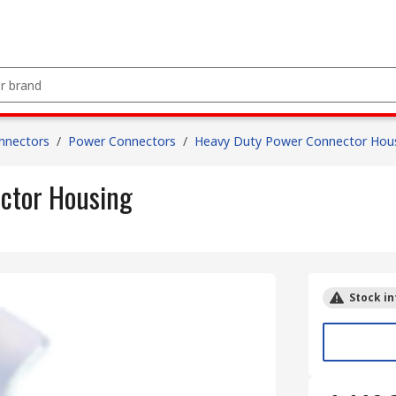
nnectors
/
Power Connectors
/
Heavy Duty Power Connector Hou
ctor Housing
Stock in