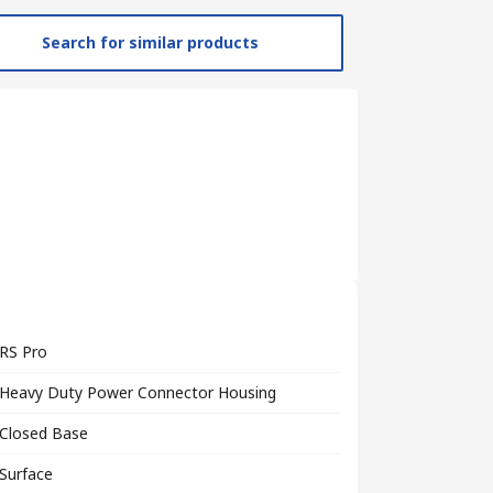
Search for similar products
RS Pro
Heavy Duty Power Connector Housing
Closed Base
Surface