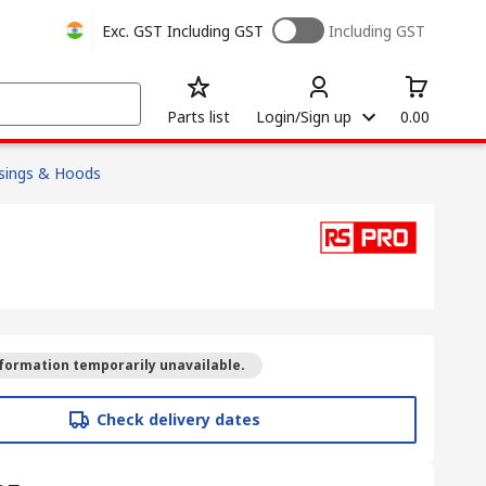
Exc. GST
Including GST
Including GST
Parts list
Login/Sign up
0.00
sings & Hoods
formation temporarily unavailable.
Check delivery dates