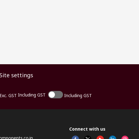
Site settings
Including GST
Exc. GST
Including GST
Connect with us
omponents.co.in