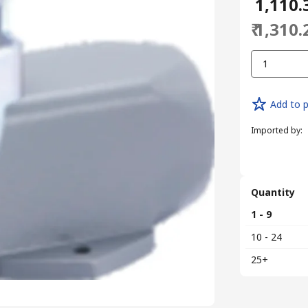
₹ 1,110.
₹ 1,310.
1
Add to p
Imported by
:
Quantity
1 - 9
10 - 24
25+