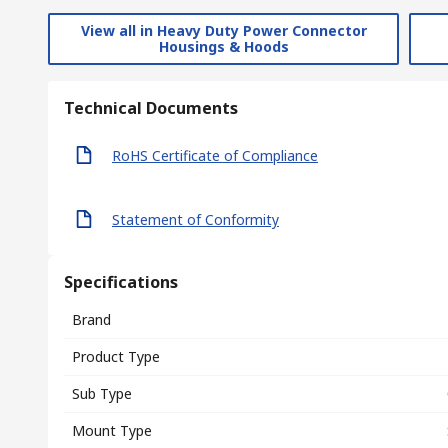
View all in Heavy Duty Power Connector
Housings & Hoods
Technical Documents
RoHS Certificate of Compliance
Statement of Conformity
Specifications
Brand
Product Type
Sub Type
Mount Type