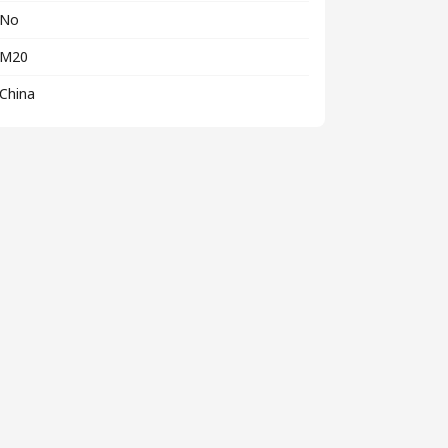
No
M20
China