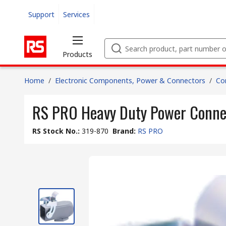
Support
Services
Products
Home
/
Electronic Components, Power & Connectors
/
Co
RS PRO Heavy Duty Power Conne
RS Stock No.
:
319-870
Brand
:
RS PRO