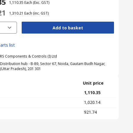
35
₹ 1,110.35
Each
(Exc. GST)
21
₹ 1,310.21
Each
(inc. GST)
Add to basket
arts list
RS Components & Controls (I) Ltd
Distribution hub - B-89, Sector 67, Noida, Gautam Budh Nagar,
(Uttar Pradesh), 201 301
Unit price
₹ 1,110.35
₹ 1,020.14
₹ 921.74