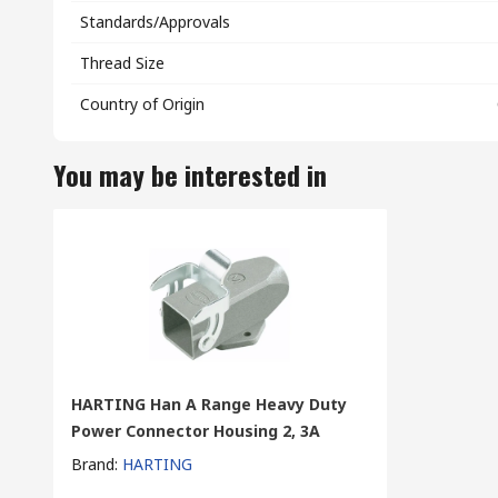
Standards/Approvals
Thread Size
Country of Origin
You may be interested in
HARTING Han A Range Heavy Duty
Power Connector Housing 2, 3A
Brand
:
HARTING