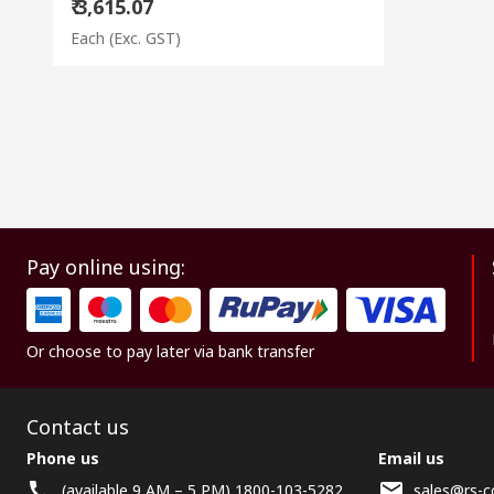
₹ 3,615.07
Each
(Exc. GST)
Pay online using:
Or choose to pay later via bank transfer
Contact us
Phone us
Email us
(available 9 AM – 5 PM) 1800-103-5282
sales@rs-c