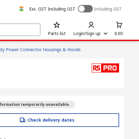
Exc. GST
Including GST
Including GST
Parts list
Login/Sign up
0.00
ty Power Connector Housings & Hoods
formation temporarily unavailable.
Check delivery dates