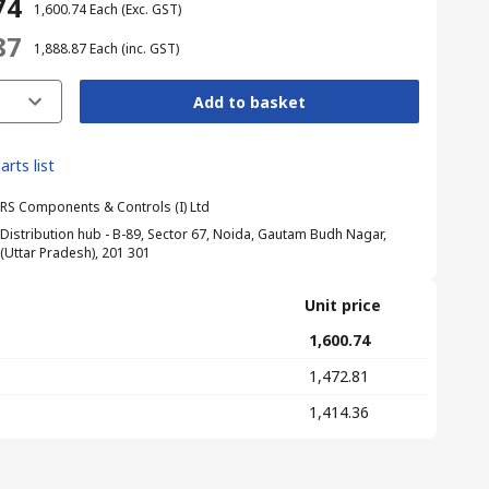
74
₹ 1,600.74
Each
(Exc. GST)
87
₹ 1,888.87
Each
(inc. GST)
Add to basket
arts list
RS Components & Controls (I) Ltd
Distribution hub - B-89, Sector 67, Noida, Gautam Budh Nagar,
(Uttar Pradesh), 201 301
Unit price
₹ 1,600.74
₹ 1,472.81
₹ 1,414.36