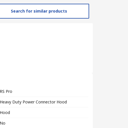
Search for similar products
RS Pro
Heavy Duty Power Connector Hood
Hood
No