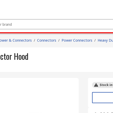
Power & Connectors
/
Connectors
/
Power Connectors
/
Heavy Du
ctor Hood
Stock in