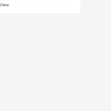
China