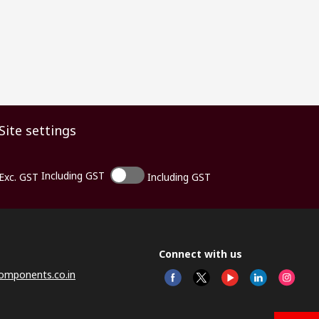
Site settings
Including GST
Exc. GST
Including GST
Connect with us
omponents.co.in