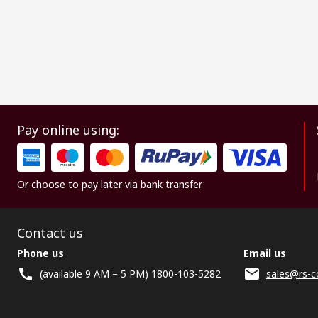
Pay online using:
Or choose to pay later via bank transfer
Contact us
Phone us
Email us
(available 9 AM – 5 PM) 1800-103-5282
sales@rs-c