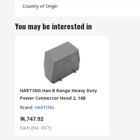
Country of Origin
You may be interested in
HARTING Han B Range Heavy Duty
Power Connector Hood 2, 16B
Brand
:
HARTING
₹ 4,747.92
Each
(Exc. GST)