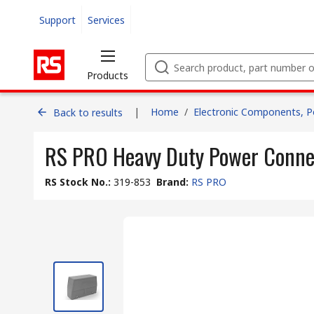
Support
Services
Products
|
Home
/
Electronic Components, 
Back to results
RS PRO Heavy Duty Power Conne
RS Stock No.
:
319-853
Brand
:
RS PRO