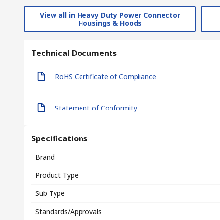
View all in Heavy Duty Power Connector
Housings & Hoods
Technical Documents
RoHS Certificate of Compliance
Statement of Conformity
Specifications
Brand
Product Type
Sub Type
Standards/Approvals