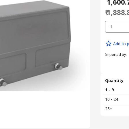
₹ 1,600.
₹ 1,888.
1
Add to p
Imported by
:
Quantity
1 - 9
10 - 24
25+