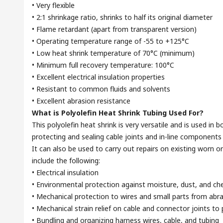
• Very flexible
• 2:1 shrinkage ratio, shrinks to half its original diameter
• Flame retardant (apart from transparent version)
• Operating temperature range of -55 to +125°C
• Low heat shrink temperature of 70°C (minimum)
• Minimum full recovery temperature: 100°C
• Excellent electrical insulation properties
• Resistant to common fluids and solvents
• Excellent abrasion resistance
What is Polyolefin Heat Shrink Tubing Used For?
This polyolefin heat shrink is very versatile and is used in 
protecting and sealing cable joints and in-line components 
It can also be used to carry out repairs on existing worn or
include the following:
• Electrical insulation
• Environmental protection against moisture, dust, and ch
• Mechanical protection to wires and small parts from abr
• Mechanical strain relief on cable and connector joints t
• Bundling and organizing harness wires, cable, and tubing