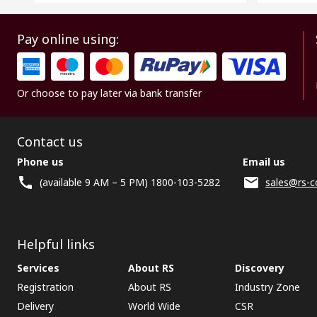
Pay online using:
Or choose to pay later via bank transfer
Contact us
Phone us
Email us
(available 9 AM – 5 PM) 1800-103-5282
sales@rs-c
Helpful links
Services
About RS
Discovery
Registration
About RS
Industry Zone
Delivery
World Wide
CSR