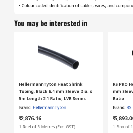
• Colour coded identification of cables, wires, and compon
You may be interested in
HellermannTyton Heat Shrink
RS PRO He
Tubing, Black 6.4 mm Sleeve Dia. x
mm Sleev
5m Length 2:1 Ratio, LVR Series
Ratio
Brand
:
HellermannTyton
Brand
:
RS
₹ 2,876.16
₹ 5,893.0
1 Reel of 5 Metres
(Exc. GST)
1 Box of 