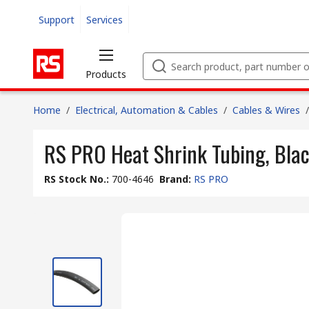
Support
Services
Products
Home
/
Electrical, Automation & Cables
/
Cables & Wires
/
RS PRO Heat Shrink Tubing, Blac
RS Stock No.
:
700-4646
Brand
:
RS PRO