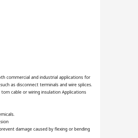
both commercial and industrial applications for
such as disconnect terminals and wire splices.
 torn cable or wiring insulation Applications
emicals.
asion
o prevent damage caused by flexing or bending