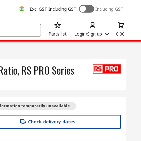
Exc. GST
Including GST
Including GST
Parts list
Login/Sign up
0.00
Ratio, RS PRO Series
formation temporarily unavailable.
Check delivery dates