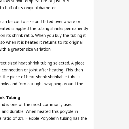
 a low shrink temperature of just 70°C
o half of its original diameter
 can be cut to size and fitted over a wire or
eated is applied the tubing shrinks permanently
on its shrink ratio. When you buy the tubing it
 when it is heated it returns to its original
ith a greater size variation.
ect sized heat shrink tubing selected. A piece
 connection or joint after heating. This then
d the piece of heat shrink shrinkable tube is
hrinks and forms a tight wrapping around the
ink Tubing
ne and is one of the most commonly used
ing and durable. When heated this polyolefin
e ratio of 2:1. Flexible Polyolefin tubing has the