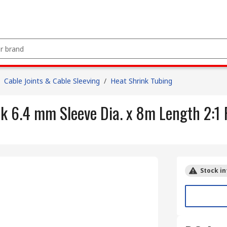
Cable Joints & Cable Sleeving
/
Heat Shrink Tubing
k 6.4 mm Sleeve Dia. x 8m Length 2:1 
Stock in