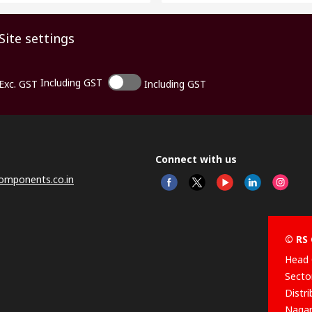
Site settings
Including GST
Exc. GST
Including GST
Connect with us
omponents.co.in
© RS 
Head 
Sector
Distr
Nagar