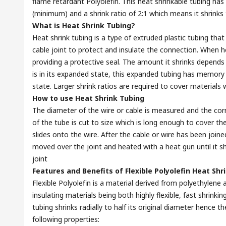
flame retardant Polyolefin. This heat shrinkable tubing has
(minimum) and a shrink ratio of 2:1 which means it shrinks t
What is Heat Shrink Tubing?
Heat shrink tubing is a type of extruded plastic tubing that
cable joint to protect and insulate the connection. When h
providing a protective seal. The amount it shrinks depends 
is in its expanded state, this expanded tubing has memory so
state. Larger shrink ratios are required to cover materials w
How to use Heat Shrink Tubing
The diameter of the wire or cable is measured and the corr
of the tube is cut to size which is long enough to cover the
slides onto the wire. After the cable or wire has been joine
moved over the joint and heated with a heat gun until it s
joint
Features and Benefits of Flexible Polyolefin Heat Shr
Flexible Polyolefin is a material derived from polyethyle
insulating materials being both highly flexible, fast shrink
tubing shrinks radially to half its original diameter hence th
following properties: