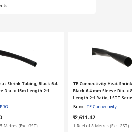
ents
at Shrink Tubing, Black 6.4
TE Connectivity Heat Shrink
e Dia. x 15m Length 2:1
Black 6.4 mm Sleeve Dia. x
Length 2:1 Ratio, LSTT Seri
 PRO
Brand
:
TE Connectivity
0
₹ 2,611.42
15 Metres
(Exc. GST)
1 Reel of 8 Metres
(Exc. GST)