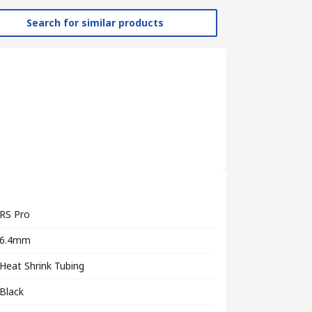
Search for similar products
RS Pro
6.4mm
Heat Shrink Tubing
Black