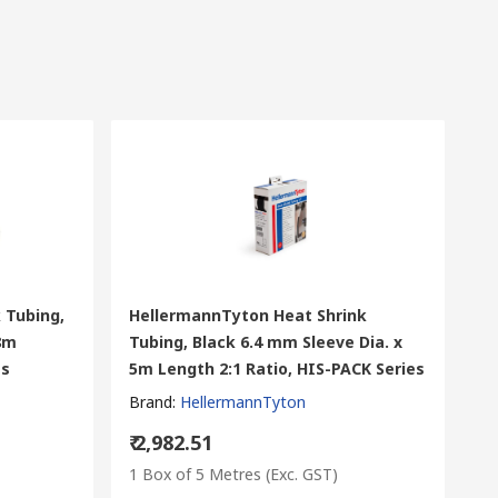
 Tubing,
HellermannTyton Heat Shrink
 8m
Tubing, Black 6.4 mm Sleeve Dia. x
es
5m Length 2:1 Ratio, HIS-PACK Series
Brand
:
HellermannTyton
₹ 2,982.51
1 Box of 5 Metres
(Exc. GST)