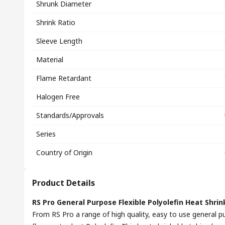
Shrunk Diameter
Shrink Ratio
Sleeve Length
Material
Flame Retardant
Halogen Free
Standards/Approvals
Series
Country of Origin
Product Details
RS Pro General Purpose Flexible Polyolefin Heat Shrink
From RS Pro a range of high quality, easy to use general p