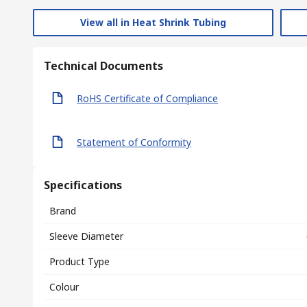
View all in Heat Shrink Tubing
Technical Documents
RoHS Certificate of Compliance
Statement of Conformity
Specifications
Brand
Sleeve Diameter
Product Type
Colour