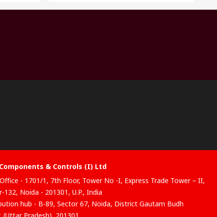
Components & Controls (I) Ltd
Office - 1701/1, 7th Floor, Tower No -I, Express Trade Tower – II,
-132, Noida - 201301, U.P., India
ibution hub - B-89, Sector 67, Noida, District Gautam Budh
, (Uttar Pradesh), 201301