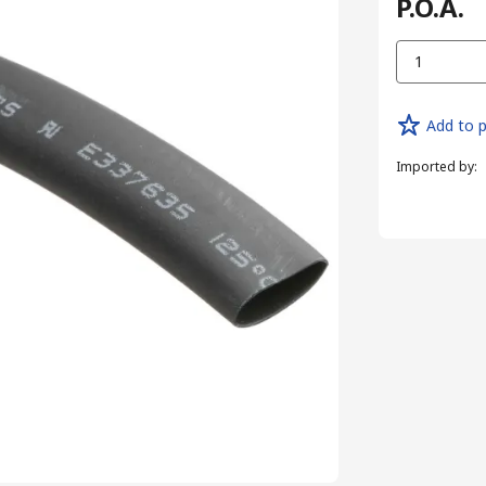
P.O.A.
1
Add to p
Imported by
: