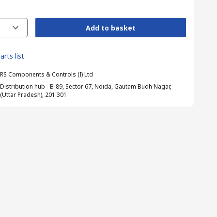
Add to basket
arts list
RS Components & Controls (I) Ltd
Distribution hub - B-89, Sector 67, Noida, Gautam Budh Nagar,
(Uttar Pradesh), 201 301