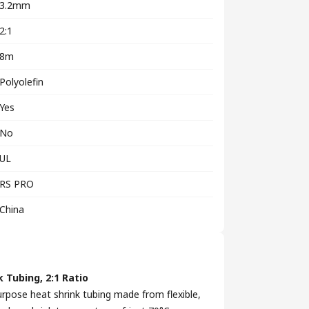
3.2mm
2:1
8m
Polyolefin
Yes
No
UL
RS PRO
China
 Tubing, 2:1 Ratio
urpose heat shrink tubing made from flexible,