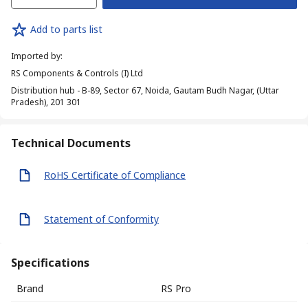
Add to parts list
Imported by
:
RS Components & Controls (I) Ltd
Distribution hub - B-89, Sector 67, Noida, Gautam Budh Nagar, (Uttar
Pradesh), 201 301
Technical Documents
RoHS Certificate of Compliance
Statement of Conformity
Specifications
Brand
RS Pro