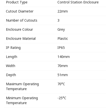
Product Type
Control Station Enclosure
Cutout Diameter
22mm
Number of Cutouts
3
Enclosure Colour
Grey
Enclosure Material
Plastic
IP Rating
IP65
Length
140mm
Width
70mm
Depth
51mm
Maximum Operating
70°C
Temperature
Minimum Operating
-25°C
Temperature