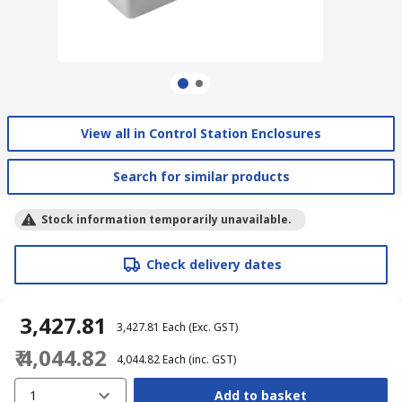
View all in Control Station Enclosures
Search for similar products
Stock information temporarily unavailable.
Check delivery dates
₹ 3,427.81
₹ 3,427.81
Each
(Exc. GST)
₹ 4,044.82
₹ 4,044.82
Each
(inc. GST)
1
Add to basket