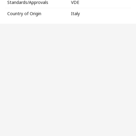
Standards/Approvals
VDE
Country of Origin
Italy