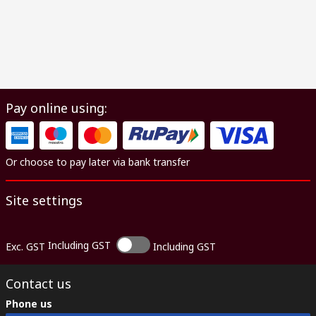
Pay online using:
Or choose to pay later via bank transfer
Site settings
Including GST
Exc. GST
Including GST
Contact us
Phone us