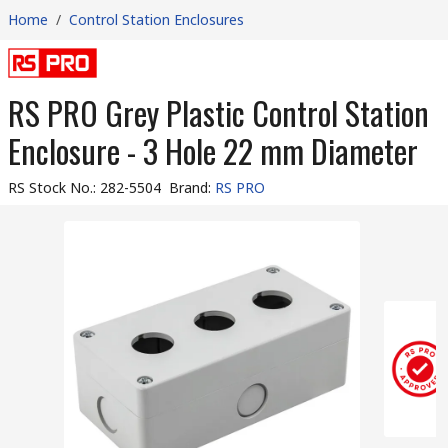
Home
/
Control Station Enclosures
RS PRO Grey Plastic Control Station
Enclosure - 3 Hole 22 mm Diameter
RS Stock No.
:
282-5504
Brand
:
RS PRO