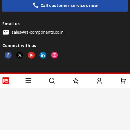
Call customer services now
Email us
sales@rs-components.co.in
Connect with us
Helpful links
Services
About RS
Discovery
Registration
About RS
Industry Zone
Delivery
World Wide
CSR
Payment
Corporate Group
RS Stock no.
ESG
Request Call Back
Careers