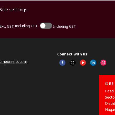
Site settings
Including GST
Exc. GST
Including GST
Connect with us
omponents.co.in
© RS 
Head 
Sector
Distr
Nagar