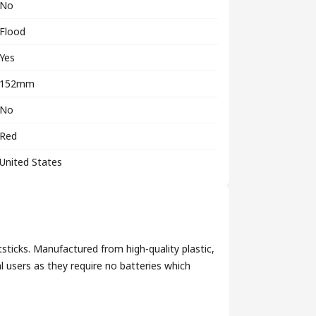
No
Flood
Yes
152mm
No
Red
United States
ticks. Manufactured from high-quality plastic,
 users as they require no batteries which