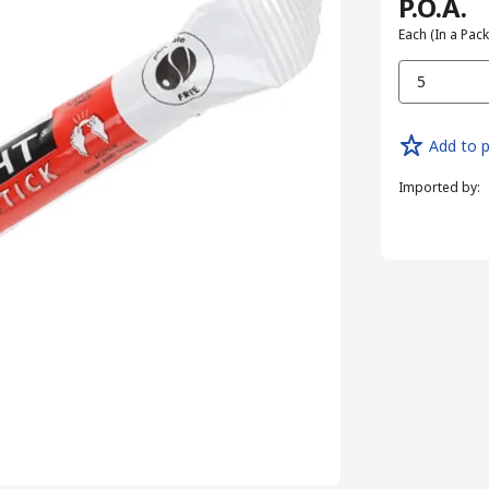
P.O.A.
Each (In a Pack
5
Add to p
Imported by
: