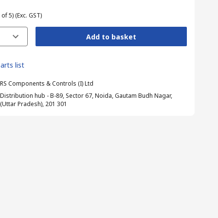
 of 5)
(Exc. GST)
Add to basket
arts list
RS Components & Controls (I) Ltd
Distribution hub - B-89, Sector 67, Noida, Gautam Budh Nagar,
(Uttar Pradesh), 201 301