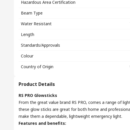
Hazardous Area Certification
Beam Type
Water Resistant
Length
Standards/Approvals
Colour
Country of Origin
Product Details
RS PRO Glowsticks
From the great value brand RS PRO, comes a range of lights
these glow sticks are great for both home and professional
make them a dependable, lightweight emergency light.
Features and benefits: