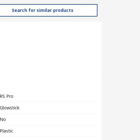
Search for similar products
RS Pro
Glowstick
No
Plastic