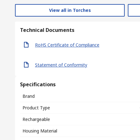
View all in Torches
Technical Documents
RoHS Certificate of Compliance
Statement of Conformity
Specifications
Brand
Product Type
Rechargeable
Housing Material