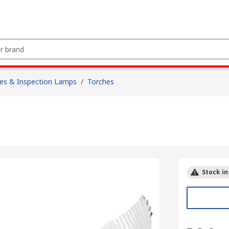
es & Inspection Lamps
/
Torches
Stock in