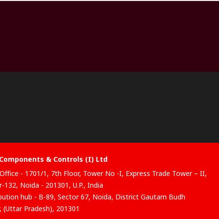
Components & Controls (I) Ltd
Office - 1701/1, 7th Floor, Tower No -I, Express Trade Tower – II,
-132, Noida - 201301, U.P., India
ibution hub - B-89, Sector 67, Noida, District Gautam Budh
, (Uttar Pradesh), 201301