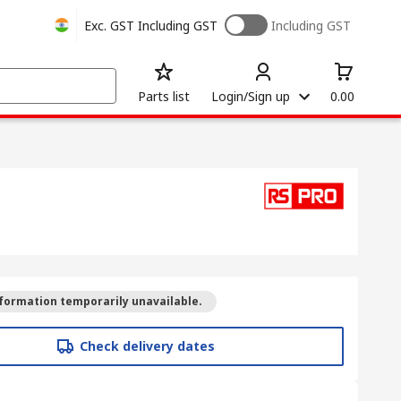
Exc. GST
Including GST
Including GST
Parts list
Login/Sign up
0.00
formation temporarily unavailable.
Check delivery dates