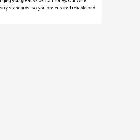
inging you great value for money. Our wide
try standards, so you are ensured reliable and