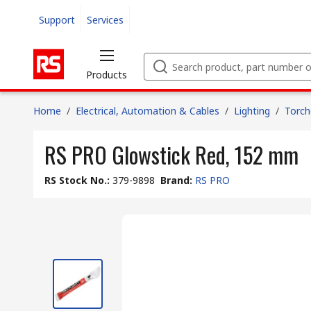
Support
Services
Products
Home
/
Electrical, Automation & Cables
/
Lighting
/
Torch
RS PRO Glowstick Red, 152 mm
RS Stock No.
:
379-9898
Brand
:
RS PRO