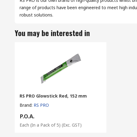
RS PRO is our own brand of high-quality products whilst br
range of products have been engineered to meet high indus
robust solutions.
You may be interested in
RS PRO Glowstick Red, 152 mm
Brand
:
RS PRO
P.O.A.
Each (In a Pack of 5)
(Exc. GST)