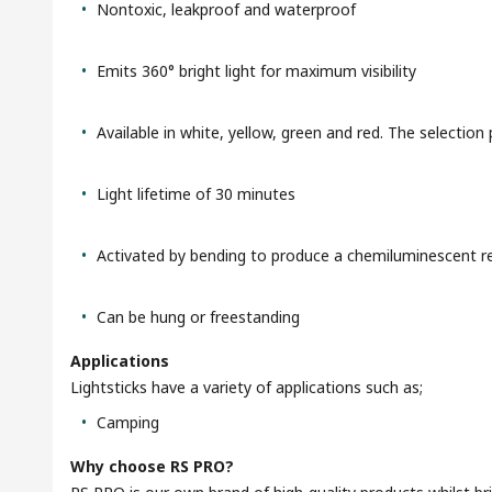
Nontoxic, leakproof and waterproof
Emits 360° bright light for maximum visibility
Available in white, yellow, green and red. The selection 
Light lifetime of 30 minutes
Activated by bending to produce a chemiluminescent r
Can be hung or freestanding
Applications
Lightsticks have a variety of applications such as;
Camping
Why choose RS PRO?