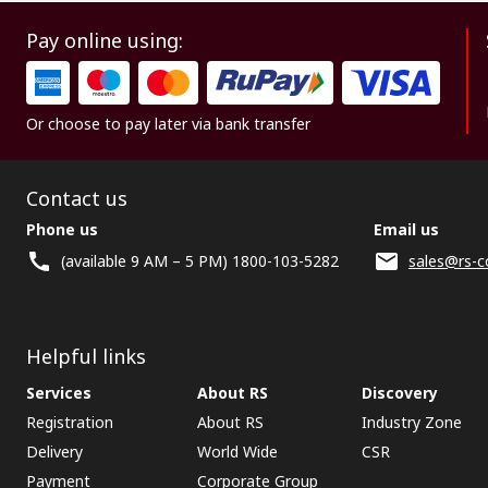
Pay online using:
Or choose to pay later via bank transfer
Contact us
Phone us
Email us
(available 9 AM – 5 PM) 1800-103-5282
sales@rs-c
Helpful links
Services
About RS
Discovery
Registration
About RS
Industry Zone
Delivery
World Wide
CSR
Payment
Corporate Group