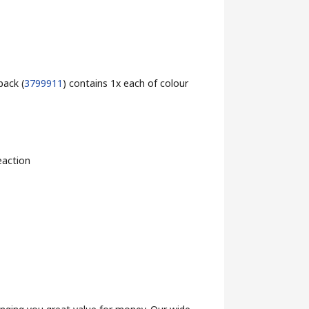
pack (
3799911
) contains 1x each of colour
eaction