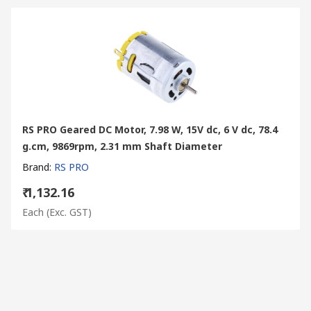
RS PRO Geared DC Motor, 7.98 W, 15V dc, 6 V dc, 78.4
g.cm, 9869rpm, 2.31 mm Shaft Diameter
Brand
:
RS PRO
₹ 1,132.16
Each
(Exc. GST)