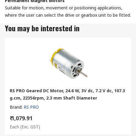
Permanent Magnet Motors
Suitable for motion, movement or positioning applications,
where the user can select the drive or gearbox unit to be fitted.
You may be interested in
RS PRO Geared DC Motor, 24.6 W, 3V dc, 7.2 V dc, 107.3
g.cm, 22356rpm, 2.3 mm Shaft Diameter
Brand
:
RS PRO
₹ 1,079.91
Each
(Exc. GST)