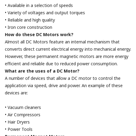
• Available in a selection of speeds
• Variety of voltages and output torques
• Reliable and high quality
• Iron core construction
How do these DC Motors work?
Almost all DC Motors feature an internal mechanism that
converts direct current electrical energy into mechanical energy.
However, these permanent magnetic motors are more energy
efficient and reliable due to reduced power consumption.
What are the uses of a DC Motor?
A number of devices that allow a DC motor to control the
application via speed, drive and power. An example of these
devices are:
• Vacuum cleaners
• Air Compressors
• Hair Dryers
• Power Tools