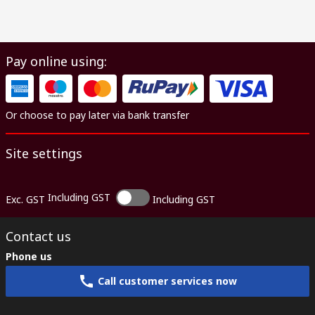
Pay online using:
Or choose to pay later via bank transfer
Site settings
Including GST
Exc. GST
Including GST
Contact us
Phone us
Call customer services now