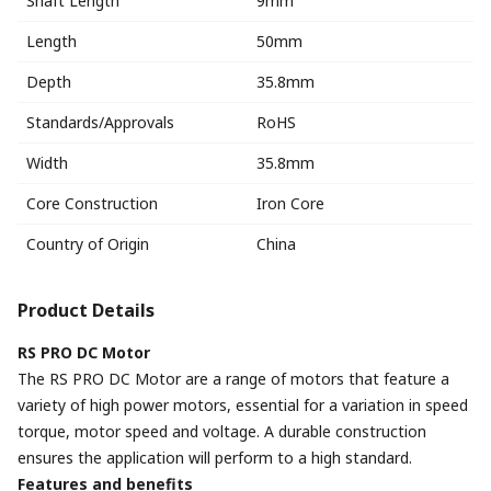
Shaft Length
9mm
Length
50mm
Depth
35.8mm
Standards/Approvals
RoHS
Width
35.8mm
Core Construction
Iron Core
Country of Origin
China
Product Details
RS PRO DC Motor
The RS PRO DC Motor are a range of motors that feature a
variety of high power motors, essential for a variation in speed
torque, motor speed and voltage. A durable construction
ensures the application will perform to a high standard.
Features and benefits