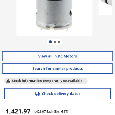
View all in DC Motors
Search for similar products
Stock information temporarily unavailable.
Check delivery dates
₹ 1,421.97
₹ 1,421.97
Each
(Exc. GST)