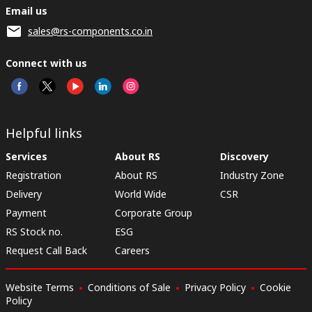
Email us
sales@rs-components.co.in
Connect with us
Helpful links
Services
About RS
Discovery
Registration
About RS
Industry Zone
Delivery
World Wide
CSR
Payment
Corporate Group
RS Stock no.
ESG
Request Call Back
Careers
Website Terms
Conditions of Sale
Privacy Policy
Cookie
Policy