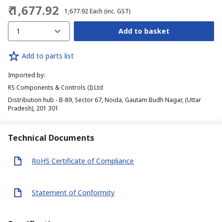
₹ 1,677.92
₹ 1,677.92
Each
(inc. GST)
1
Add to basket
Add to parts list
Imported by
:
RS Components & Controls (I) Ltd
Distribution hub - B-89, Sector 67, Noida, Gautam Budh Nagar, (Uttar
Pradesh), 201 301
Technical Documents
RoHS Certificate of Compliance
Statement of Conformity