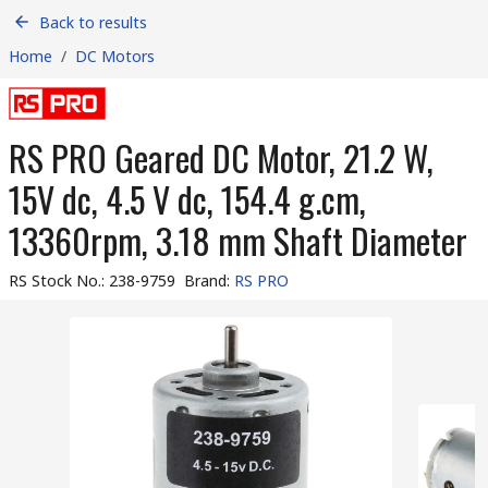
Back to results
Home
/
DC Motors
RS PRO Geared DC Motor, 21.2 W,
15V dc, 4.5 V dc, 154.4 g.cm,
13360rpm, 3.18 mm Shaft Diameter
RS Stock No.
:
238-9759
Brand
:
RS PRO