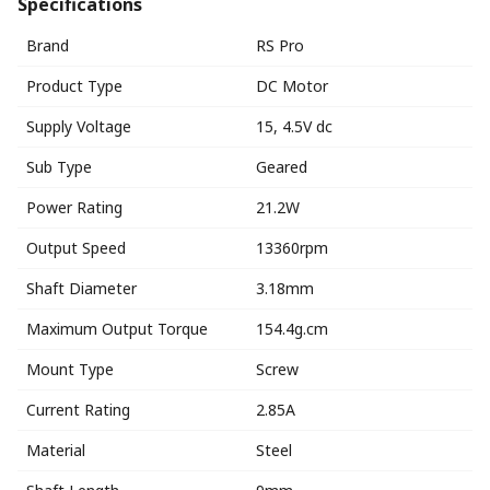
Specifications
Brand
RS Pro
Product Type
DC Motor
Supply Voltage
15, 4.5V dc
Sub Type
Geared
Power Rating
21.2W
Output Speed
13360rpm
Shaft Diameter
3.18mm
Maximum Output Torque
154.4g.cm
Mount Type
Screw
Current Rating
2.85A
Material
Steel