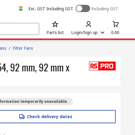
Exc. GST
Including GST
Including GST
Parts list
Login/Sign up
0.00
Fans
/
Filter Fans
P54, 92 mm, 92 mm x
formation temporarily unavailable.
Check delivery dates