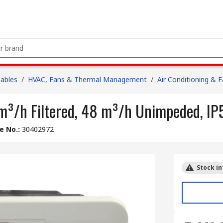
Cables
/
HVAC, Fans & Thermal Management
/
Air Conditioning & 
 m³/h Filtered, 48 m³/h Unimpeded, I
le No.
:
30402972
Stock in