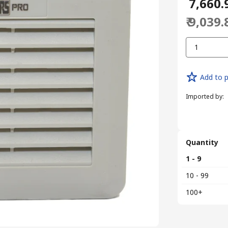
₹ 7,660.
₹ 9,039.
1
Add to p
Imported by
:
Quantity
1 - 9
10 - 99
100+