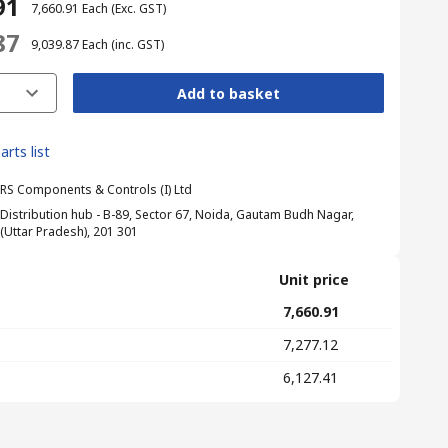
91
₹ 7,660.91
Each
(Exc. GST)
87
₹ 9,039.87
Each
(inc. GST)
Add to basket
arts list
RS Components & Controls (I) Ltd
Distribution hub - B-89, Sector 67, Noida, Gautam Budh Nagar,
(Uttar Pradesh), 201 301
Unit price
₹ 7,660.91
₹ 7,277.12
₹ 6,127.41