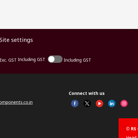
Site settings
Including GST
Exc. GST
Including GST
Connect with us
omponents.co.in
© RS 
Head 