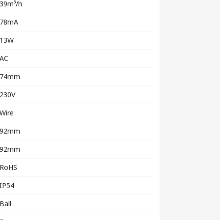
39m³/h
78mA
13W
AC
74mm
230V
Wire
92mm
92mm
RoHS
IP54
Ball