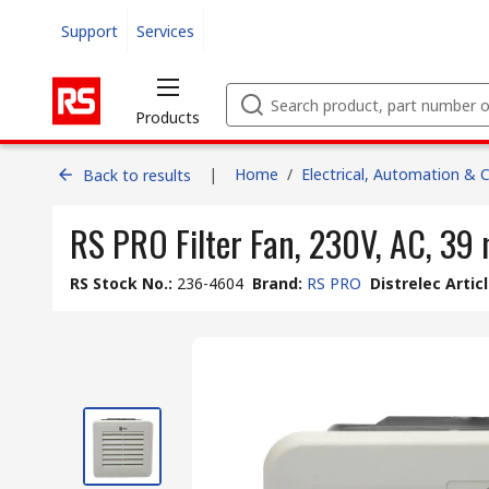
Support
Services
Products
|
Home
/
Electrical, Automation & 
Back to results
RS PRO Filter Fan, 230V, AC, 39
RS Stock No.
:
236-4604
Brand
:
RS PRO
Distrelec Artic