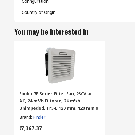
Configuration
Country of Origin
You may be interested in
Finder 7F Series Filter Fan, 230V ac,
AC, 24 m³/h Filtered, 24 m³/h
Unimpeded, IP54, 120 mm, 120 mm x
Brand
:
Finder
₹ 7,367.37