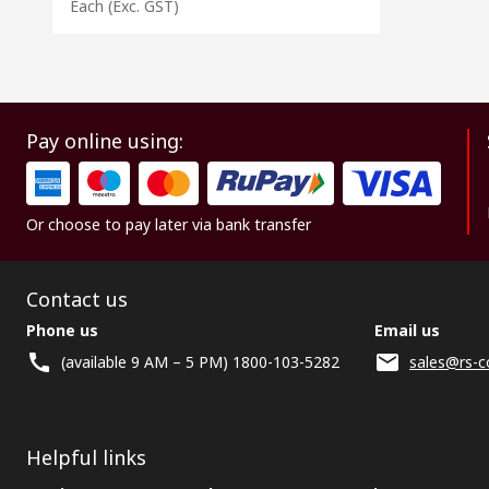
Each
(Exc. GST)
Pay online using:
Or choose to pay later via bank transfer
Contact us
Phone us
Email us
(available 9 AM – 5 PM) 1800-103-5282
sales@rs-c
Helpful links