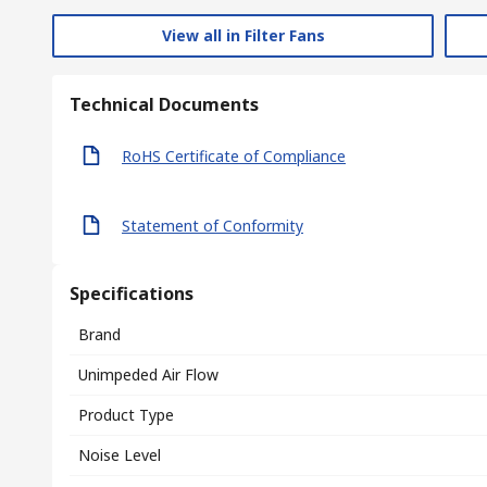
View all in Filter Fans
Technical Documents
RoHS Certificate of Compliance
Statement of Conformity
Specifications
Brand
Unimpeded Air Flow
Product Type
Noise Level