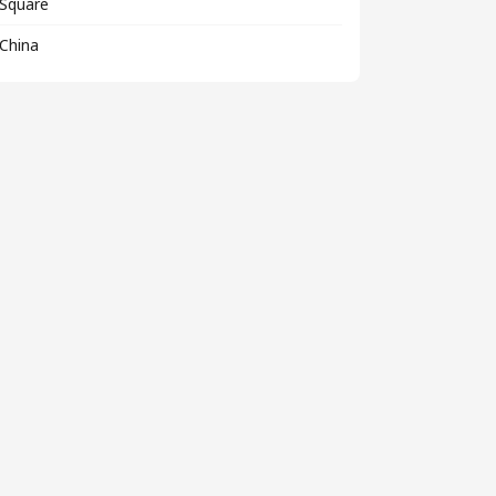
Square
China