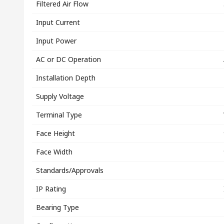
Filtered Air Flow
Input Current
Input Power
AC or DC Operation
Installation Depth
Supply Voltage
Terminal Type
Face Height
Face Width
Standards/Approvals
IP Rating
Bearing Type