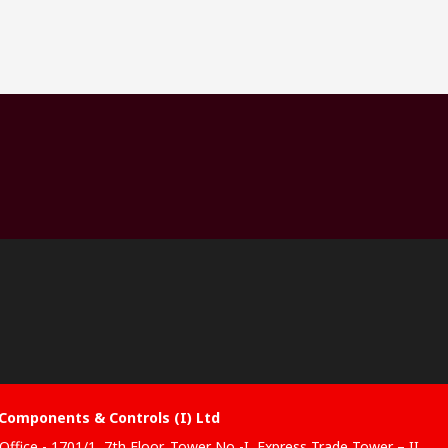
Components & Controls (I) Ltd
Office - 1701/1, 7th Floor, Tower No -I, Express Trade Tower – II,