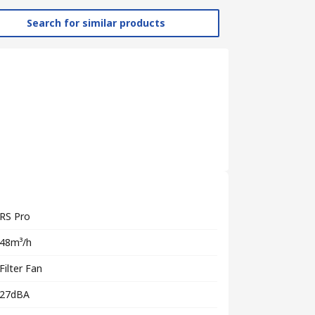
Search for similar products
RS Pro
48m³/h
Filter Fan
27dBA