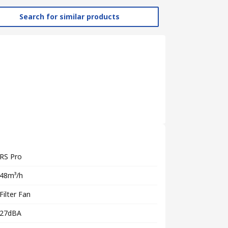
Search for similar products
RS Pro
48m³/h
Filter Fan
27dBA