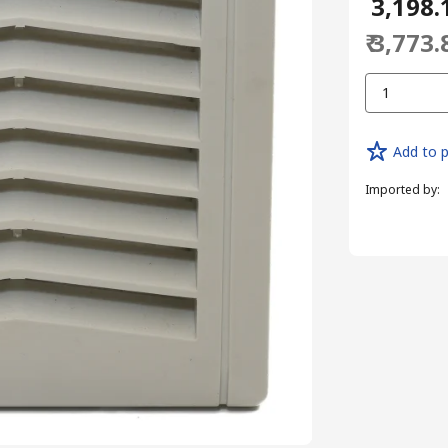
₹ 3,198.
₹ 3,773.
1
Add to p
Imported by
: