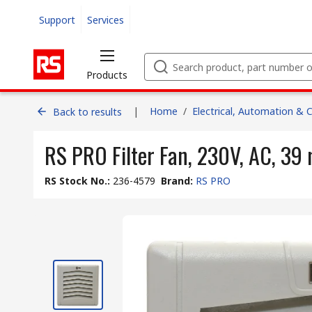
Support
Services
Products
|
Home
/
Electrical, Automation & 
Back to results
RS PRO Filter Fan, 230V, AC, 39
RS Stock No.
:
236-4579
Brand
:
RS PRO