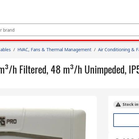
Cables
/
HVAC, Fans & Thermal Management
/
Air Conditioning & 
 m³/h Filtered, 48 m³/h Unimpeded, I
Stock in