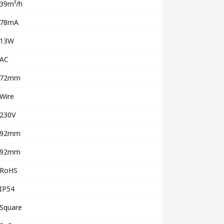
39m³/h
78mA
13W
AC
72mm
Wire
230V
92mm
92mm
RoHS
IP54
Square