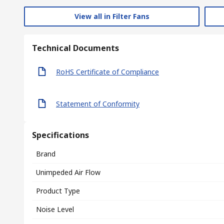
View all in Filter Fans
Technical Documents
RoHS Certificate of Compliance
Statement of Conformity
Specifications
Brand
Unimpeded Air Flow
Product Type
Noise Level