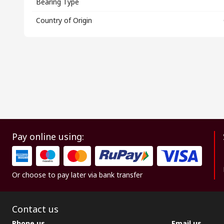
Bearing Type
Country of Origin
Pay online using:
Or choose to pay later via bank transfer
Contact us
Phone us
Email us