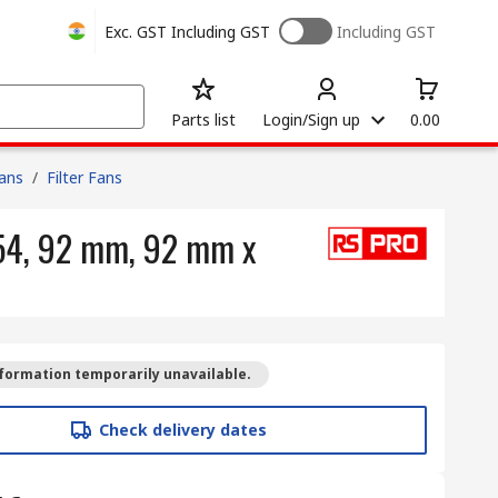
Exc. GST
Including GST
Including GST
Parts list
Login/Sign up
0.00
Fans
/
Filter Fans
P54, 92 mm, 92 mm x
formation temporarily unavailable.
Check delivery dates