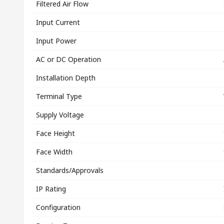
Filtered Air Flow
Input Current
Input Power
AC or DC Operation
Installation Depth
Terminal Type
Supply Voltage
Face Height
Face Width
Standards/Approvals
IP Rating
Configuration