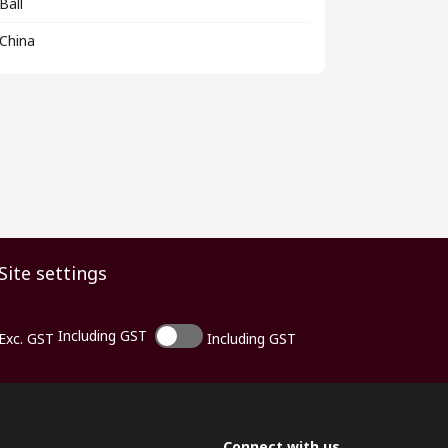
Ball
China
Site settings
Including GST
Exc. GST
Including GST
Connect with us