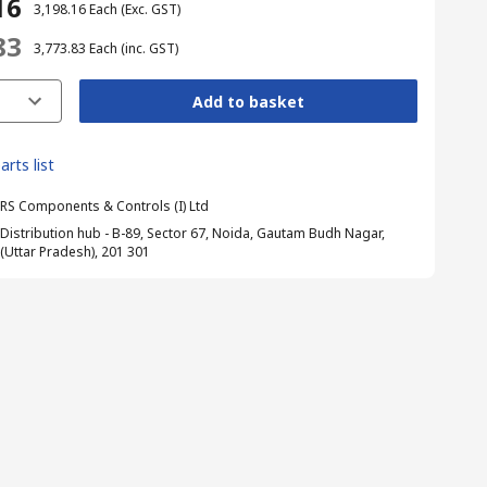
16
₹ 3,198.16
Each
(Exc. GST)
83
₹ 3,773.83
Each
(inc. GST)
Add to basket
arts list
RS Components & Controls (I) Ltd
Distribution hub - B-89, Sector 67, Noida, Gautam Budh Nagar,
(Uttar Pradesh), 201 301